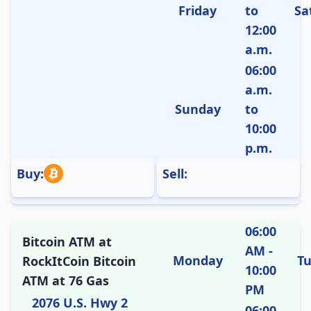
Friday
to
Sa
12:00
a.m.
06:00
a.m.
Sunday
to
10:00
p.m.
Buy:
Sell:
06:00
Bitcoin ATM at
AM -
Monday
T
RockItCoin Bitcoin
10:00
ATM at 76 Gas
PM
2076 U.S. Hwy 2
06:00