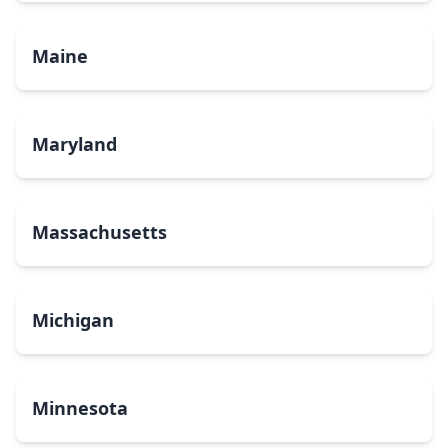
Maine
Maryland
Massachusetts
Michigan
Minnesota