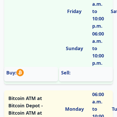
a.m.
Friday
to
Sa
10:00
p.m.
06:00
a.m.
Sunday
to
10:00
p.m.
Buy:
Sell:
06:00
Bitcoin ATM at
a.m.
Bitcoin Depot -
Monday
to
T
Bitcoin ATM at
10:00