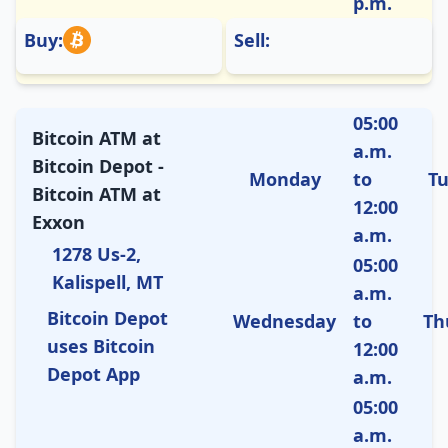
p.m.
Buy:
Sell:
05:00
Bitcoin ATM at
a.m.
Bitcoin Depot -
Monday
to
T
Bitcoin ATM at
12:00
Exxon
a.m.
1278 Us-2,
05:00
Kalispell, MT
a.m.
Bitcoin Depot
Wednesday
to
Th
uses Bitcoin
12:00
Depot App
a.m.
05:00
a.m.