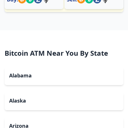
Bitcoin ATM Near You By State
Alabama
Alaska
Arizona