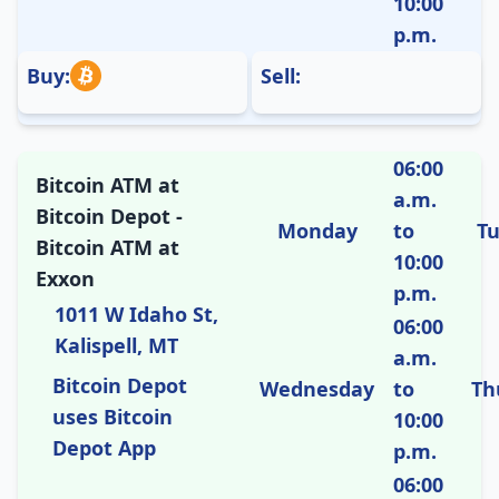
10:00
p.m.
Buy:
Sell:
06:00
Bitcoin ATM at
a.m.
Bitcoin Depot -
Monday
to
T
Bitcoin ATM at
10:00
Exxon
p.m.
1011 W Idaho St,
06:00
Kalispell, MT
a.m.
Bitcoin Depot
Wednesday
to
Th
uses Bitcoin
10:00
Depot App
p.m.
06:00