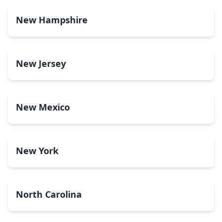
New Hampshire
New Jersey
New Mexico
New York
North Carolina