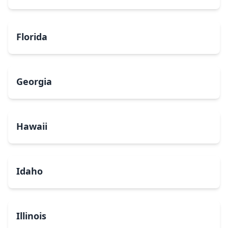
Florida
Georgia
Hawaii
Idaho
Illinois