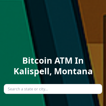
Bitcoin ATM In
Kalispell, Montana