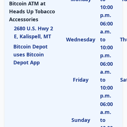
Bitcoin ATM at
10:00
Heads Up Tobacco
p.m.
Accessories
06:00
2680 U.S. Hwy 2
a.m.
E, Kalispell, MT
Wednesday
to
Th
Bitcoin Depot
10:00
uses Bitcoin
p.m.
Depot App
06:00
a.m.
Friday
to
Sa
10:00
p.m.
06:00
a.m.
Sunday
to