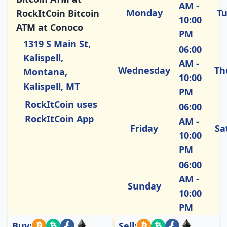
AM -
Monday
T
RockItCoin Bitcoin
10:00
ATM at Conoco
PM
1319 S Main St,
06:00
Kalispell,
AM -
Wednesday
Th
Montana,
10:00
Kalispell, MT
PM
RockItCoin uses
06:00
RockItCoin App
AM -
Friday
Sa
10:00
PM
06:00
AM -
Sunday
10:00
PM
Buy:
Sell: