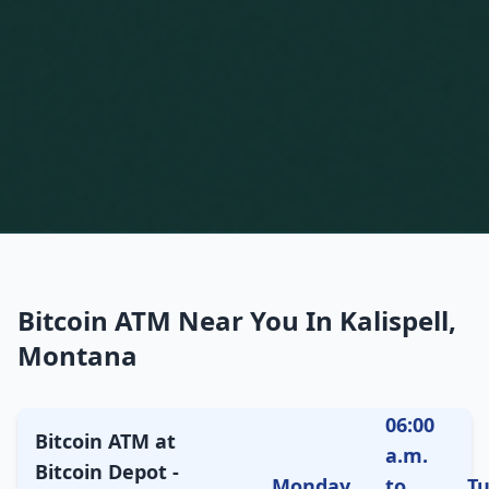
Bitcoin ATM Near You In Kalispell,
Montana
06:00
Bitcoin ATM at
a.m.
Bitcoin Depot -
Monday
to
T