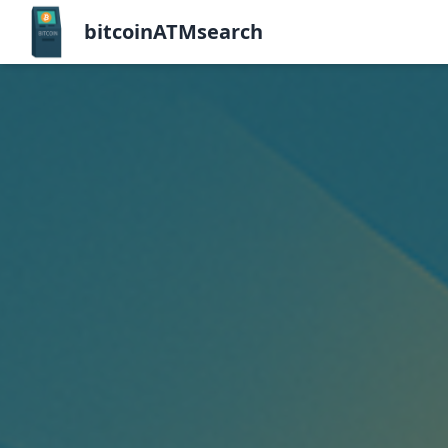
bitcoinATMsearch