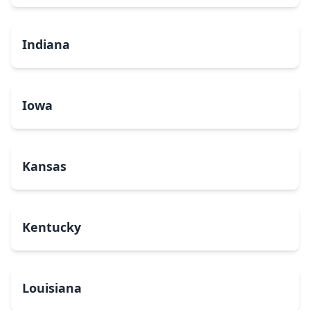
Indiana
Iowa
Kansas
Kentucky
Louisiana