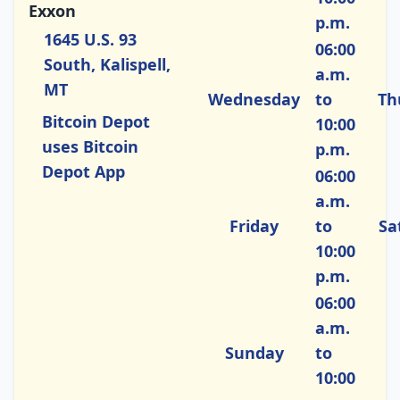
Exxon
p.m.
1645 U.S. 93
06:00
South, Kalispell,
a.m.
MT
Wednesday
to
Th
Bitcoin Depot
10:00
uses Bitcoin
p.m.
Depot App
06:00
a.m.
Friday
to
Sa
10:00
p.m.
06:00
a.m.
Sunday
to
10:00