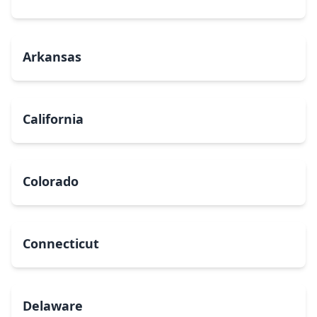
Arkansas
California
Colorado
Connecticut
Delaware