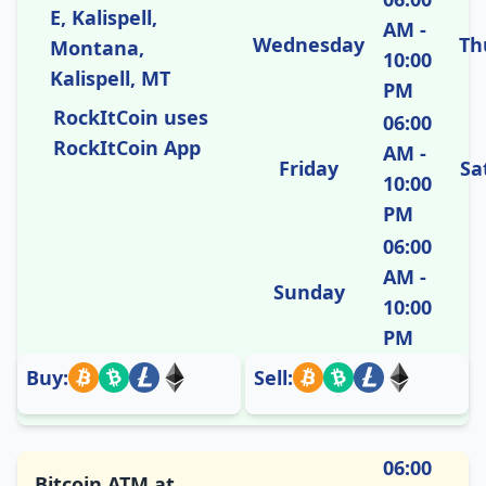
E, Kalispell,
AM -
Wednesday
Th
Montana,
10:00
Kalispell, MT
PM
RockItCoin uses
06:00
RockItCoin App
AM -
Friday
Sa
10:00
PM
06:00
AM -
Sunday
10:00
PM
Buy:
Sell:
06:00
Bitcoin ATM at