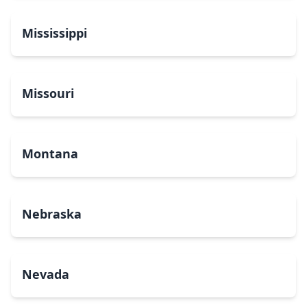
Mississippi
Missouri
Montana
Nebraska
Nevada