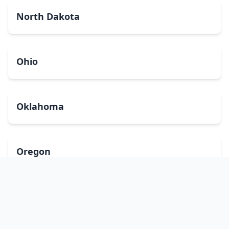
North Dakota
Ohio
Oklahoma
Oregon
Pennsylvania