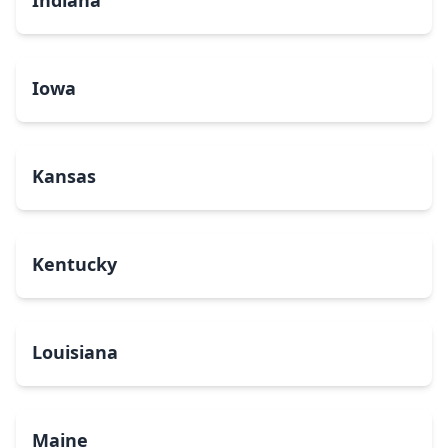
Indiana
Iowa
Kansas
Kentucky
Louisiana
Maine