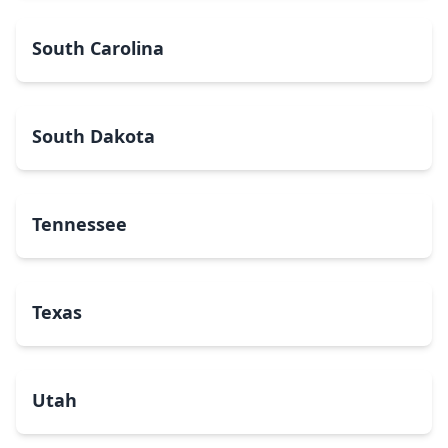
South Carolina
South Dakota
Tennessee
Texas
Utah