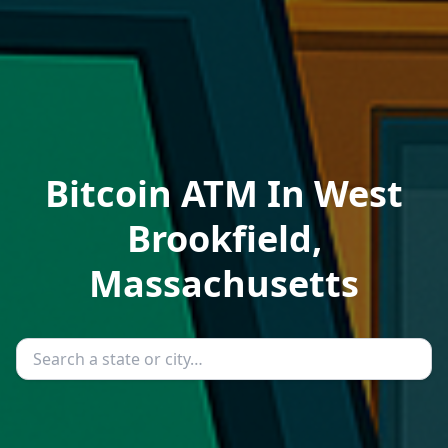
Bitcoin ATM In West
Brookfield,
Massachusetts