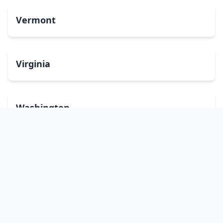
Vermont
Virginia
Washington
West Virginia
Wisconsin