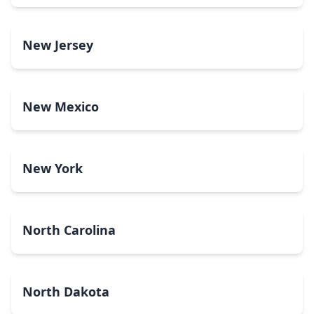
New Jersey
New Mexico
New York
North Carolina
North Dakota