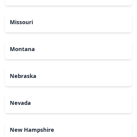
Missouri
Montana
Nebraska
Nevada
New Hampshire