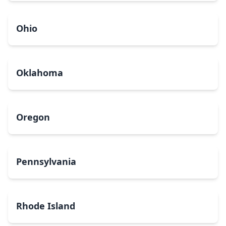
Ohio
Oklahoma
Oregon
Pennsylvania
Rhode Island