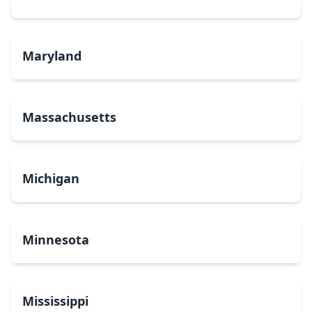
Maryland
Massachusetts
Michigan
Minnesota
Mississippi