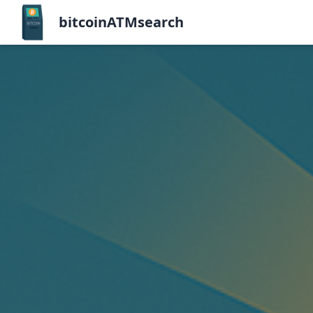
bitcoinATMsearch