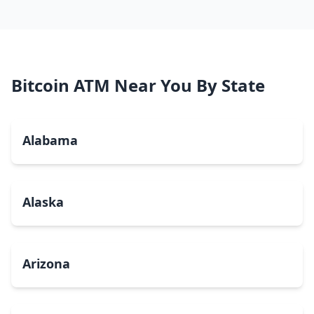
Bitcoin ATM Near You By State
Alabama
Alaska
Arizona