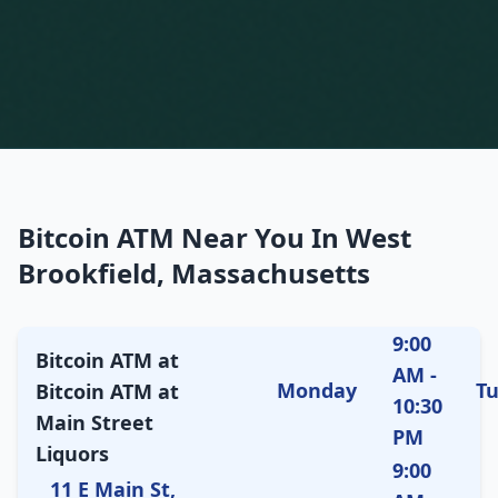
Bitcoin ATM Near You In West
Brookfield, Massachusetts
9:00
Bitcoin ATM at
AM -
Monday
T
Bitcoin ATM at
10:30
Main Street
PM
Liquors
9:00
11 E Main St,