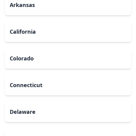
Arkansas
California
Colorado
Connecticut
Delaware