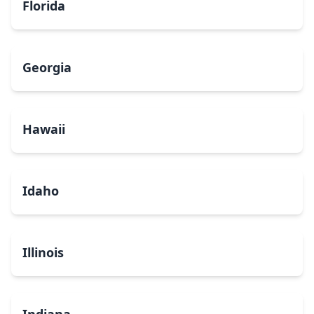
Florida
Georgia
Hawaii
Idaho
Illinois