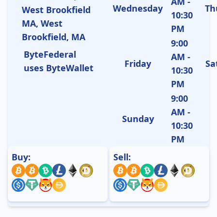
AM -
Wednesday
Th
West Brookfield
10:30
MA, West
PM
Brookfield, MA
9:00
ByteFederal
AM -
Friday
Sa
uses ByteWallet
10:30
PM
9:00
AM -
Sunday
10:30
PM
Buy:
Sell: