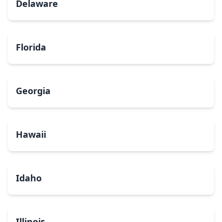
Delaware
Florida
Georgia
Hawaii
Idaho
Illinois