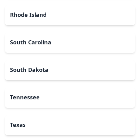
Rhode Island
South Carolina
South Dakota
Tennessee
Texas