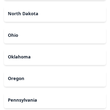
North Dakota
Ohio
Oklahoma
Oregon
Pennsylvania