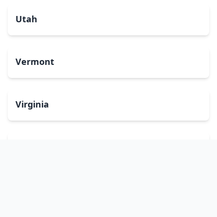
Utah
Vermont
Virginia
Washington
West Virginia