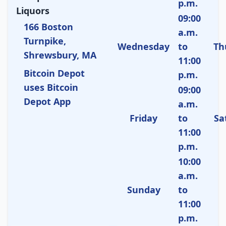
p.m.
Liquors
09:00
166 Boston
a.m.
Turnpike,
Wednesday
to
Th
Shrewsbury, MA
11:00
Bitcoin Depot
p.m.
uses Bitcoin
09:00
Depot App
a.m.
Friday
to
Sa
11:00
p.m.
10:00
a.m.
Sunday
to
11:00
p.m.