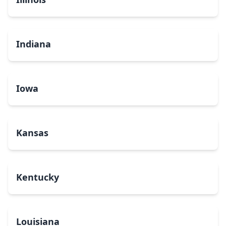
Indiana
Iowa
Kansas
Kentucky
Louisiana