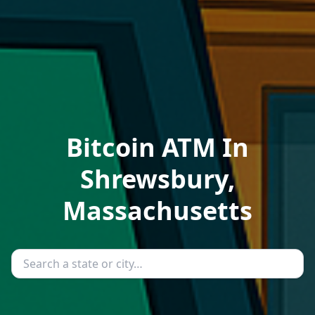
Bitcoin ATM In
Shrewsbury,
Massachusetts