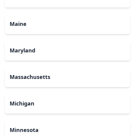
Maine
Maryland
Massachusetts
Michigan
Minnesota