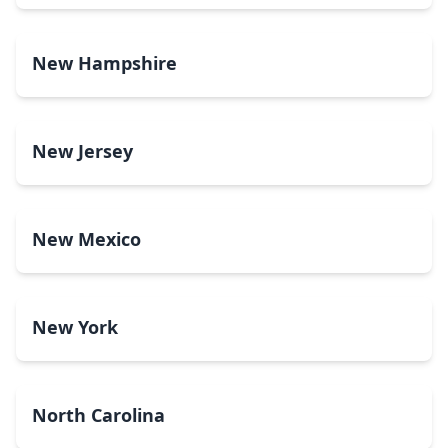
New Hampshire
New Jersey
New Mexico
New York
North Carolina