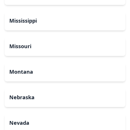
Mississippi
Missouri
Montana
Nebraska
Nevada