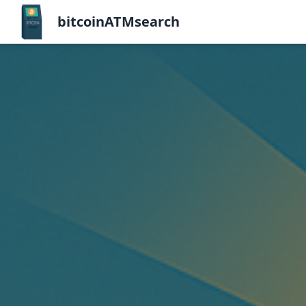
bitcoinATMsearch