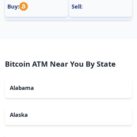
Buy:
Sell:
Bitcoin ATM Near You By State
Alabama
Alaska