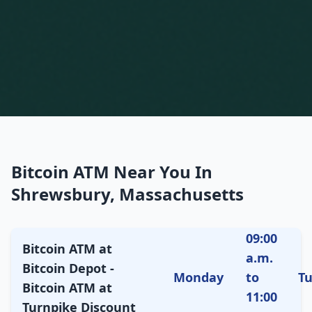
Bitcoin ATM Near You In
Shrewsbury, Massachusetts
09:00
Bitcoin ATM at
a.m.
Bitcoin Depot -
Monday
to
T
Bitcoin ATM at
11:00
Turnpike Discount