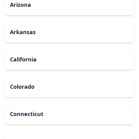
Arizona
Arkansas
California
Colorado
Connecticut