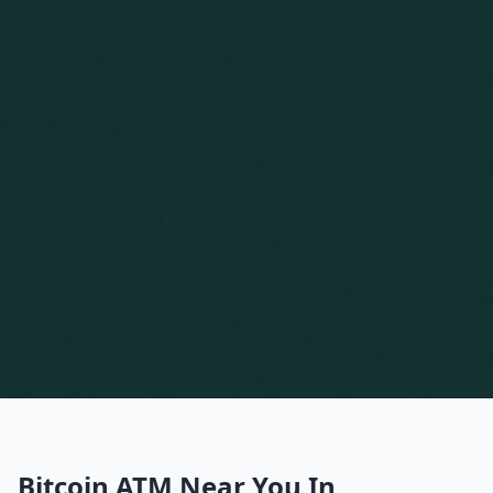
Bitcoin ATM Near You In