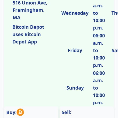
516 Union Ave,
a.m.
Framingham,
Wednesday
to
Th
MA
10:00
Bitcoin Depot
p.m.
uses Bitcoin
06:00
Depot App
a.m.
Friday
to
Sa
10:00
p.m.
06:00
a.m.
Sunday
to
10:00
p.m.
Buy:
Sell: