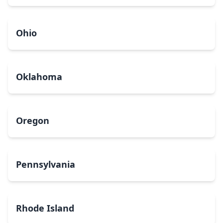
Ohio
Oklahoma
Oregon
Pennsylvania
Rhode Island