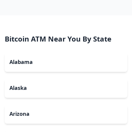
Bitcoin ATM Near You By State
Alabama
Alaska
Arizona