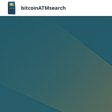
bitcoinATMsearch