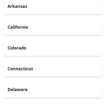
Arkansas
California
Colorado
Connecticut
Delaware