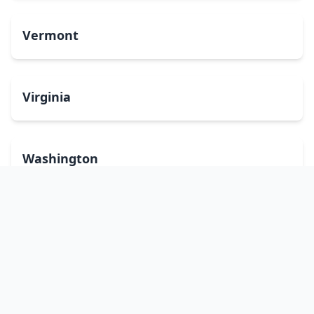
Vermont
Virginia
Washington
West Virginia
Wisconsin