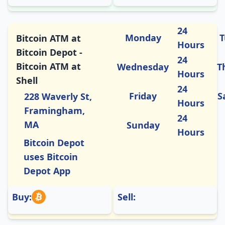
24
Monday
T
Bitcoin ATM at
Hours
Bitcoin Depot -
24
Bitcoin ATM at
Wednesday
T
Hours
Shell
24
Friday
S
228 Waverly St,
Hours
Framingham,
24
MA
Sunday
Hours
Bitcoin Depot
uses Bitcoin
Depot App
Buy:
Sell: