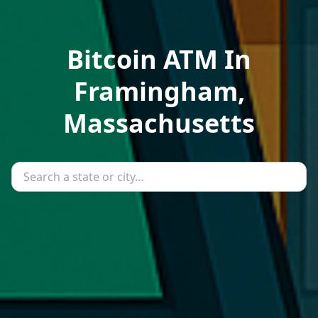
Bitcoin ATM In
Framingham,
Massachusetts