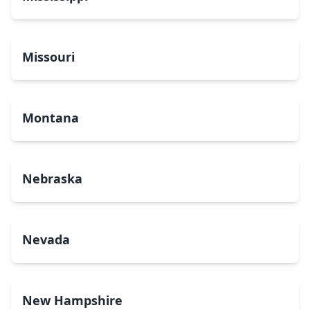
Missouri
Montana
Nebraska
Nevada
New Hampshire