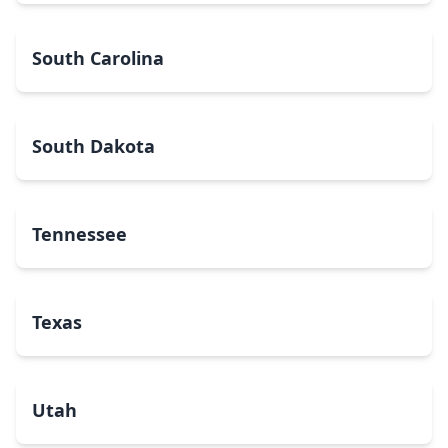
South Carolina
South Dakota
Tennessee
Texas
Utah