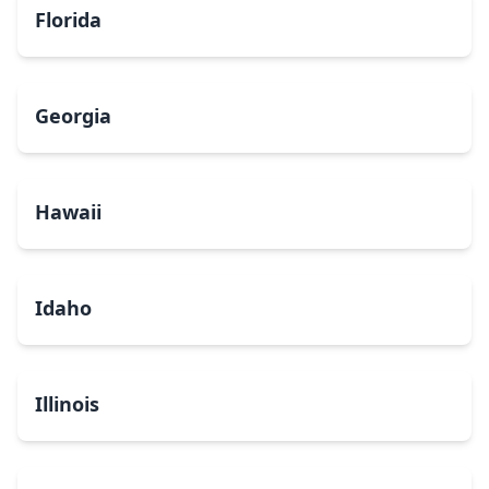
Florida
Georgia
Hawaii
Idaho
Illinois