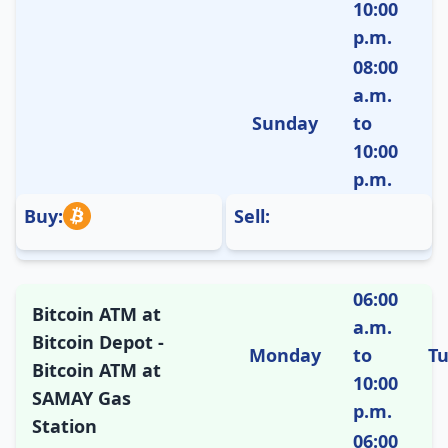
10:00
p.m.
08:00
a.m.
Sunday
to
10:00
p.m.
Buy:
Sell:
06:00
Bitcoin ATM at
a.m.
Bitcoin Depot -
Monday
to
T
Bitcoin ATM at
10:00
SAMAY Gas
p.m.
Station
06:00