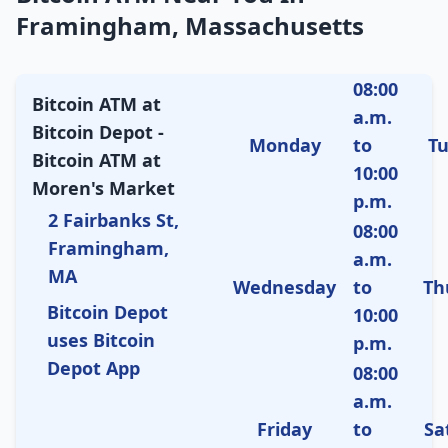
Framingham, Massachusetts
08:00
Bitcoin ATM at
a.m.
Bitcoin Depot -
Monday
to
T
Bitcoin ATM at
10:00
Moren's Market
p.m.
2 Fairbanks St,
08:00
Framingham,
a.m.
MA
Wednesday
to
Th
Bitcoin Depot
10:00
uses Bitcoin
p.m.
Depot App
08:00
a.m.
Friday
to
Sa