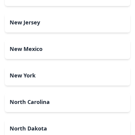
New Jersey
New Mexico
New York
North Carolina
North Dakota