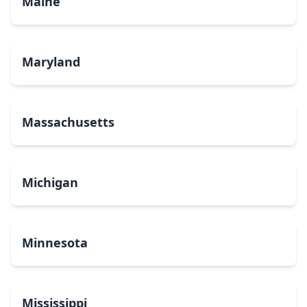
Maine
Maryland
Massachusetts
Michigan
Minnesota
Mississippi