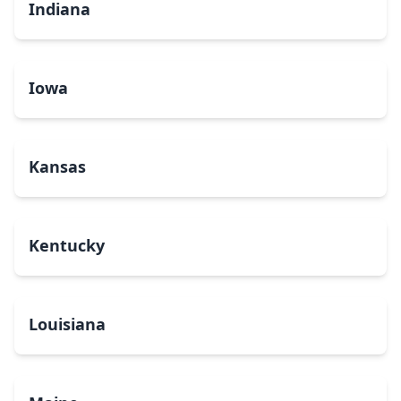
Indiana
Iowa
Kansas
Kentucky
Louisiana