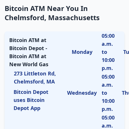
Bitcoin ATM Near You In
Chelmsford, Massachusetts
05:00
Bitcoin ATM at
a.m.
Bitcoin Depot -
Monday
to
T
Bitcoin ATM at
10:00
New World Gas
p.m.
273 Littleton Rd,
05:00
Chelmsford, MA
a.m.
Bitcoin Depot
Wednesday
to
Th
uses Bitcoin
10:00
Depot App
p.m.
05:00
a.m.