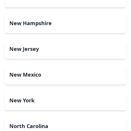
New Hampshire
New Jersey
New Mexico
New York
North Carolina