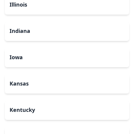
Illinois
Indiana
Iowa
Kansas
Kentucky