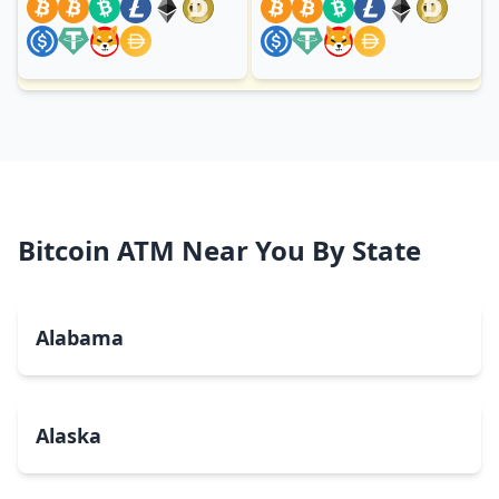
Bitcoin ATM Near You By State
Alabama
Alaska