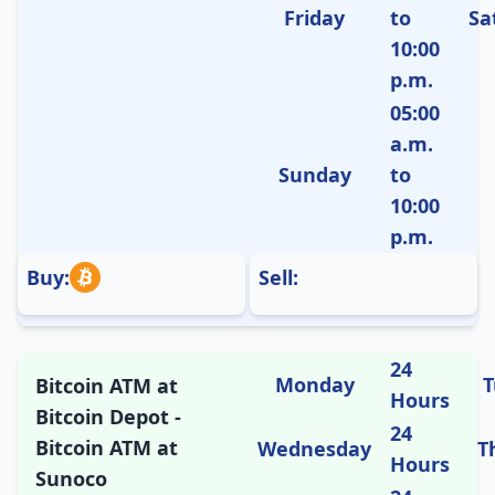
Friday
to
Sa
10:00
p.m.
05:00
a.m.
Sunday
to
10:00
p.m.
Buy:
Sell:
24
Monday
T
Bitcoin ATM at
Hours
Bitcoin Depot -
24
Bitcoin ATM at
Wednesday
T
Hours
Sunoco