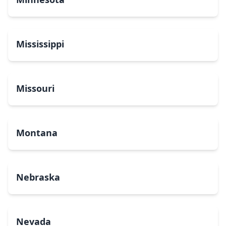
Mississippi
Missouri
Montana
Nebraska
Nevada