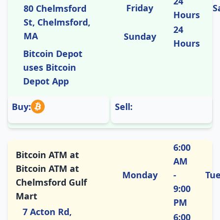
24
Friday
S
80 Chelmsford
Hours
St, Chelmsford,
24
MA
Sunday
Hours
Bitcoin Depot
uses Bitcoin
Depot App
Buy:
Sell:
6:00
Bitcoin ATM at
AM
Bitcoin ATM at
Monday
-
Tu
Chelmsford Gulf
9:00
Mart
PM
7 Acton Rd,
6:00