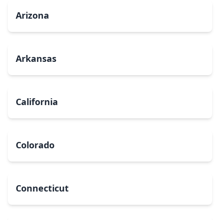
Arizona
Arkansas
California
Colorado
Connecticut