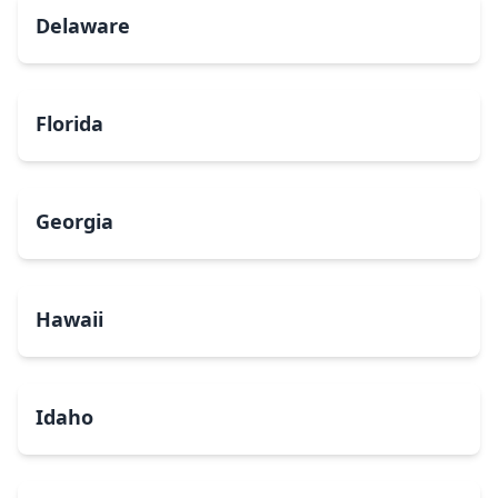
Delaware
Florida
Georgia
Hawaii
Idaho