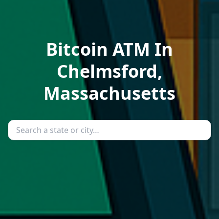
Bitcoin ATM In
Chelmsford,
Massachusetts