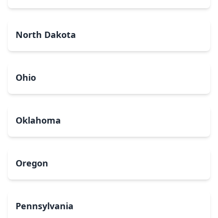
North Dakota
Ohio
Oklahoma
Oregon
Pennsylvania