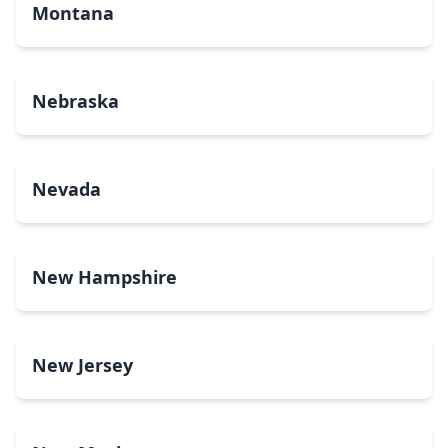
Montana
Nebraska
Nevada
New Hampshire
New Jersey