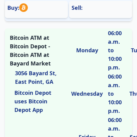
Buy:
Sell:
06:00
Bitcoin ATM at
a.m.
Bitcoin Depot -
Monday
to
T
Bitcoin ATM at
10:00
Bayard Market
p.m.
3056 Bayard St,
06:00
East Point, GA
a.m.
Bitcoin Depot
Wednesday
to
Th
uses Bitcoin
10:00
Depot App
p.m.
06:00
a.m.