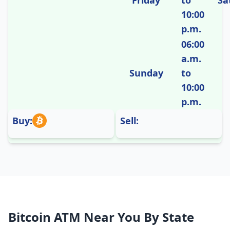
Friday
to
Sa
10:00
p.m.
06:00
a.m.
Sunday
to
10:00
p.m.
Buy:
Sell:
Bitcoin ATM Near You By State