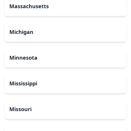
Massachusetts
Michigan
Minnesota
Mississippi
Missouri