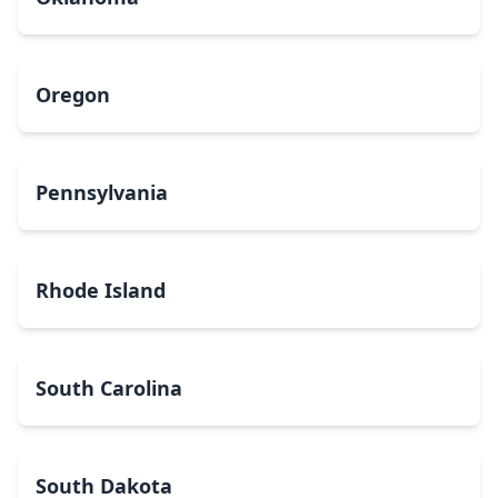
Oregon
Pennsylvania
Rhode Island
South Carolina
South Dakota