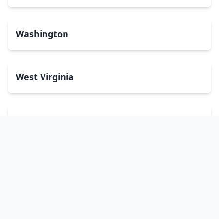
Washington
West Virginia
Wisconsin
Wyoming
Washington, DC