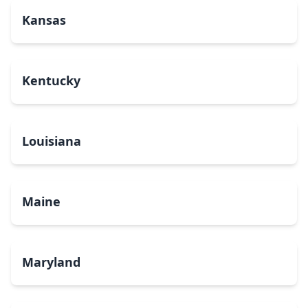
Kansas
Kentucky
Louisiana
Maine
Maryland