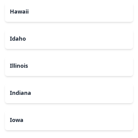
Hawaii
Idaho
Illinois
Indiana
Iowa