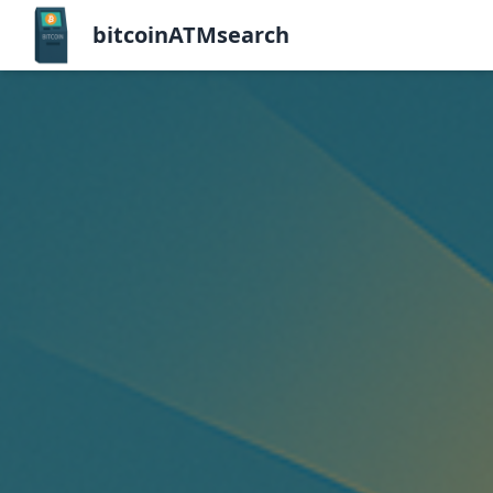
bitcoinATMsearch