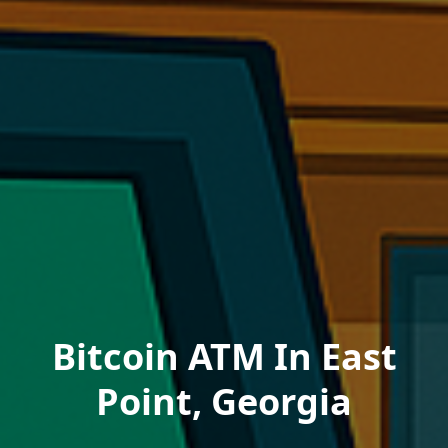
Bitcoin ATM In East
Point, Georgia