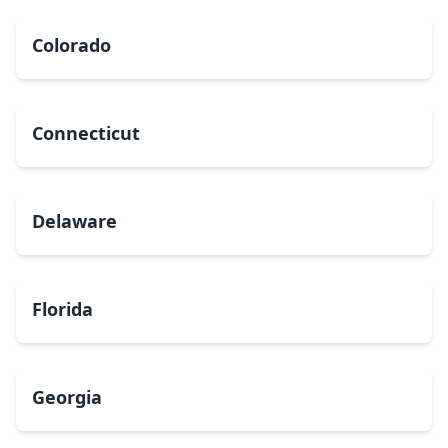
Colorado
Connecticut
Delaware
Florida
Georgia