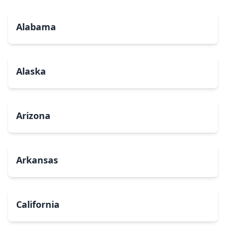
Alabama
Alaska
Arizona
Arkansas
California