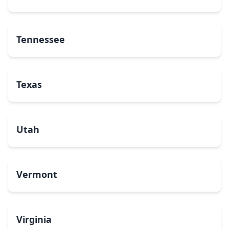
Tennessee
Texas
Utah
Vermont
Virginia