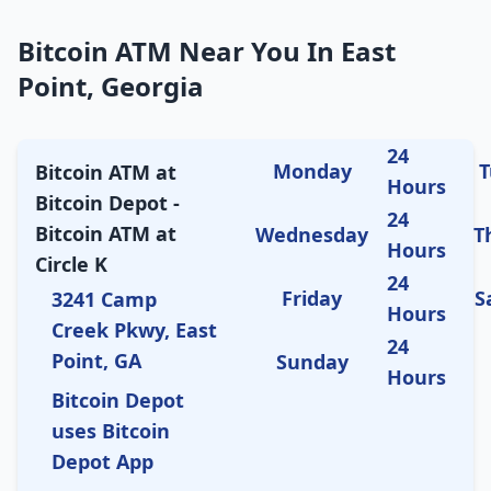
Bitcoin ATM Near You In East
Point, Georgia
24
Monday
T
Bitcoin ATM at
Hours
Bitcoin Depot -
24
Bitcoin ATM at
Wednesday
T
Hours
Circle K
24
Friday
S
3241 Camp
Hours
Creek Pkwy, East
24
Point, GA
Sunday
Hours
Bitcoin Depot
uses Bitcoin
Depot App