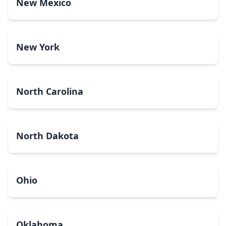
New Mexico
New York
North Carolina
North Dakota
Ohio
Oklahoma