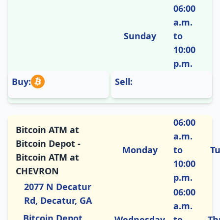
06:00
a.m.
Sunday
to
10:00
p.m.
Buy:
Sell:
06:00
Bitcoin ATM at
a.m.
Bitcoin Depot -
Monday
to
T
Bitcoin ATM at
10:00
CHEVRON
p.m.
2077 N Decatur
06:00
Rd, Decatur, GA
a.m.
Bitcoin Depot
Wednesday
to
Th