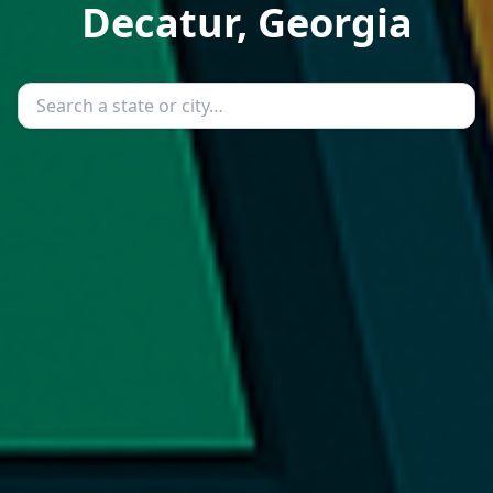
Decatur, Georgia