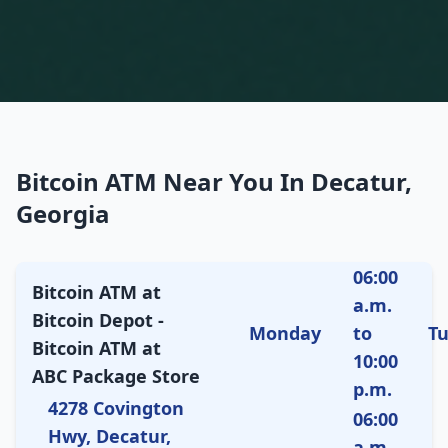
Bitcoin ATM Near You In Decatur,
Georgia
06:00
Bitcoin ATM at
a.m.
Bitcoin Depot -
Monday
to
T
Bitcoin ATM at
10:00
ABC Package Store
p.m.
4278 Covington
06:00
Hwy, Decatur,
a.m.