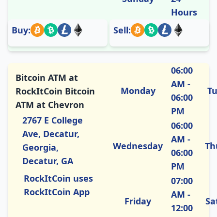
Hours
Buy:
Sell:
06:00
Bitcoin ATM at
AM -
Monday
T
RockItCoin Bitcoin
06:00
ATM at Chevron
PM
2767 E College
06:00
Ave, Decatur,
AM -
Wednesday
Th
Georgia,
06:00
Decatur, GA
PM
RockItCoin uses
07:00
RockItCoin App
AM -
Friday
Sa
12:00