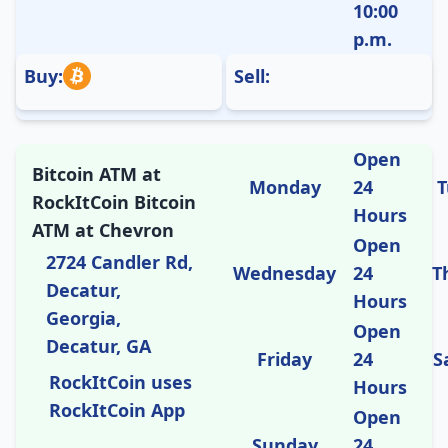
10:00
p.m.
Buy:
Sell:
Open
Bitcoin ATM at
Monday
24
T
RockItCoin Bitcoin
Hours
ATM at Chevron
Open
2724 Candler Rd,
Wednesday
24
T
Decatur,
Hours
Georgia,
Open
Decatur, GA
Friday
24
S
RockItCoin uses
Hours
RockItCoin App
Open
Sunday
24