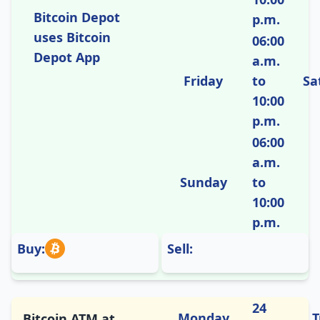
Bitcoin Depot
p.m.
uses Bitcoin
06:00
Depot App
a.m.
Friday
to
Sa
10:00
p.m.
06:00
a.m.
Sunday
to
10:00
p.m.
Buy:
Sell:
24
Monday
T
Bitcoin ATM at