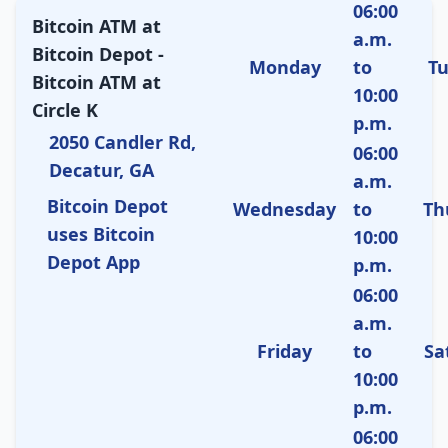
06:00
Bitcoin ATM at
a.m.
Bitcoin Depot -
Monday
to
T
Bitcoin ATM at
10:00
Circle K
p.m.
2050 Candler Rd,
06:00
Decatur, GA
a.m.
Bitcoin Depot
Wednesday
to
Th
uses Bitcoin
10:00
Depot App
p.m.
06:00
a.m.
Friday
to
Sa
10:00
p.m.
06:00