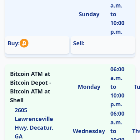
a.m.
Sunday
to
10:00
p.m.
Buy:
Sell:
06:00
Bitcoin ATM at
a.m.
Bitcoin Depot -
Monday
to
T
Bitcoin ATM at
10:00
Shell
p.m.
2605
06:00
Lawrenceville
a.m.
Hwy, Decatur,
Wednesday
to
Th
GA
10:00