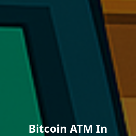
Bitcoin ATM In