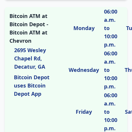
06:00
Bitcoin ATM at
a.m.
Bitcoin Depot -
Monday
to
T
Bitcoin ATM at
10:00
Chevron
p.m.
2695 Wesley
06:00
Chapel Rd,
a.m.
Decatur, GA
Wednesday
to
Th
Bitcoin Depot
10:00
uses Bitcoin
p.m.
Depot App
06:00
a.m.
Friday
to
Sa
10:00
p.m.