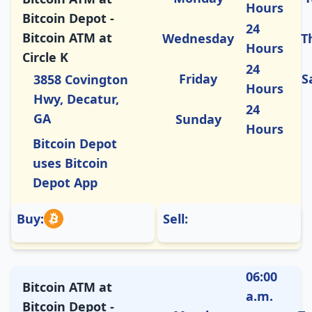
Hours
Bitcoin Depot -
24
Bitcoin ATM at
Wednesday
T
Hours
Circle K
24
Friday
S
3858 Covington
Hours
Hwy, Decatur,
24
GA
Sunday
Hours
Bitcoin Depot
uses Bitcoin
Depot App
Buy:
Sell:
06:00
Bitcoin ATM at
a.m.
Bitcoin Depot -