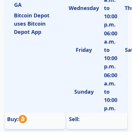
GA
Wednesday
to
Th
Bitcoin Depot
10:00
uses Bitcoin
p.m.
Depot App
06:00
a.m.
Friday
to
Sa
10:00
p.m.
06:00
a.m.
Sunday
to
10:00
p.m.
Buy:
Sell: