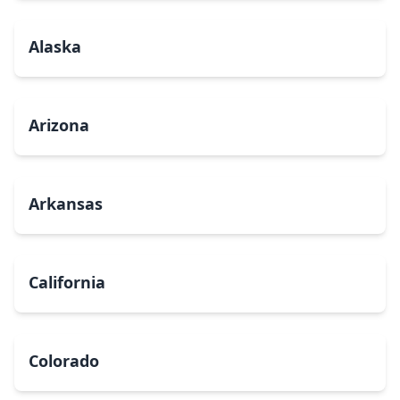
Alaska
Arizona
Arkansas
California
Colorado