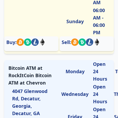
AM
06:00
AM -
Sunday
06:00
PM
Buy:
Sell:
Open
Bitcoin ATM at
Monday
24
T
RockItCoin Bitcoin
Hours
ATM at Chevron
Open
4047 Glenwood
Wednesday
24
T
Rd, Decatur,
Hours
Georgia,
Open
Decatur, GA
Friday
24
S