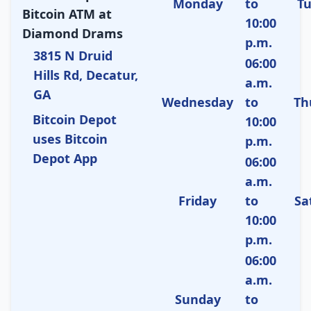
Monday
to
T
Bitcoin ATM at
10:00
Diamond Drams
p.m.
3815 N Druid
06:00
Hills Rd, Decatur,
a.m.
GA
Wednesday
to
Th
Bitcoin Depot
10:00
uses Bitcoin
p.m.
Depot App
06:00
a.m.
Friday
to
Sa
10:00
p.m.
06:00
a.m.
Sunday
to