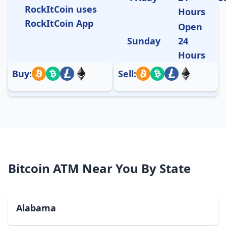
RockItCoin uses
Hours
RockItCoin App
Open
Sunday
24
Hours
Buy:
Sell:
Bitcoin ATM Near You By State
Alabama