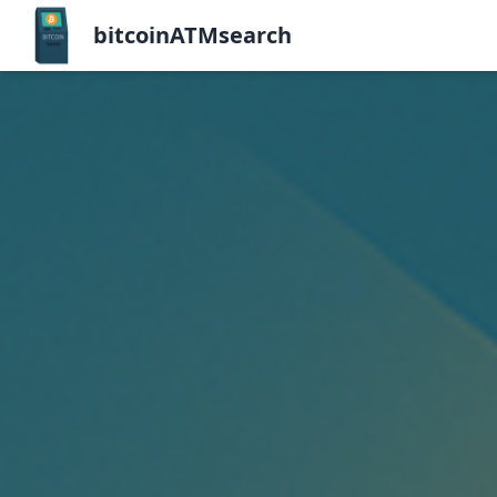
bitcoinATMsearch