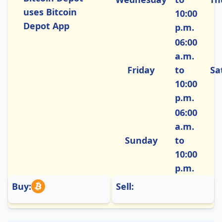
uses Bitcoin
10:00
Depot App
p.m.
06:00
a.m.
Friday
to
Sa
10:00
p.m.
06:00
a.m.
Sunday
to
10:00
p.m.
Buy:
Sell: