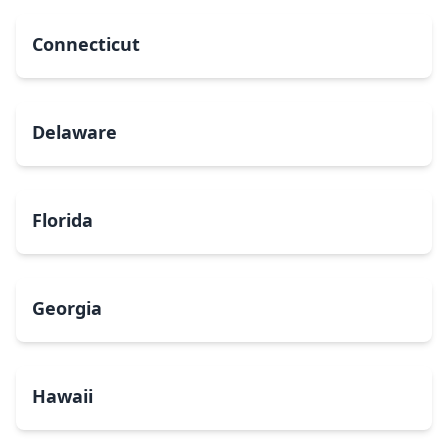
Connecticut
Delaware
Florida
Georgia
Hawaii