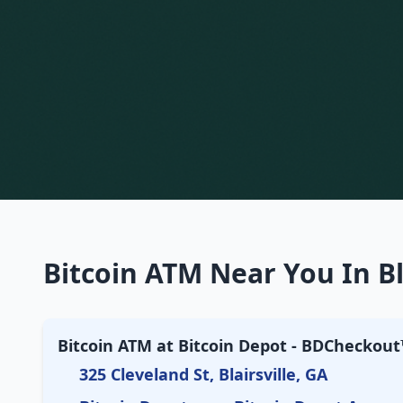
Bitcoin ATM Near You In Bl
Bitcoin ATM at Bitcoin Depot - BDCheckout™
325 Cleveland St, Blairsville, GA