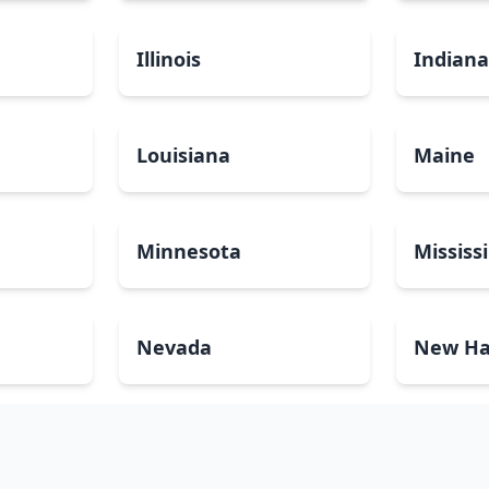
Illinois
Indian
Louisiana
Maine
Minnesota
Mississ
Nevada
New Ha
North Carolina
North 