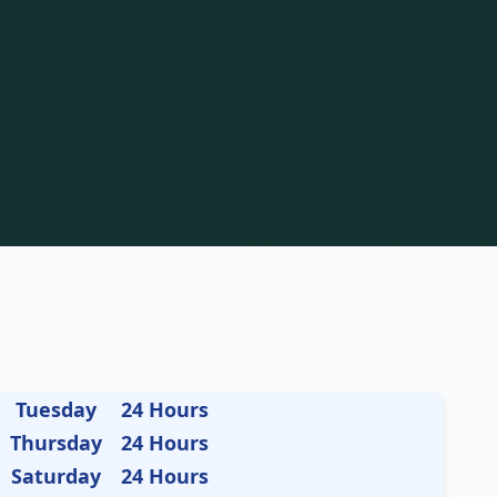
Tuesday
24 Hours
Thursday
24 Hours
Saturday
24 Hours