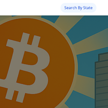
Search By State