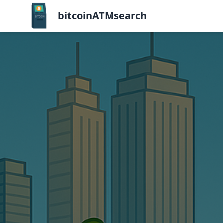
bitcoinATMsearch