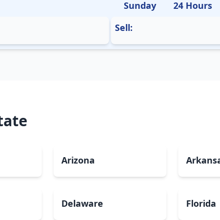
Sunday
24 Hours
Sell:
tate
Arizona
Arkans
Delaware
Florida