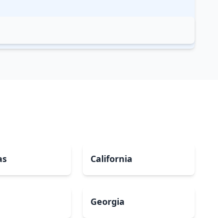
as
California
Georgia