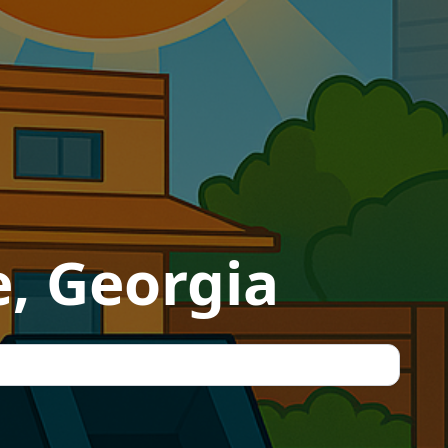
e, Georgia