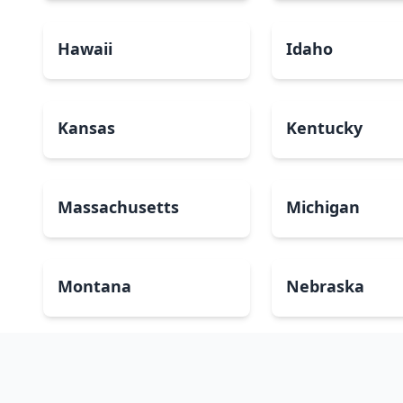
Hawaii
Idaho
Kansas
Kentucky
Massachusetts
Michigan
Montana
Nebraska
New Mexico
New York