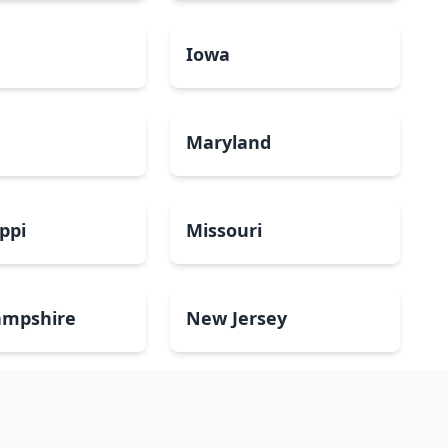
a
Iowa
Maryland
ippi
Missouri
mpshire
New Jersey
Dakota
Ohio