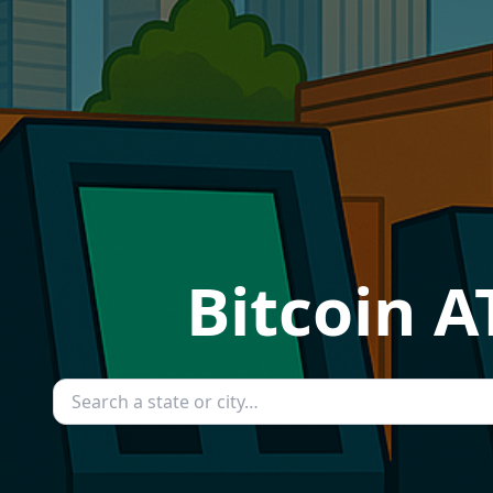
Bitcoin A