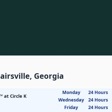
airsville, Georgia
Monday
24 Hours
 at Circle K
Wednesday
24 Hours
Friday
24 Hours