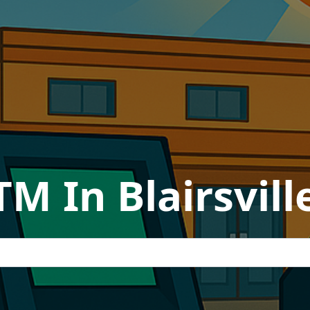
TM In Blairsvill