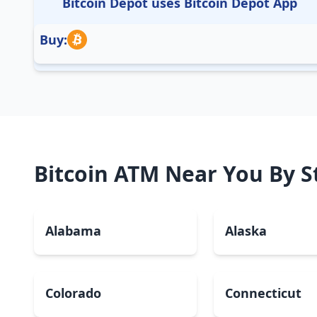
Bitcoin Depot uses Bitcoin Depot App
Buy:
Bitcoin ATM Near You By S
Alabama
Alaska
Colorado
Connecticut