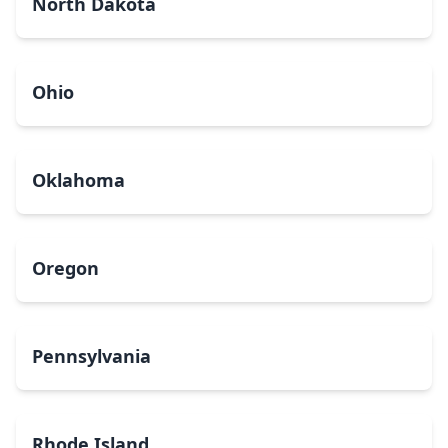
North Dakota
Ohio
Oklahoma
Oregon
Pennsylvania
Rhode Island