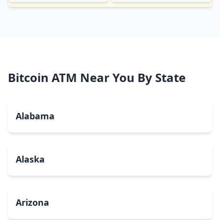
Bitcoin ATM Near You By State
Alabama
Alaska
Arizona