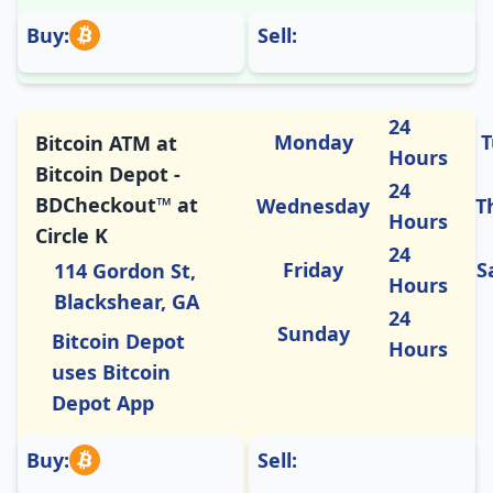
Buy:
Sell:
24
Monday
T
Bitcoin ATM at
Hours
Bitcoin Depot -
24
BDCheckout™ at
Wednesday
T
Hours
Circle K
24
Friday
S
114 Gordon St,
Hours
Blackshear, GA
24
Sunday
Bitcoin Depot
Hours
uses Bitcoin
Depot App
Buy:
Sell: