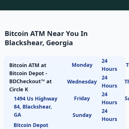
Bitcoin ATM Near You In
Blackshear, Georgia
24
Monday
T
Bitcoin ATM at
Hours
Bitcoin Depot -
24
BDCheckout™ at
Wednesday
T
Hours
Circle K
24
Friday
S
1494 Us Highway
Hours
84, Blackshear,
24
GA
Sunday
Hours
Bitcoin Depot