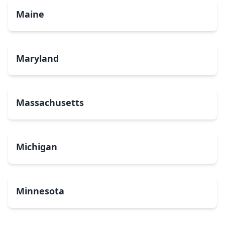
Maine
Maryland
Massachusetts
Michigan
Minnesota