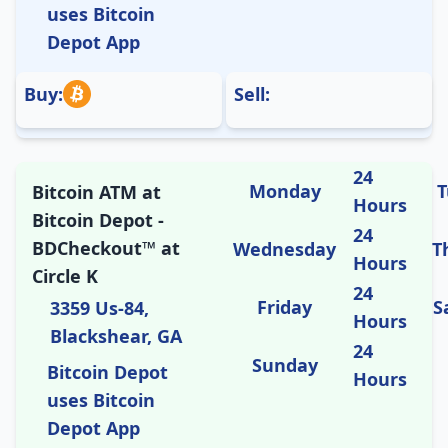
uses Bitcoin
Depot App
Buy:
Sell:
24
Monday
T
Bitcoin ATM at
Hours
Bitcoin Depot -
24
BDCheckout™ at
Wednesday
T
Hours
Circle K
24
Friday
S
3359 Us-84,
Hours
Blackshear, GA
24
Sunday
Bitcoin Depot
Hours
uses Bitcoin
Depot App