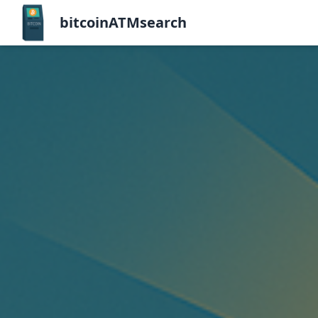
bitcoinATMsearch