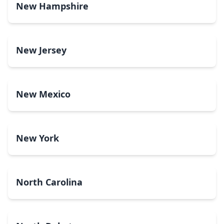
New Hampshire
New Jersey
New Mexico
New York
North Carolina