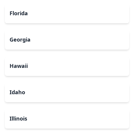
Florida
Georgia
Hawaii
Idaho
Illinois