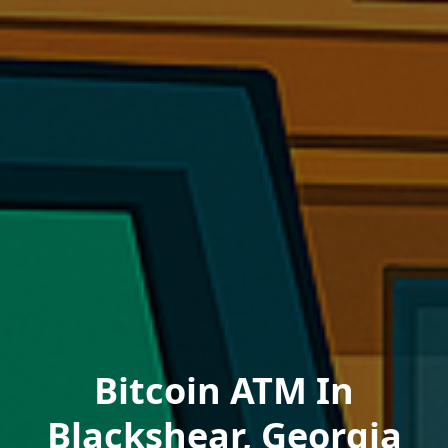
Bitcoin ATM In
Blackshear, Georgia