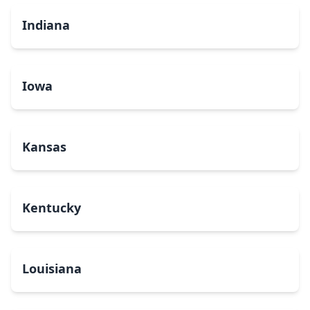
Indiana
Iowa
Kansas
Kentucky
Louisiana