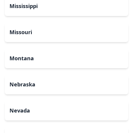
Mississippi
Missouri
Montana
Nebraska
Nevada