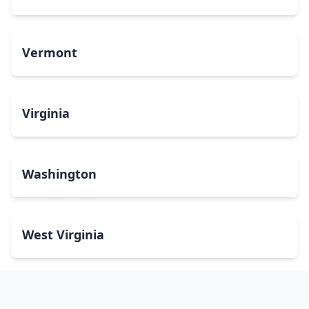
Vermont
Virginia
Washington
West Virginia
Wisconsin