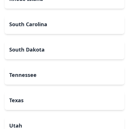
South Carolina
South Dakota
Tennessee
Texas
Utah