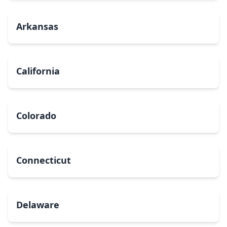
Arkansas
California
Colorado
Connecticut
Delaware