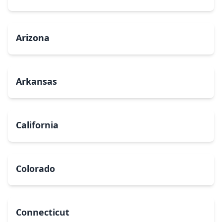
Arizona
Arkansas
California
Colorado
Connecticut