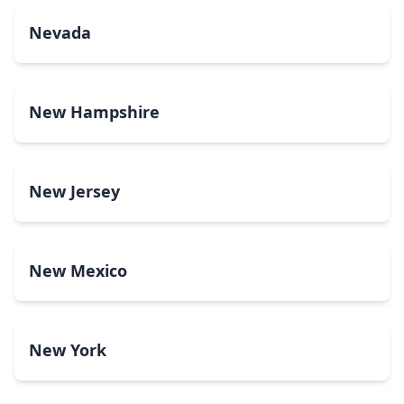
Nevada
New Hampshire
New Jersey
New Mexico
New York