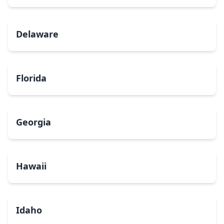
Delaware
Florida
Georgia
Hawaii
Idaho