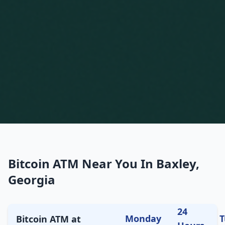
Bitcoin ATM Near You In Baxley,
Georgia
24
Monday
T
Bitcoin ATM at