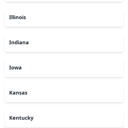
Illinois
Indiana
Iowa
Kansas
Kentucky