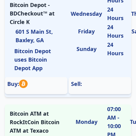
Hours
Bitcoin Depot -
24
BDCheckout™ at
Wednesday
T
Hours
Circle K
24
Friday
S
601 S Main St,
Hours
Baxley, GA
24
Sunday
Bitcoin Depot
Hours
uses Bitcoin
Depot App
Buy:
Sell:
07:00
Bitcoin ATM at
AM -
Monday
T
RockItCoin Bitcoin
10:00
ATM at Texaco
PM