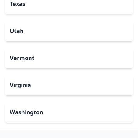
Texas
Utah
Vermont
Virginia
Washington