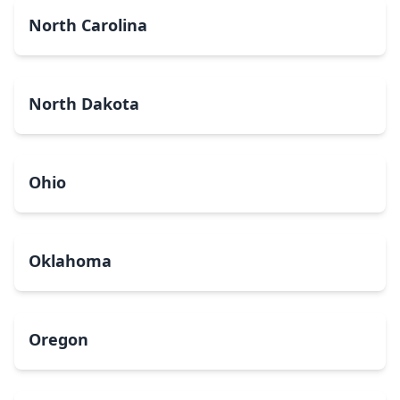
North Carolina
North Dakota
Ohio
Oklahoma
Oregon