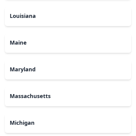
Louisiana
Maine
Maryland
Massachusetts
Michigan