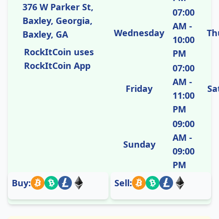
376 W Parker St,
07:00
Baxley, Georgia,
AM -
Wednesday
Th
Baxley, GA
10:00
RockItCoin uses
PM
RockItCoin App
07:00
AM -
Friday
Sa
11:00
PM
09:00
AM -
Sunday
09:00
PM
Buy:
Sell: