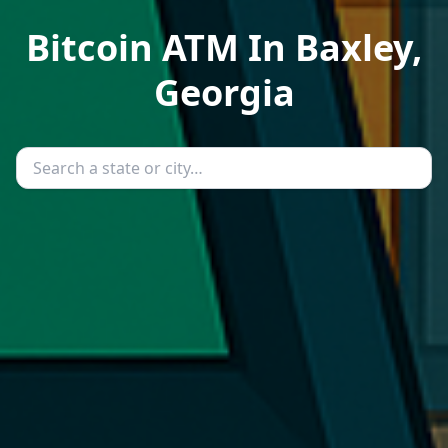
Bitcoin ATM In Baxley,
Georgia