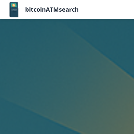
bitcoinATMsearch