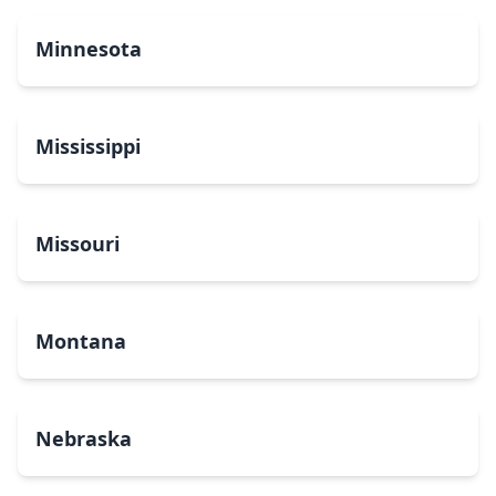
Minnesota
Mississippi
Missouri
Montana
Nebraska