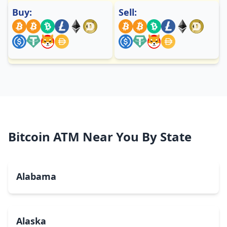
Buy:
Sell:
Bitcoin ATM Near You By State
Alabama
Alaska