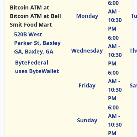
6:00
Bitcoin ATM at
AM -
Monday
T
Bitcoin ATM at Bell
10:30
Smit Food Mart
PM
520B West
6:00
Parker St, Baxley
AM -
Wednesday
Th
GA, Baxley, GA
10:30
ByteFederal
PM
uses ByteWallet
6:00
AM -
Friday
Sa
10:30
PM
6:00
AM -
Sunday
10:30
PM