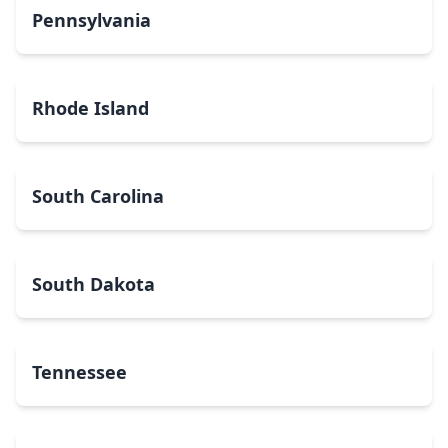
Pennsylvania
Rhode Island
South Carolina
South Dakota
Tennessee