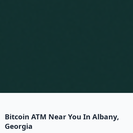
Bitcoin ATM Near You In Albany,
Georgia