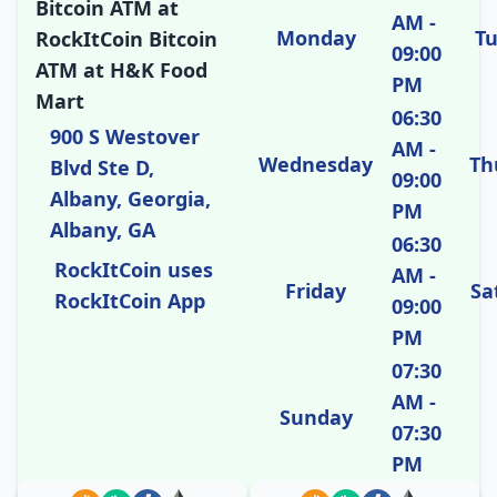
Bitcoin ATM at
AM -
Monday
T
RockItCoin Bitcoin
09:00
ATM at H&K Food
PM
Mart
06:30
900 S Westover
AM -
Wednesday
Th
Blvd Ste D,
09:00
Albany, Georgia,
PM
Albany, GA
06:30
RockItCoin uses
AM -
Friday
Sa
RockItCoin App
09:00
PM
07:30
AM -
Sunday
07:30
PM