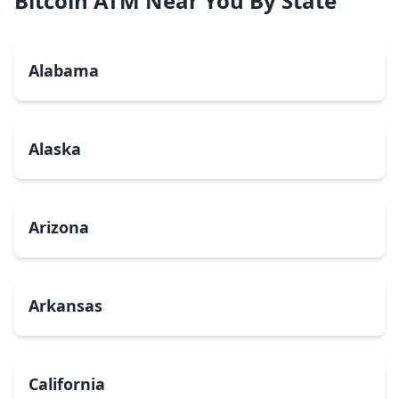
Bitcoin ATM Near You By State
Alabama
Alaska
Arizona
Arkansas
California