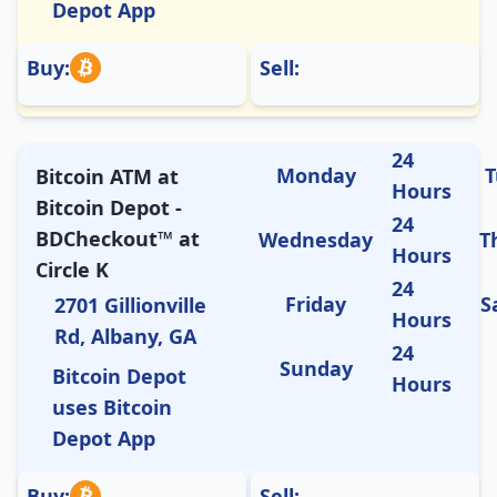
Depot App
Buy:
Sell:
24
Monday
T
Bitcoin ATM at
Hours
Bitcoin Depot -
24
BDCheckout™ at
Wednesday
T
Hours
Circle K
24
Friday
S
2701 Gillionville
Hours
Rd, Albany, GA
24
Sunday
Bitcoin Depot
Hours
uses Bitcoin
Depot App
Buy:
Sell: