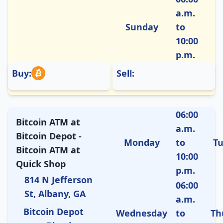
a.m.
Sunday
to
10:00
p.m.
Buy:
Sell:
06:00
Bitcoin ATM at
a.m.
Bitcoin Depot -
Monday
to
T
Bitcoin ATM at
10:00
Quick Shop
p.m.
814 N Jefferson
06:00
St, Albany, GA
a.m.
Bitcoin Depot
Wednesday
to
Th