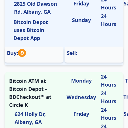
Friday
S
2825 Old Dawson
Hours
Rd, Albany, GA
24
Sunday
Bitcoin Depot
Hours
uses Bitcoin
Depot App
Buy:
Sell:
24
Monday
T
Bitcoin ATM at
Hours
Bitcoin Depot -
24
BDCheckout™ at
Wednesday
T
Hours
Circle K
24
Friday
S
624 Holly Dr,
Hours
Albany, GA
24