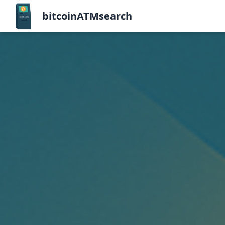
bitcoinATMsearch