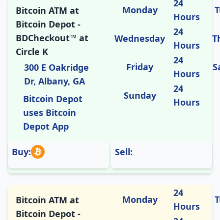
24
Monday
T
Bitcoin ATM at
Hours
Bitcoin Depot -
24
BDCheckout™ at
Wednesday
T
Hours
Circle K
24
Friday
S
300 E Oakridge
Hours
Dr, Albany, GA
24
Sunday
Bitcoin Depot
Hours
uses Bitcoin
Depot App
Buy:
Sell:
24
Monday
T
Bitcoin ATM at
Hours
Bitcoin Depot -