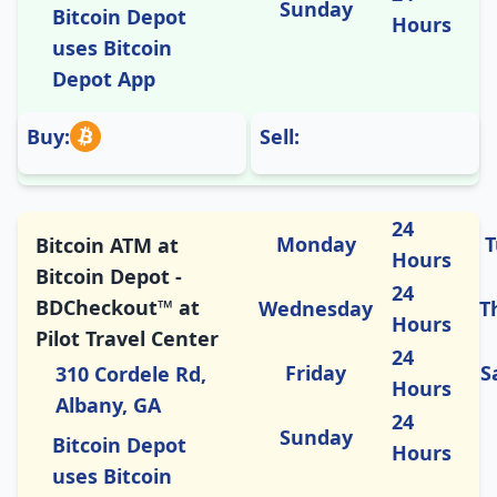
Sunday
Bitcoin Depot
Hours
uses Bitcoin
Depot App
Buy:
Sell:
24
Monday
T
Bitcoin ATM at
Hours
Bitcoin Depot -
24
BDCheckout™ at
Wednesday
T
Hours
Pilot Travel Center
24
Friday
S
310 Cordele Rd,
Hours
Albany, GA
24
Sunday
Bitcoin Depot
Hours
uses Bitcoin