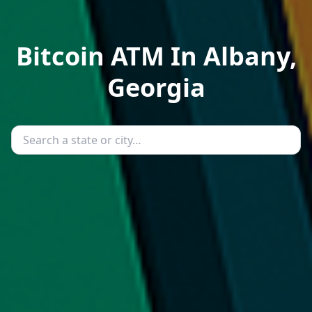
Bitcoin ATM In Albany,
Georgia