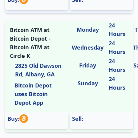
24
Monday
T
Bitcoin ATM at
Hours
Bitcoin Depot -
24
Bitcoin ATM at
Wednesday
T
Hours
Circle K
24
Friday
S
2825 Old Dawson
Hours
Rd, Albany, GA
24
Sunday
Bitcoin Depot
Hours
uses Bitcoin
Depot App
Buy:
Sell: