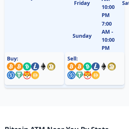
Friday
Sa
10:00
PM
7:00
AM -
Sunday
10:00
PM
Buy:
Sell: