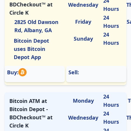
24
BDCheckout™ at
Wednesday
T
Hours
Circle K
24
Friday
S
2825 Old Dawson
Hours
Rd, Albany, GA
24
Sunday
Bitcoin Depot
Hours
uses Bitcoin
Depot App
Buy:
Sell:
24
Monday
T
Bitcoin ATM at
Hours
Bitcoin Depot -
24
BDCheckout™ at
Wednesday
T
Hours
Circle K
24