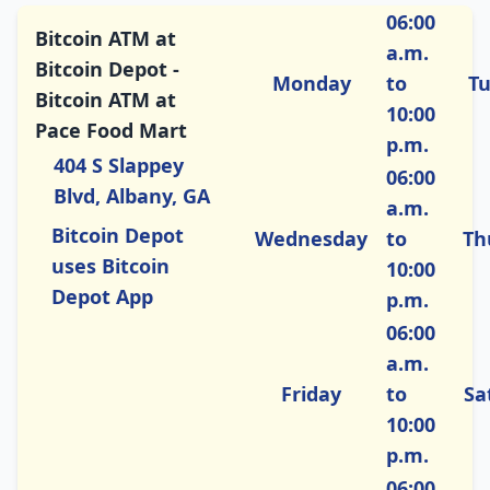
06:00
Bitcoin ATM at
a.m.
Bitcoin Depot -
Monday
to
T
Bitcoin ATM at
10:00
Pace Food Mart
p.m.
404 S Slappey
06:00
Blvd, Albany, GA
a.m.
Bitcoin Depot
Wednesday
to
Th
uses Bitcoin
10:00
Depot App
p.m.
06:00
a.m.
Friday
to
Sa
10:00
p.m.
06:00