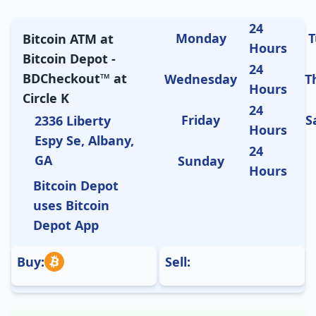
24
Monday
T
Bitcoin ATM at
Hours
Bitcoin Depot -
24
BDCheckout™ at
Wednesday
T
Hours
Circle K
24
Friday
S
2336 Liberty
Hours
Espy Se, Albany,
24
GA
Sunday
Hours
Bitcoin Depot
uses Bitcoin
Depot App
Buy:
Sell: