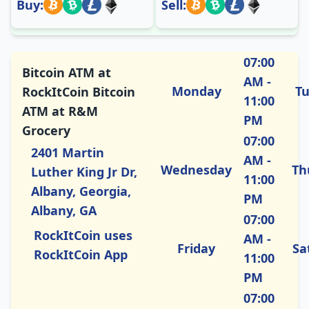
Buy:
Sell:
07:00
Bitcoin ATM at
AM -
Monday
T
RockItCoin Bitcoin
11:00
ATM at R&M
PM
Grocery
07:00
2401 Martin
AM -
Wednesday
Th
Luther King Jr Dr,
11:00
Albany, Georgia,
PM
Albany, GA
07:00
RockItCoin uses
AM -
Friday
Sa
RockItCoin App
11:00
PM
07:00