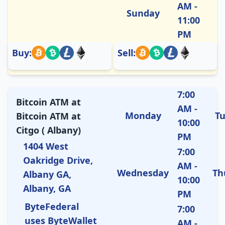
AM -
Sunday
11:00
PM
Buy:
Sell:
7:00
Bitcoin ATM at
AM -
Monday
T
Bitcoin ATM at
10:00
Citgo ( Albany)
PM
1404 West
7:00
Oakridge Drive,
AM -
Wednesday
Th
Albany GA,
10:00
Albany, GA
PM
ByteFederal
7:00
uses ByteWallet
AM -