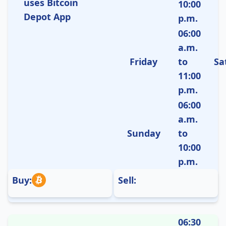
uses Bitcoin
10:00
Depot App
p.m.
06:00
a.m.
Friday
to
Sa
11:00
p.m.
06:00
a.m.
Sunday
to
10:00
p.m.
Buy:
Sell:
06:30