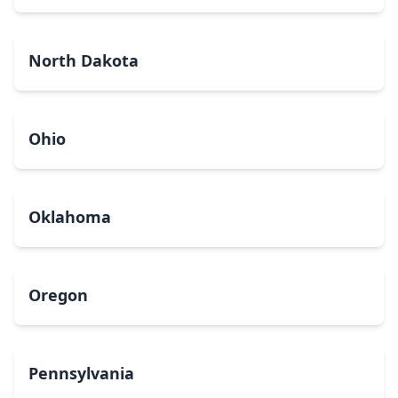
North Dakota
Ohio
Oklahoma
Oregon
Pennsylvania