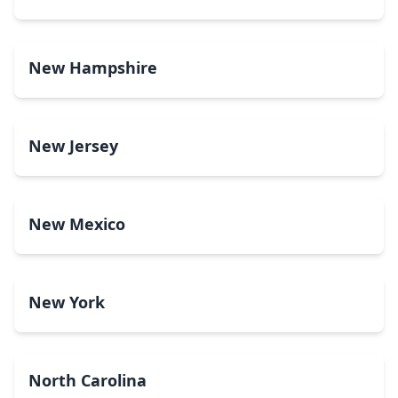
New Hampshire
New Jersey
New Mexico
New York
North Carolina