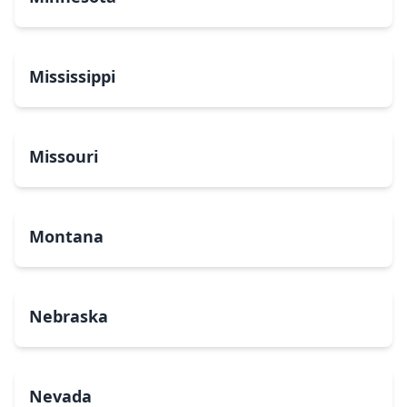
Mississippi
Missouri
Montana
Nebraska
Nevada