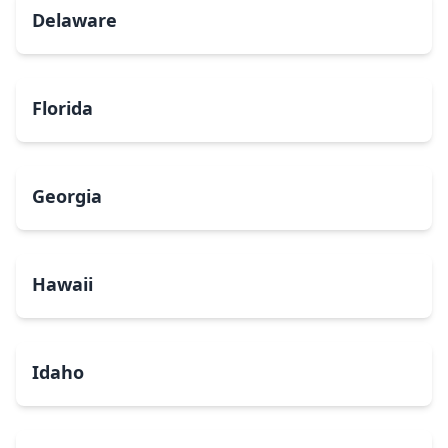
Delaware
Florida
Georgia
Hawaii
Idaho