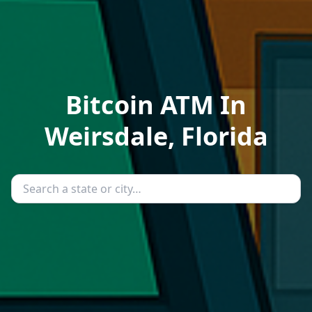
Bitcoin ATM In
Weirsdale, Florida