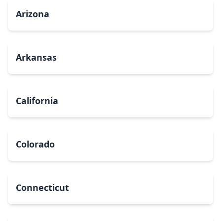
Arizona
Arkansas
California
Colorado
Connecticut