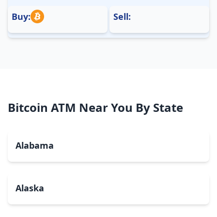
Buy:
Sell:
Bitcoin ATM Near You By State
Alabama
Alaska