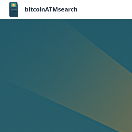
bitcoinATMsearch