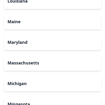
Louisiana
Maine
Maryland
Massachusetts
Michigan
Minnesota