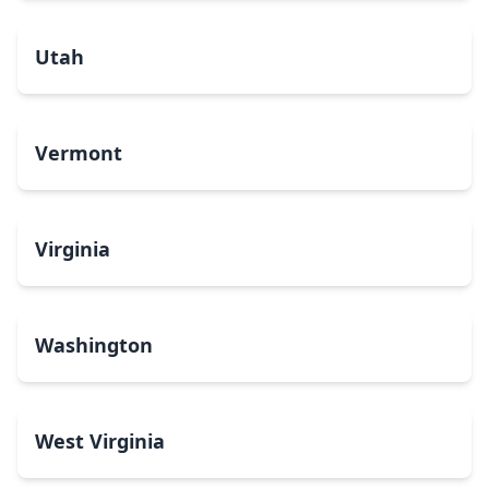
Utah
Vermont
Virginia
Washington
West Virginia