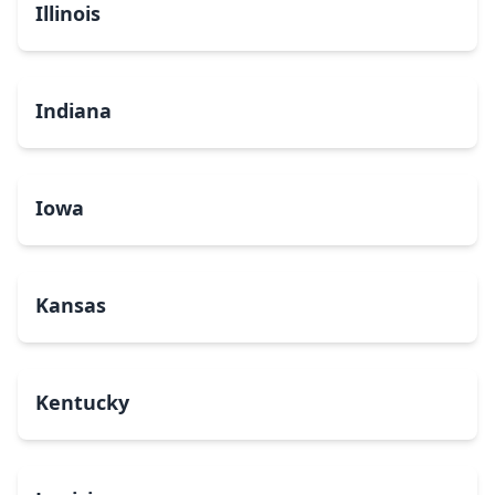
Illinois
Indiana
Iowa
Kansas
Kentucky