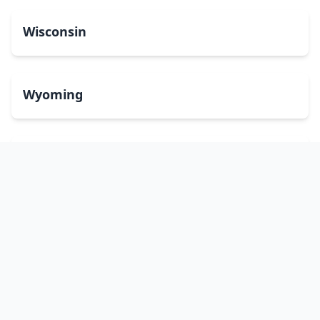
Wisconsin
Wyoming
Washington, DC
bitcoinATMsearch