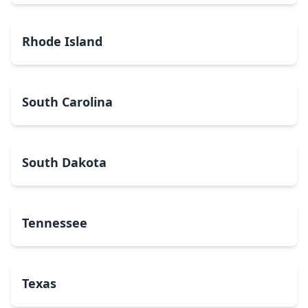
Rhode Island
South Carolina
South Dakota
Tennessee
Texas