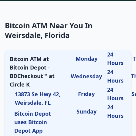
Bitcoin ATM Near You In
Weirsdale, Florida
24
Monday
T
Bitcoin ATM at
Hours
Bitcoin Depot -
24
BDCheckout™ at
Wednesday
T
Hours
Circle K
24
Friday
S
13873 Se Hwy 42,
Hours
Weirsdale, FL
24
Sunday
Bitcoin Depot
Hours
uses Bitcoin
Depot App