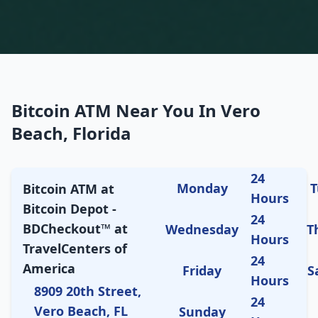
Bitcoin ATM Near You In Vero
Beach, Florida
24
Monday
T
Bitcoin ATM at
Hours
Bitcoin Depot -
24
BDCheckout™ at
Wednesday
T
Hours
TravelCenters of
24
America
Friday
S
Hours
8909 20th Street,
24
Vero Beach, FL
Sunday