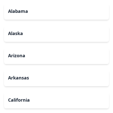
Alabama
Alaska
Arizona
Arkansas
California