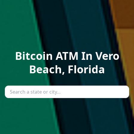
Bitcoin ATM In Vero
Beach, Florida