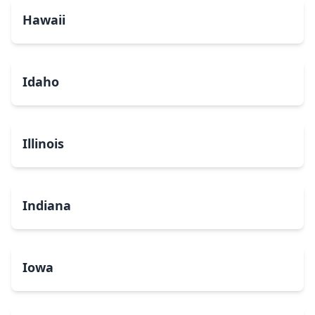
Hawaii
Idaho
Illinois
Indiana
Iowa