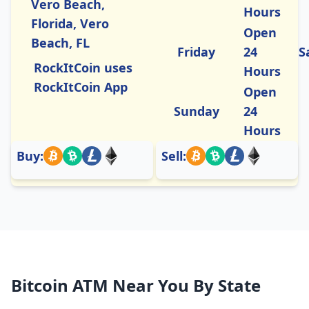
Vero Beach,
Hours
Florida, Vero
Open
Beach, FL
Friday
24
S
RockItCoin uses
Hours
RockItCoin App
Open
Sunday
24
Hours
Buy:
Sell:
Bitcoin ATM Near You By State