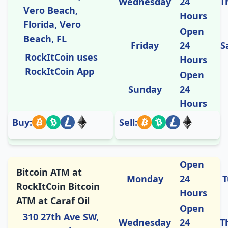
Wednesday
24
T
Vero Beach,
Hours
Florida, Vero
Open
Beach, FL
Friday
24
S
RockItCoin uses
Hours
RockItCoin App
Open
Sunday
24
Hours
Buy:
Sell:
Open
Bitcoin ATM at
Monday
24
T
RockItCoin Bitcoin
Hours
ATM at Caraf Oil
Open
310 27th Ave SW,
Wednesday
24
T