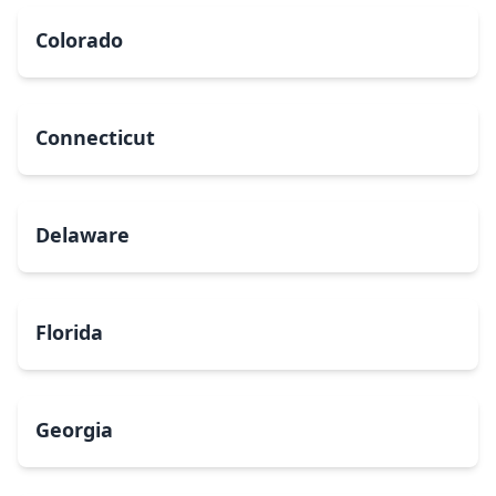
Colorado
Connecticut
Delaware
Florida
Georgia