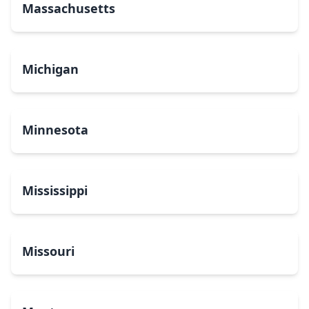
Massachusetts
Michigan
Minnesota
Mississippi
Missouri