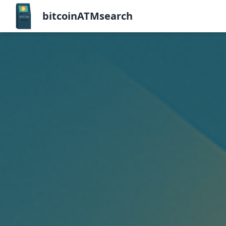
bitcoinATMsearch