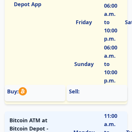
Depot App
06:00
a.m.
Friday
to
Sa
10:00
p.m.
06:00
a.m.
Sunday
to
10:00
p.m.
Buy:
Sell:
11:00
Bitcoin ATM at
a.m.
Bitcoin Depot -