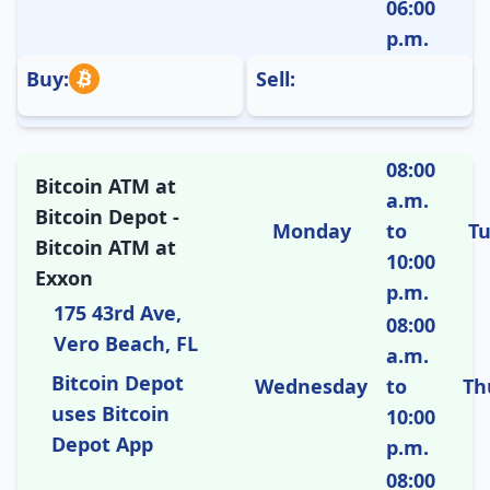
06:00
p.m.
Buy:
Sell:
08:00
Bitcoin ATM at
a.m.
Bitcoin Depot -
Monday
to
T
Bitcoin ATM at
10:00
Exxon
p.m.
175 43rd Ave,
08:00
Vero Beach, FL
a.m.
Bitcoin Depot
Wednesday
to
Th
uses Bitcoin
10:00
Depot App
p.m.
08:00