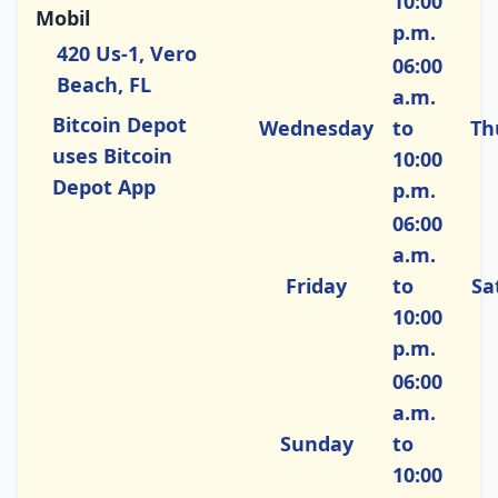
10:00
Mobil
p.m.
420 Us-1, Vero
06:00
Beach, FL
a.m.
Bitcoin Depot
Wednesday
to
Th
uses Bitcoin
10:00
Depot App
p.m.
06:00
a.m.
Friday
to
Sa
10:00
p.m.
06:00
a.m.
Sunday
to
10:00