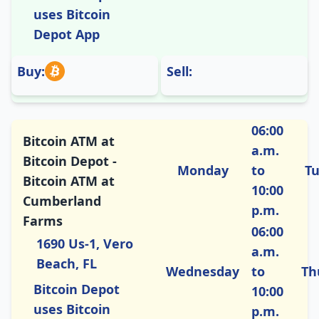
uses Bitcoin
Depot App
Buy:
Sell:
06:00
Bitcoin ATM at
a.m.
Bitcoin Depot -
Monday
to
T
Bitcoin ATM at
10:00
Cumberland
p.m.
Farms
06:00
1690 Us-1, Vero
a.m.
Beach, FL
Wednesday
to
Th
Bitcoin Depot
10:00
uses Bitcoin
p.m.