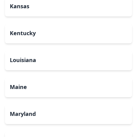
Kansas
Kentucky
Louisiana
Maine
Maryland