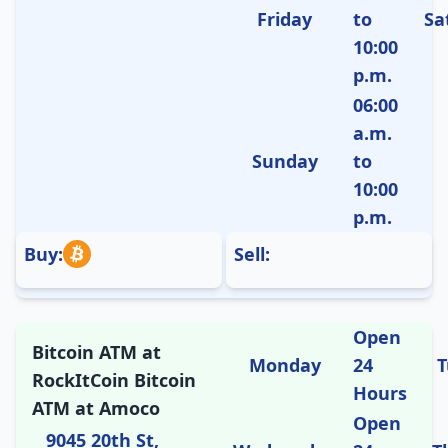
Friday
to
Sa
10:00
p.m.
06:00
a.m.
Sunday
to
10:00
p.m.
Buy:
Sell:
Open
Bitcoin ATM at
Monday
24
T
RockItCoin Bitcoin
Hours
ATM at Amoco
Open
9045 20th St,