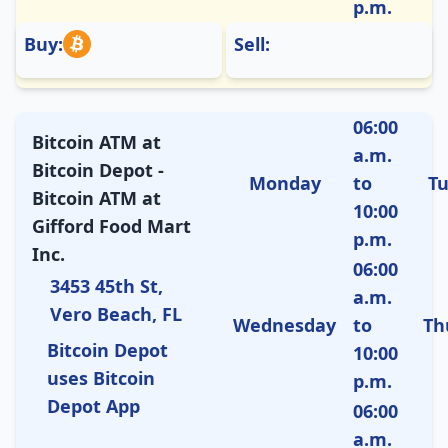
p.m.
Buy:
Sell:
06:00
Bitcoin ATM at
a.m.
Bitcoin Depot -
Monday
to
T
Bitcoin ATM at
10:00
Gifford Food Mart
p.m.
Inc.
06:00
3453 45th St,
a.m.
Vero Beach, FL
Wednesday
to
Th
Bitcoin Depot
10:00
uses Bitcoin
p.m.
Depot App
06:00
a.m.