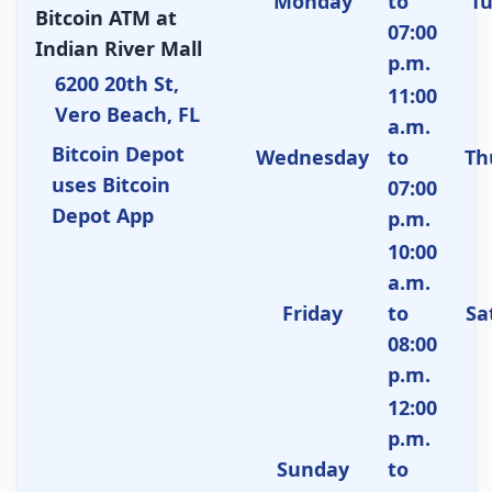
Monday
to
T
Bitcoin ATM at
07:00
Indian River Mall
p.m.
6200 20th St,
11:00
Vero Beach, FL
a.m.
Bitcoin Depot
Wednesday
to
Th
uses Bitcoin
07:00
Depot App
p.m.
10:00
a.m.
Friday
to
Sa
08:00
p.m.
12:00
p.m.
Sunday
to