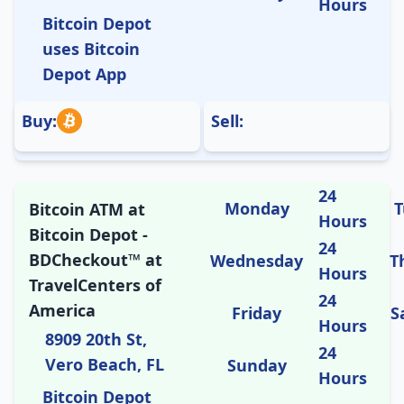
Hours
Bitcoin Depot
uses Bitcoin
Depot App
Buy:
Sell:
24
Monday
T
Bitcoin ATM at
Hours
Bitcoin Depot -
24
BDCheckout™ at
Wednesday
T
Hours
TravelCenters of
24
America
Friday
S
Hours
8909 20th St,
24
Vero Beach, FL
Sunday
Hours
Bitcoin Depot