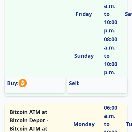
a.m.
Friday
to
Sa
10:00
p.m.
08:00
a.m.
Sunday
to
10:00
p.m.
Buy:
Sell:
06:00
Bitcoin ATM at
a.m.
Bitcoin Depot -
Monday
to
T
Bitcoin ATM at