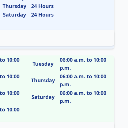
Thursday
24 Hours
Saturday
24 Hours
to 10:00
06:00 a.m. to 10:00
Tuesday
p.m.
to 10:00
06:00 a.m. to 10:00
Thursday
p.m.
to 10:00
06:00 a.m. to 10:00
Saturday
p.m.
to 10:00