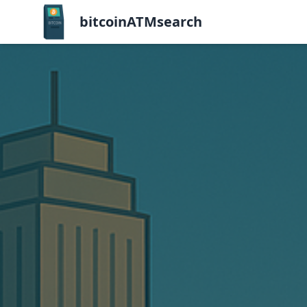
bitcoinATMsearch