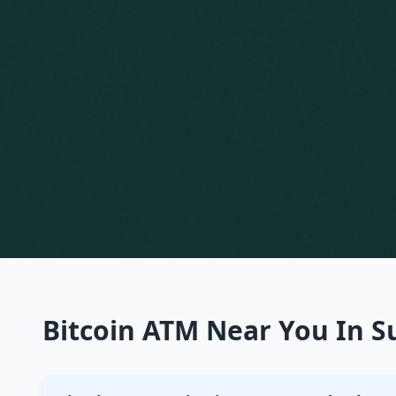
Bitcoin ATM Near You In Su