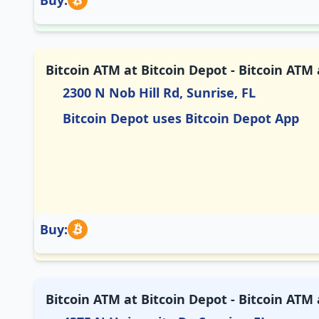
Buy:
Bitcoin ATM at Bitcoin Depot - Bitcoin AT
2300 N Nob Hill Rd, Sunrise, FL
Bitcoin Depot uses Bitcoin Depot App
Buy:
Bitcoin ATM at Bitcoin Depot - Bitcoin ATM