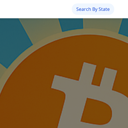
Search By State