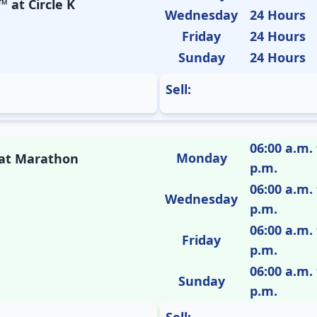
 at Circle K
Wednesday
24 Hours
Friday
24 Hours
Sunday
24 Hours
Sell:
06:00 a.m. 
Monday
M at Marathon
p.m.
06:00 a.m. 
Wednesday
p.m.
06:00 a.m. 
Friday
p.m.
06:00 a.m. 
Sunday
p.m.