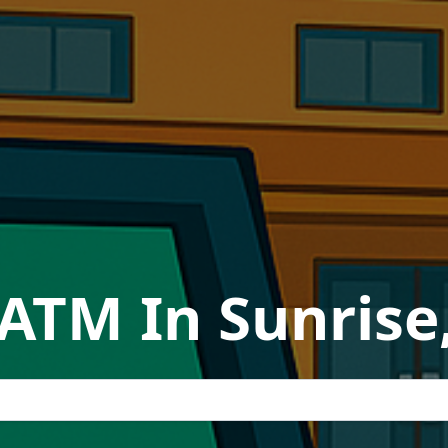
 ATM In Sunrise,