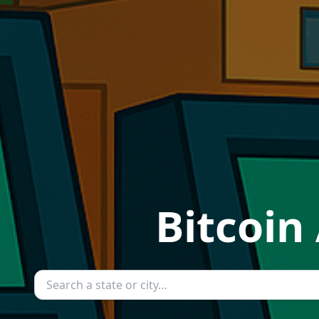
Bitcoin