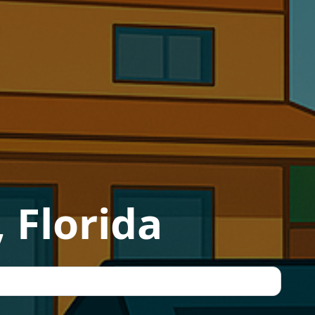
 Florida