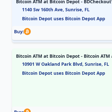
Bitcoin ATM at Bitcoin Depot - BDCheckout™
1140 Sw 160th Ave, Sunrise, FL
Bitcoin Depot uses Bitcoin Depot App
Buy:
Bitcoin ATM at Bitcoin Depot - Bitcoin AT
10901 W Oakland Park Blvd, Sunrise, FL
Bitcoin Depot uses Bitcoin Depot App