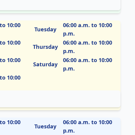
to 10:00
06:00 a.m. to 10:00
Tuesday
p.m.
to 10:00
06:00 a.m. to 10:00
Thursday
p.m.
to 10:00
06:00 a.m. to 10:00
Saturday
p.m.
to 10:00
to 10:00
06:00 a.m. to 10:00
Tuesday
p.m.