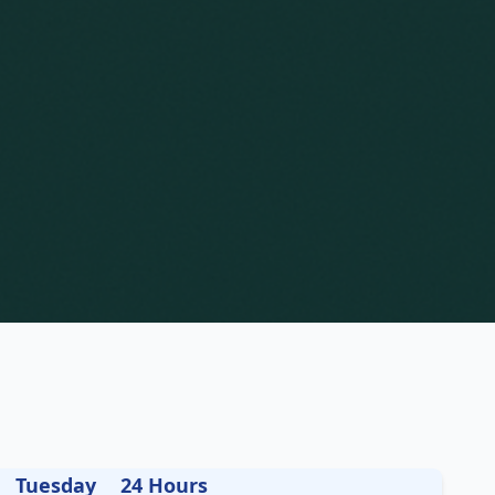
Tuesday
24 Hours