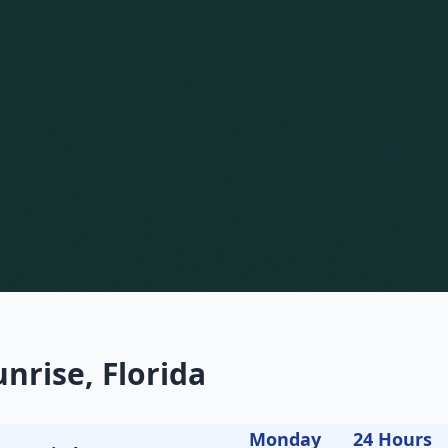
nrise, Florida
Monday
24 Hours