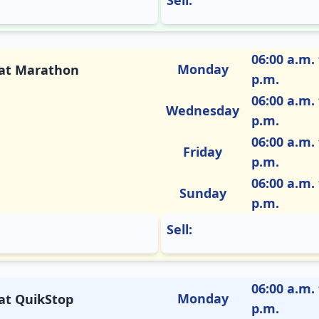
Sell:
06:00 a.m. 
Monday
M at Marathon
p.m.
06:00 a.m. 
Wednesday
p.m.
06:00 a.m. 
Friday
p.m.
06:00 a.m. 
Sunday
p.m.
Sell:
06:00 a.m. 
Monday
 at QuikStop
p.m.