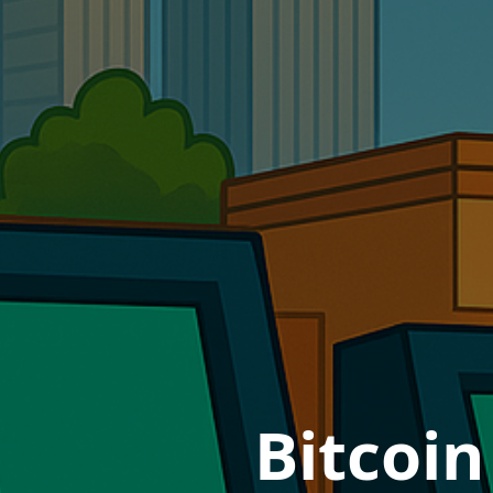
Bitcoin