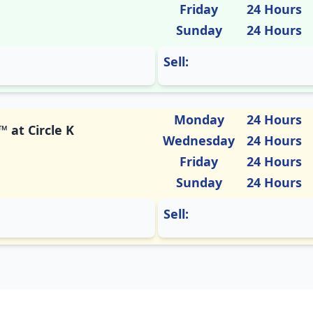
Friday
24 Hours
Sunday
24 Hours
Sell:
Monday
24 Hours
 at Circle K
Wednesday
24 Hours
Friday
24 Hours
Sunday
24 Hours
Sell: