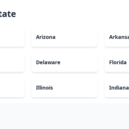
tate
Arizona
Arkans
Delaware
Florida
Illinois
Indian
Louisiana
Maine