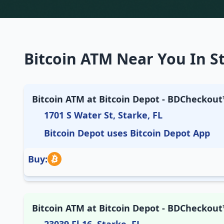
Bitcoin ATM Near You In St
Bitcoin ATM at Bitcoin Depot - BDCheckout™
1701 S Water St, Starke, FL
Bitcoin Depot uses Bitcoin Depot App
Buy:
Bitcoin ATM at Bitcoin Depot - BDCheckout™
23039 Fl-16, Starke, FL