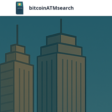
bitcoinATMsearch