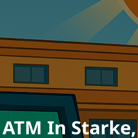
 ATM In Starke,