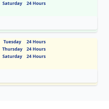
Saturday
24 Hours
Tuesday
24 Hours
Thursday
24 Hours
Saturday
24 Hours