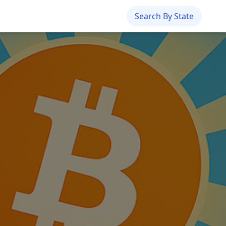
Search By State