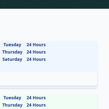
Tuesday
24 Hours
Thursday
24 Hours
Saturday
24 Hours
Tuesday
24 Hours
Thursday
24 Hours