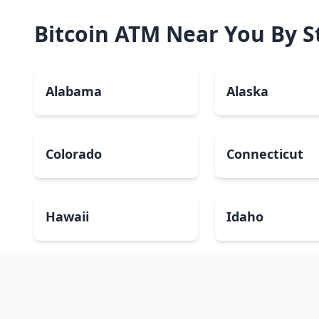
Bitcoin ATM Near You By S
Alabama
Alaska
Colorado
Connecticut
Hawaii
Idaho
Kansas
Kentucky