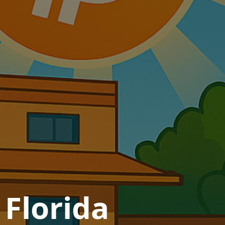
 Florida