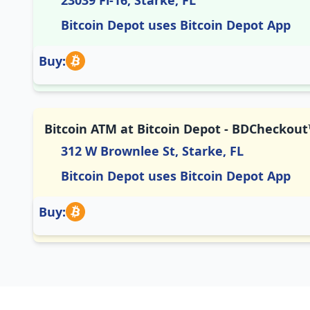
Bitcoin Depot uses Bitcoin Depot App
Buy:
Bitcoin ATM at Bitcoin Depot - BDCheckout™
312 W Brownlee St, Starke, FL
Bitcoin Depot uses Bitcoin Depot App
Buy: