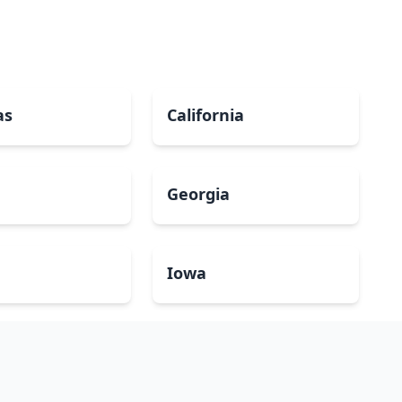
as
California
Georgia
a
Iowa
Maryland