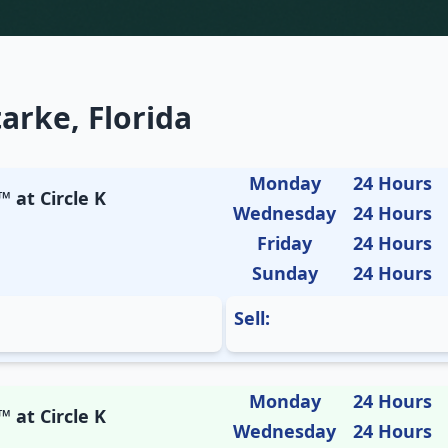
arke, Florida
Monday
24 Hours
 at Circle K
Wednesday
24 Hours
Friday
24 Hours
Sunday
24 Hours
Sell:
Monday
24 Hours
 at Circle K
Wednesday
24 Hours