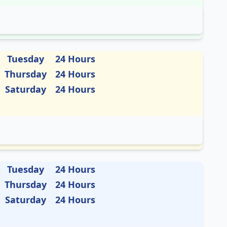
Tuesday
24 Hours
Thursday
24 Hours
Saturday
24 Hours
Tuesday
24 Hours
Thursday
24 Hours
Saturday
24 Hours