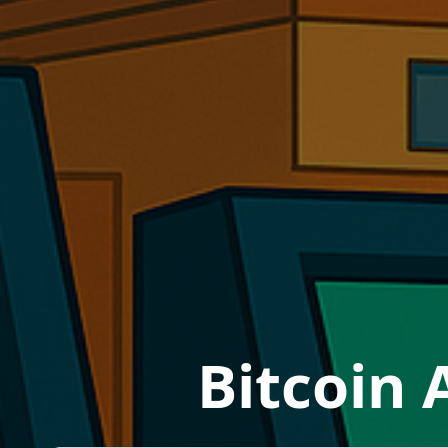
Bitcoin 