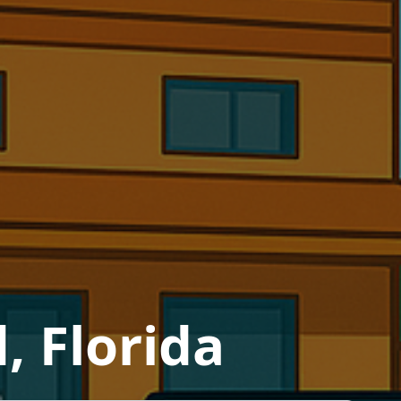
, Florida