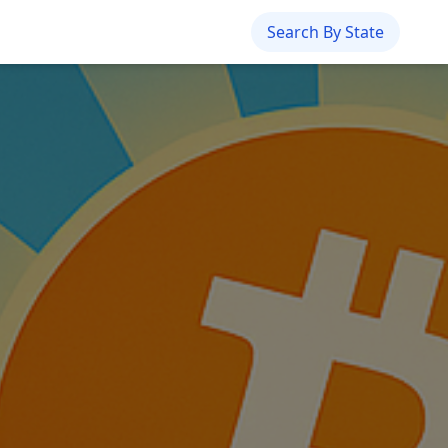
Search By State