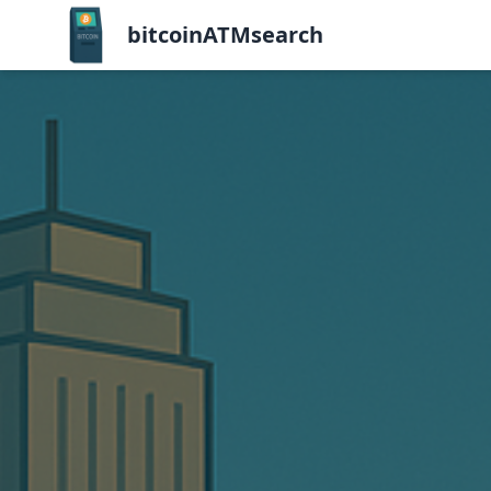
bitcoinATMsearch