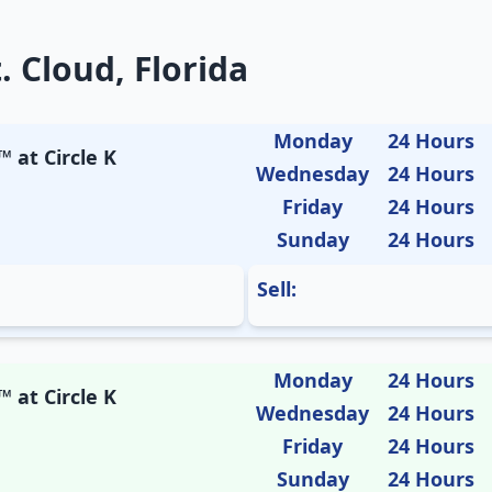
. Cloud, Florida
Monday
24 Hours
 at Circle K
Wednesday
24 Hours
Friday
24 Hours
Sunday
24 Hours
Sell:
Monday
24 Hours
 at Circle K
Wednesday
24 Hours
Friday
24 Hours
Sunday
24 Hours