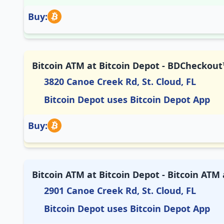
Buy:
Bitcoin ATM at Bitcoin Depot - BDCheckout™
3820 Canoe Creek Rd, St. Cloud, FL
Bitcoin Depot uses Bitcoin Depot App
Buy:
Bitcoin ATM at Bitcoin Depot - Bitcoin ATM a
2901 Canoe Creek Rd, St. Cloud, FL
Bitcoin Depot uses Bitcoin Depot App