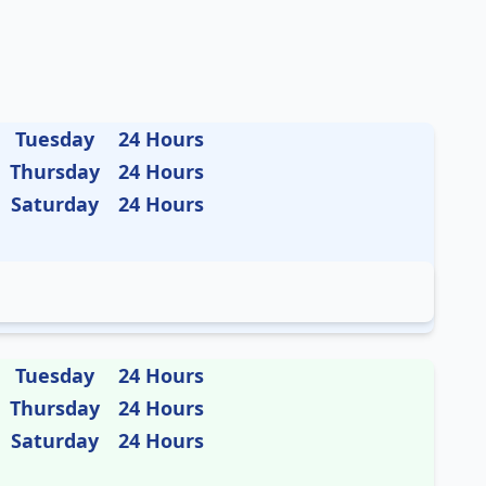
Tuesday
24 Hours
Thursday
24 Hours
Saturday
24 Hours
Tuesday
24 Hours
Thursday
24 Hours
Saturday
24 Hours