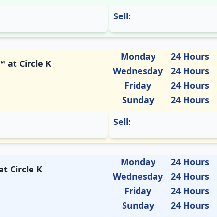
Sell:
Monday
24 Hours
 at Circle K
Wednesday
24 Hours
Friday
24 Hours
Sunday
24 Hours
Sell:
Monday
24 Hours
t Circle K
Wednesday
24 Hours
Friday
24 Hours
Sunday
24 Hours