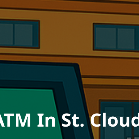
ATM In St. Cloud