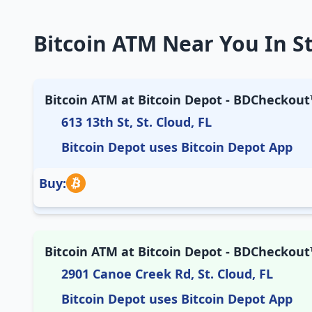
Bitcoin ATM Near You In St
Bitcoin ATM at Bitcoin Depot - BDCheckout™
613 13th St, St. Cloud, FL
Bitcoin Depot uses Bitcoin Depot App
Buy:
Bitcoin ATM at Bitcoin Depot - BDCheckout™
2901 Canoe Creek Rd, St. Cloud, FL
Bitcoin Depot uses Bitcoin Depot App