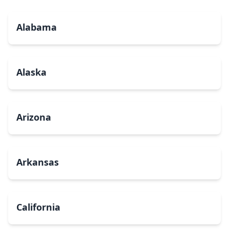
Alabama
Alaska
Arizona
Arkansas
California