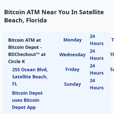
Bitcoin ATM Near You In Satellite
Beach, Florida
24
Monday
T
Bitcoin ATM at
Hours
Bitcoin Depot -
24
BDCheckout™ at
Wednesday
T
Hours
Circle K
24
Friday
S
255 Ocean Blvd,
Hours
Satellite Beach,
24
FL
Sunday
Hours
Bitcoin Depot
uses Bitcoin
Depot App