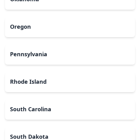
Oregon
Pennsylvania
Rhode Island
South Carolina
South Dakota