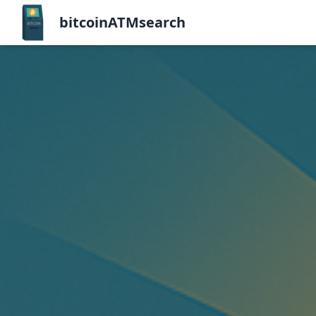
bitcoinATMsearch