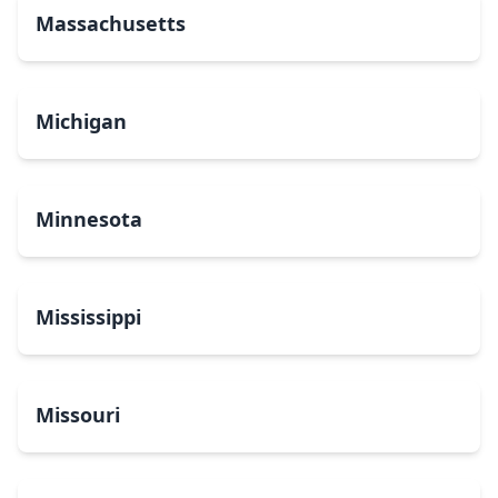
Massachusetts
Michigan
Minnesota
Mississippi
Missouri