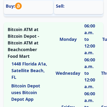
Buy:
Sell:
06:00
Bitcoin ATM at
a.m.
Bitcoin Depot -
Monday
to
T
Bitcoin ATM at
12:00
Beachcomber
a.m.
Food Mart
06:00
1448 Florida A1a,
a.m.
Satellite Beach,
Wednesday
to
Th
FL
12:00
Bitcoin Depot
a.m.
uses Bitcoin
06:00
Depot App
a.m.