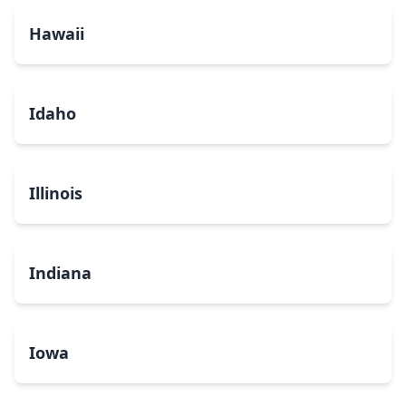
Hawaii
Idaho
Illinois
Indiana
Iowa