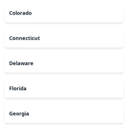
Colorado
Connecticut
Delaware
Florida
Georgia