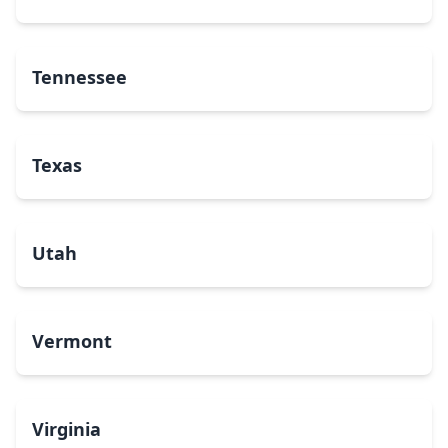
Tennessee
Texas
Utah
Vermont
Virginia