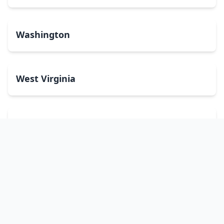
Washington
West Virginia
Wisconsin
Wyoming
Washington, DC