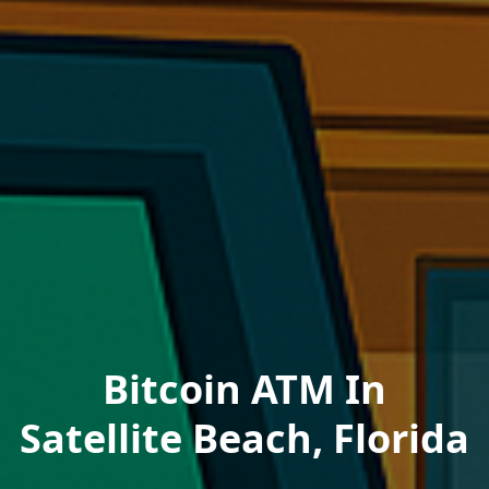
Bitcoin ATM In
Satellite Beach, Florida