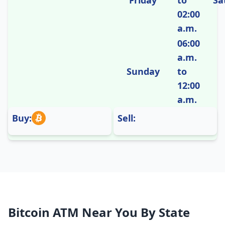
Friday
to
Sa
02:00
a.m.
06:00
a.m.
Sunday
to
12:00
a.m.
Buy:
Sell:
Bitcoin ATM Near You By State