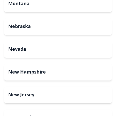
Montana
Nebraska
Nevada
New Hampshire
New Jersey