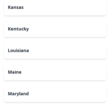
Kansas
Kentucky
Louisiana
Maine
Maryland