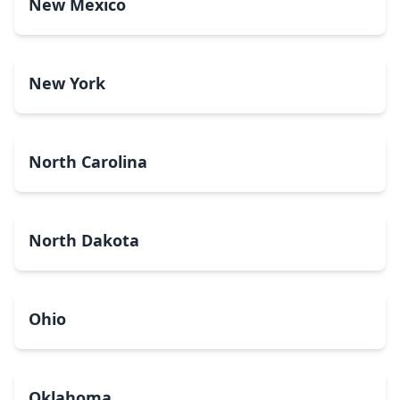
New Mexico
New York
North Carolina
North Dakota
Ohio
Oklahoma