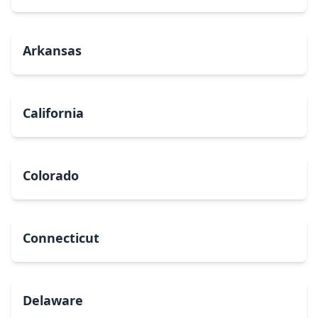
Arkansas
California
Colorado
Connecticut
Delaware