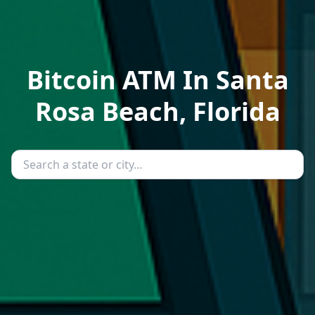
Bitcoin ATM In Santa
Rosa Beach, Florida