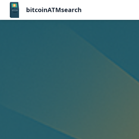
bitcoinATMsearch