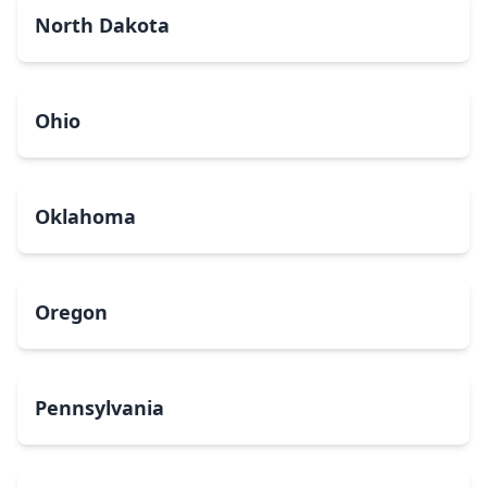
North Dakota
Ohio
Oklahoma
Oregon
Pennsylvania