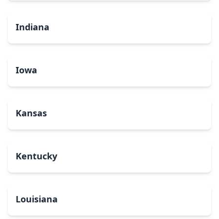
Indiana
Iowa
Kansas
Kentucky
Louisiana