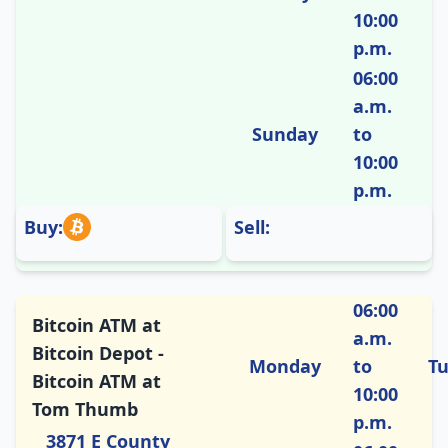
10:00
p.m.
06:00
a.m.
Sunday
to
10:00
p.m.
Buy:
Sell:
06:00
Bitcoin ATM at
a.m.
Bitcoin Depot -
Monday
to
T
Bitcoin ATM at
10:00
Tom Thumb
p.m.
3871 E County