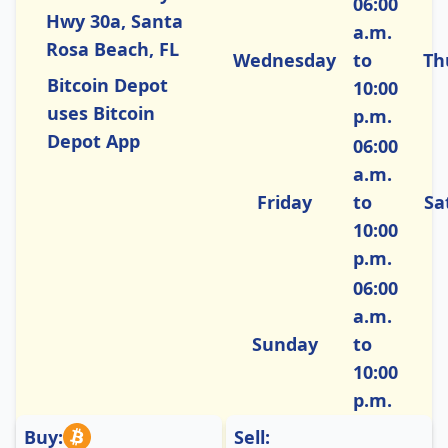
06:00
Hwy 30a, Santa
a.m.
Rosa Beach, FL
Wednesday
to
Th
Bitcoin Depot
10:00
uses Bitcoin
p.m.
Depot App
06:00
a.m.
Friday
to
Sa
10:00
p.m.
06:00
a.m.
Sunday
to
10:00
p.m.
Buy:
Sell: