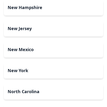
New Hampshire
New Jersey
New Mexico
New York
North Carolina