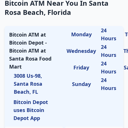
Bitcoin ATM Near You In Santa
Rosa Beach, Florida
24
Monday
T
Bitcoin ATM at
Hours
Bitcoin Depot -
24
Bitcoin ATM at
Wednesday
T
Hours
Santa Rosa Food
24
Mart
Friday
S
Hours
3008 Us-98,
24
Santa Rosa
Sunday
Hours
Beach, FL
Bitcoin Depot
uses Bitcoin
Depot App