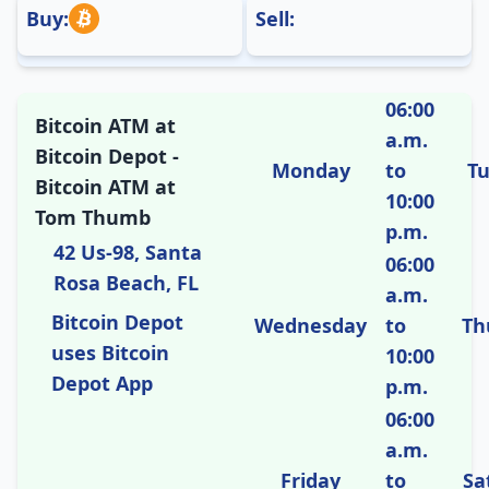
Buy:
Sell:
06:00
Bitcoin ATM at
a.m.
Bitcoin Depot -
Monday
to
T
Bitcoin ATM at
10:00
Tom Thumb
p.m.
42 Us-98, Santa
06:00
Rosa Beach, FL
a.m.
Bitcoin Depot
Wednesday
to
Th
uses Bitcoin
10:00
Depot App
p.m.
06:00
a.m.
Friday
to
Sa