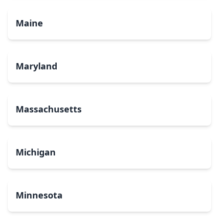
Maine
Maryland
Massachusetts
Michigan
Minnesota