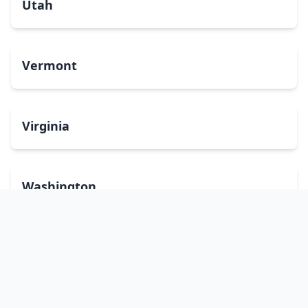
Utah
Vermont
Virginia
Washington
West Virginia
Wisconsin