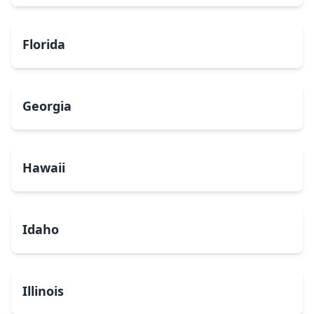
Florida
Georgia
Hawaii
Idaho
Illinois