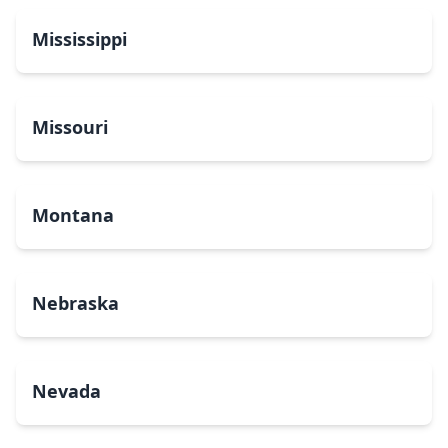
Mississippi
Missouri
Montana
Nebraska
Nevada