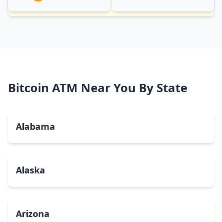
Bitcoin ATM Near You By State
Alabama
Alaska
Arizona