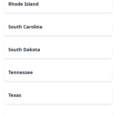
Rhode Island
South Carolina
South Dakota
Tennessee
Texas