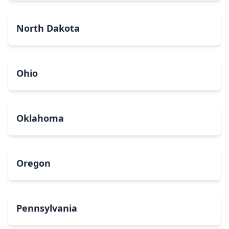
North Dakota
Ohio
Oklahoma
Oregon
Pennsylvania