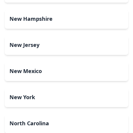
New Hampshire
New Jersey
New Mexico
New York
North Carolina