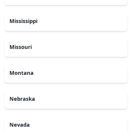
Mississippi
Missouri
Montana
Nebraska
Nevada