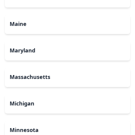
Maine
Maryland
Massachusetts
Michigan
Minnesota