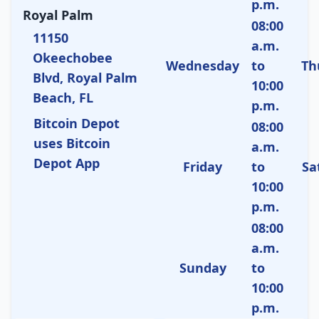
p.m.
Royal Palm
08:00
11150
a.m.
Okeechobee
Wednesday
to
Th
Blvd, Royal Palm
10:00
Beach, FL
p.m.
Bitcoin Depot
08:00
uses Bitcoin
a.m.
Depot App
Friday
to
Sa
10:00
p.m.
08:00
a.m.
Sunday
to
10:00
p.m.