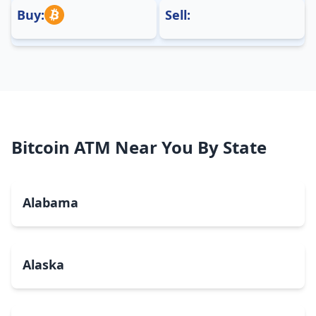
Buy:
Sell:
Bitcoin ATM Near You By State
Alabama
Alaska