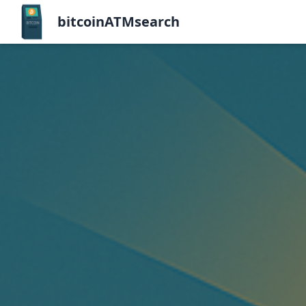
bitcoinATMsearch