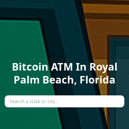
Bitcoin ATM In Royal
Palm Beach, Florida