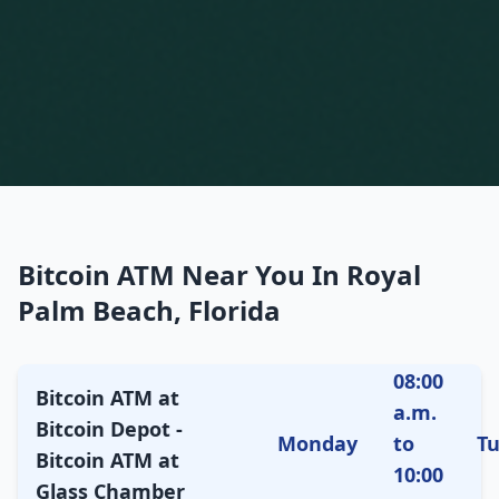
Bitcoin ATM Near You In Royal
Palm Beach, Florida
08:00
Bitcoin ATM at
a.m.
Bitcoin Depot -
Monday
to
T
Bitcoin ATM at
10:00
Glass Chamber