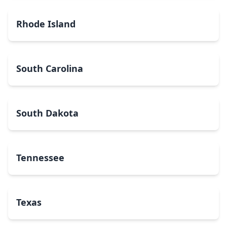
Rhode Island
South Carolina
South Dakota
Tennessee
Texas