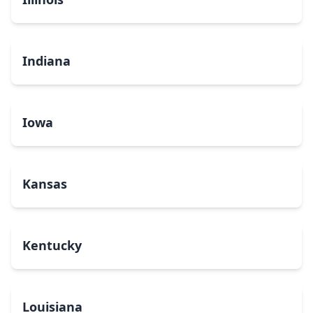
Indiana
Iowa
Kansas
Kentucky
Louisiana