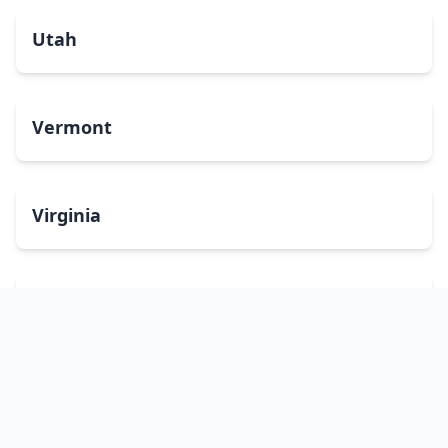
Utah
Vermont
Virginia
Washington
West Virginia