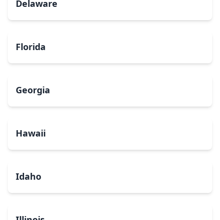
Delaware
Florida
Georgia
Hawaii
Idaho
Illinois