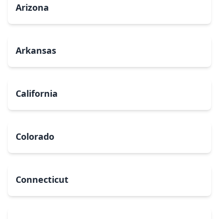
Arizona
Arkansas
California
Colorado
Connecticut