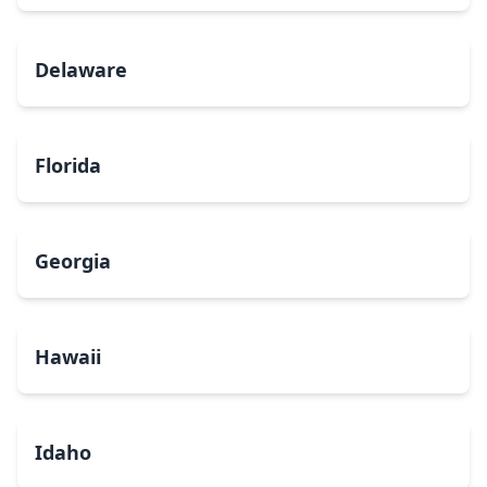
Delaware
Florida
Georgia
Hawaii
Idaho