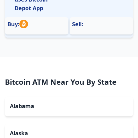
Depot App
Buy:
Sell:
Bitcoin ATM Near You By State
Alabama
Alaska