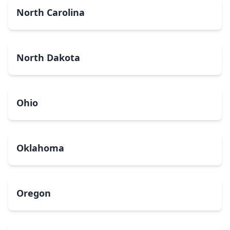
North Carolina
North Dakota
Ohio
Oklahoma
Oregon