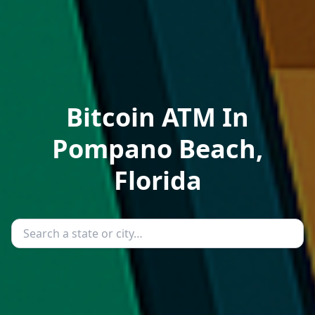
Bitcoin ATM In
Pompano Beach,
Florida