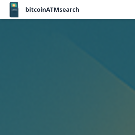
bitcoinATMsearch