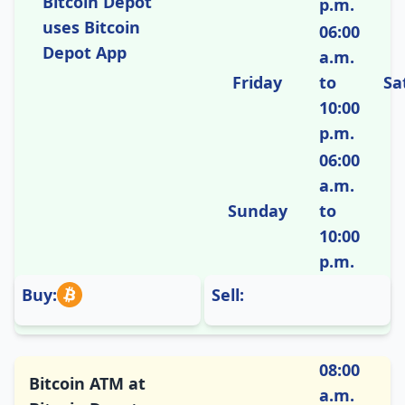
Bitcoin Depot
p.m.
uses Bitcoin
06:00
Depot App
a.m.
Friday
to
Sa
10:00
p.m.
06:00
a.m.
Sunday
to
10:00
p.m.
Buy:
Sell:
08:00
Bitcoin ATM at
a.m.