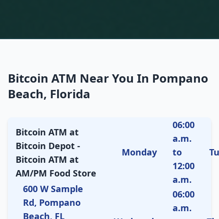
Bitcoin ATM Near You In Pompano
Beach, Florida
06:00
Bitcoin ATM at
a.m.
Bitcoin Depot -
Monday
to
T
Bitcoin ATM at
12:00
AM/PM Food Store
a.m.
600 W Sample
06:00
Rd, Pompano
a.m.
Beach, FL