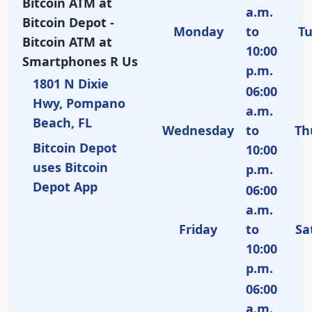
Bitcoin ATM at
a.m.
Bitcoin Depot -
Monday
to
T
Bitcoin ATM at
10:00
Smartphones R Us
p.m.
1801 N Dixie
06:00
Hwy, Pompano
a.m.
Beach, FL
Wednesday
to
Th
Bitcoin Depot
10:00
uses Bitcoin
p.m.
Depot App
06:00
a.m.
Friday
to
Sa
10:00
p.m.
06:00
a.m.