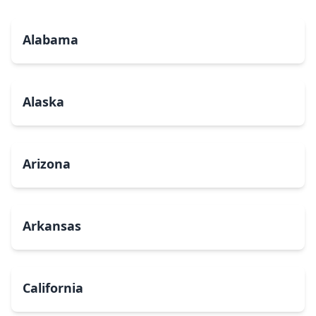
Alabama
Alaska
Arizona
Arkansas
California