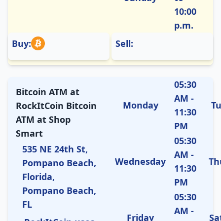
10:00
p.m.
Buy:
Sell:
05:30
Bitcoin ATM at
AM -
Monday
T
RockItCoin Bitcoin
11:30
ATM at Shop
PM
Smart
05:30
535 NE 24th St,
AM -
Wednesday
Th
Pompano Beach,
11:30
Florida,
PM
Pompano Beach,
05:30
FL
AM -
Friday
Sa