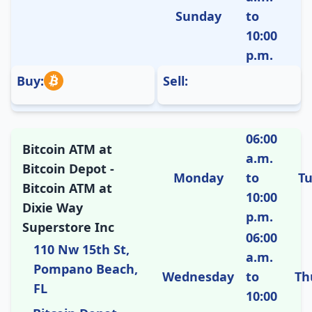
Sunday
to
10:00
p.m.
Buy:
Sell:
06:00
Bitcoin ATM at
a.m.
Bitcoin Depot -
Monday
to
T
Bitcoin ATM at
10:00
Dixie Way
p.m.
Superstore Inc
06:00
110 Nw 15th St,
a.m.
Pompano Beach,
Wednesday
to
Th
FL
10:00