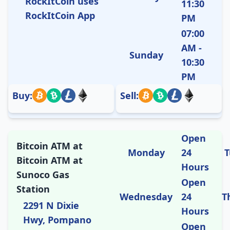
RockItCoin uses
11:30
RockItCoin App
PM
07:00
AM -
Sunday
10:30
PM
Buy:
Sell:
Open
Bitcoin ATM at
Monday
24
T
Bitcoin ATM at
Hours
Sunoco Gas
Open
Station
Wednesday
24
T
2291 N Dixie
Hours
Hwy, Pompano
Open