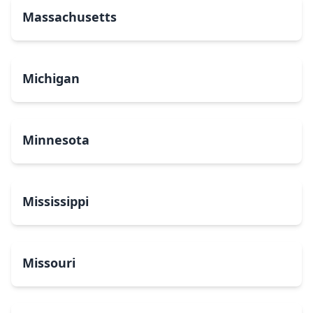
Massachusetts
Michigan
Minnesota
Mississippi
Missouri