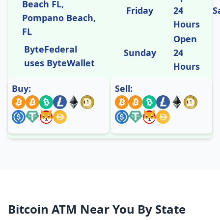
Beach FL,
Friday
24
S
Pompano Beach,
Hours
FL
Open
ByteFederal
Sunday
24
uses ByteWallet
Hours
Buy:
Sell:
Bitcoin ATM Near You By State