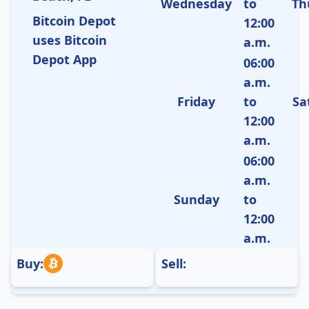
Wednesday
to
Th
Bitcoin Depot
12:00
uses Bitcoin
a.m.
Depot App
06:00
a.m.
Friday
to
Sa
12:00
a.m.
06:00
a.m.
Sunday
to
12:00
a.m.
Buy:
Sell: