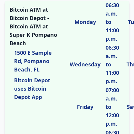
06:30
Bitcoin ATM at
a.m.
Bitcoin Depot -
Monday
to
T
Bitcoin ATM at
11:00
Super K Pompano
p.m.
Beach
06:30
1500 E Sample
a.m.
Rd, Pompano
Wednesday
to
Th
Beach, FL
11:00
Bitcoin Depot
p.m.
uses Bitcoin
07:00
Depot App
a.m.
Friday
to
Sa
12:00
p.m.
06:30