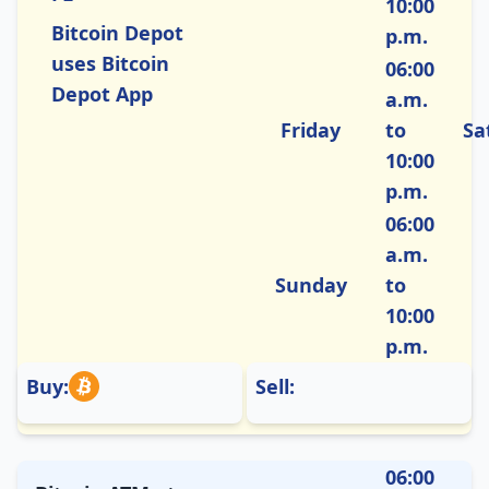
10:00
Bitcoin Depot
p.m.
uses Bitcoin
06:00
Depot App
a.m.
Friday
to
Sa
10:00
p.m.
06:00
a.m.
Sunday
to
10:00
p.m.
Buy:
Sell:
06:00