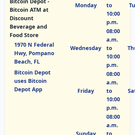
Bitcoin Depot -
Monday
to
T
Bitcoin ATM at
10:00
Discount
p.m.
Beverage and
08:00
Food Store
a.m.
1970 N Federal
Wednesday
to
Th
Hwy, Pompano
10:00
Beach, FL
p.m.
Bitcoin Depot
08:00
uses Bitcoin
a.m.
Depot App
Friday
to
Sa
10:00
p.m.
08:00
a.m.
Sunday
to