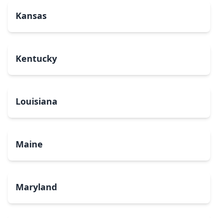
Kansas
Kentucky
Louisiana
Maine
Maryland