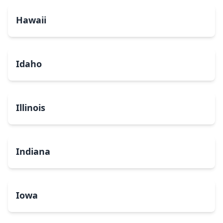
Hawaii
Idaho
Illinois
Indiana
Iowa