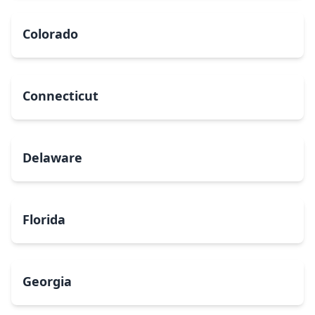
Colorado
Connecticut
Delaware
Florida
Georgia