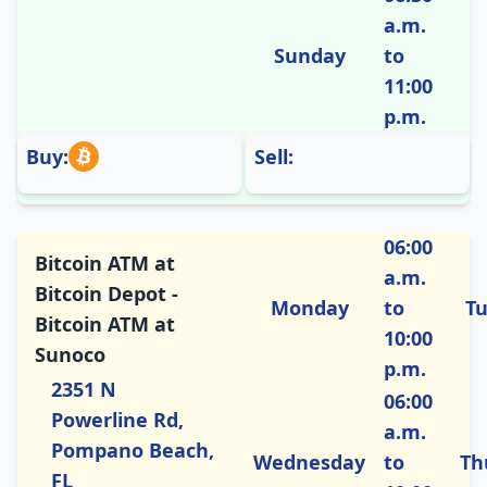
a.m.
Sunday
to
11:00
p.m.
Buy:
Sell:
06:00
Bitcoin ATM at
a.m.
Bitcoin Depot -
Monday
to
T
Bitcoin ATM at
10:00
Sunoco
p.m.
2351 N
06:00
Powerline Rd,
a.m.
Pompano Beach,
Wednesday
to
Th
FL