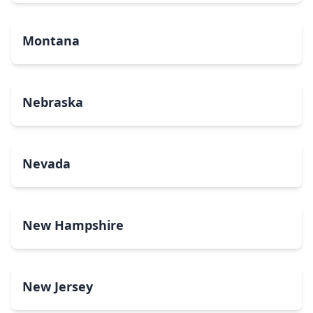
Montana
Nebraska
Nevada
New Hampshire
New Jersey