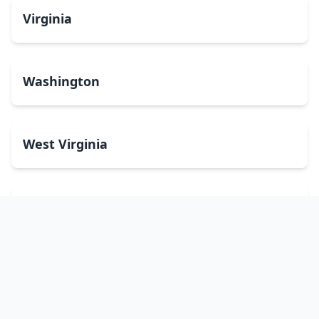
Virginia
Washington
West Virginia
Wisconsin
Wyoming