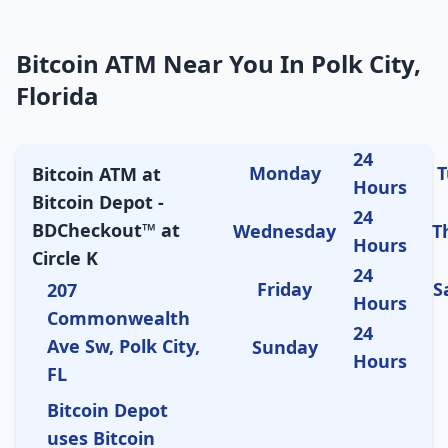
Bitcoin ATM Near You In Polk City,
Florida
24
Monday
T
Bitcoin ATM at
Hours
Bitcoin Depot -
24
BDCheckout™ at
Wednesday
T
Hours
Circle K
24
Friday
S
207
Hours
Commonwealth
24
Ave Sw, Polk City,
Sunday
Hours
FL
Bitcoin Depot
uses Bitcoin