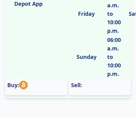
Depot App
a.m.
Friday
to
Sa
10:00
p.m.
06:00
a.m.
Sunday
to
10:00
p.m.
Buy:
Sell: