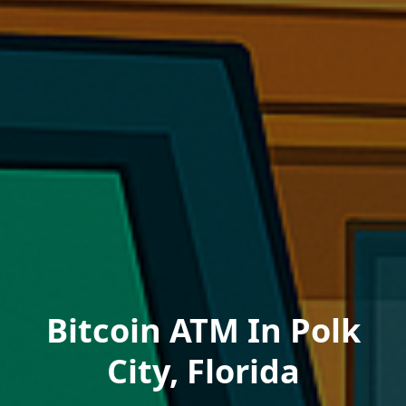
Bitcoin ATM In Polk
City, Florida