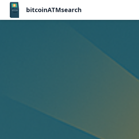
bitcoinATMsearch