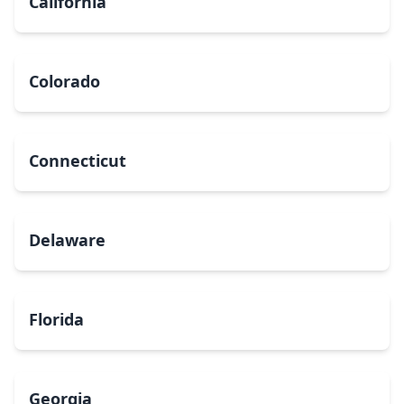
California
Colorado
Connecticut
Delaware
Florida
Georgia