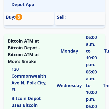
Depot App
Buy:
Sell:
06:00
Bitcoin ATM at
a.m.
Bitcoin Depot -
Monday
to
T
Bitcoin ATM at
10:00
Moe's Smoke
p.m.
120
06:00
Commonwealth
a.m.
Ave N, Polk City,
Wednesday
to
Th
FL
10:00
Bitcoin Depot
p.m.
uses Bitcoin
06:00