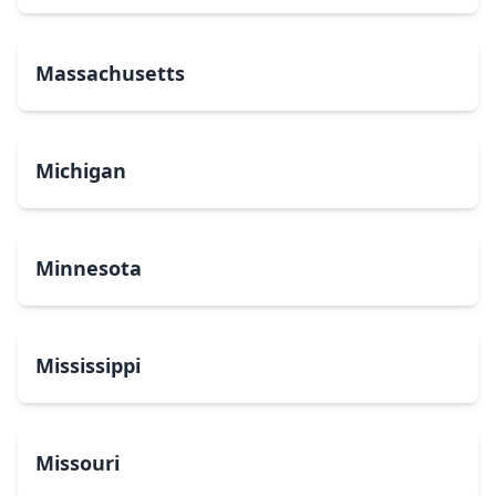
Massachusetts
Michigan
Minnesota
Mississippi
Missouri