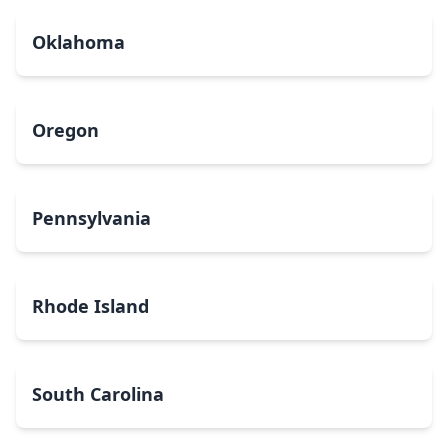
Oklahoma
Oregon
Pennsylvania
Rhode Island
South Carolina