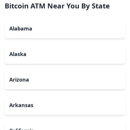
Bitcoin ATM Near You By State
Alabama
Alaska
Arizona
Arkansas