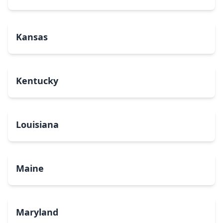
Kansas
Kentucky
Louisiana
Maine
Maryland