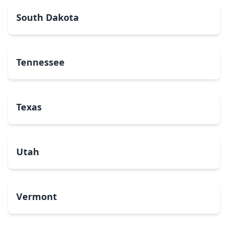
South Dakota
Tennessee
Texas
Utah
Vermont