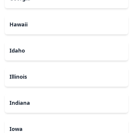
Hawaii
Idaho
Illinois
Indiana
Iowa