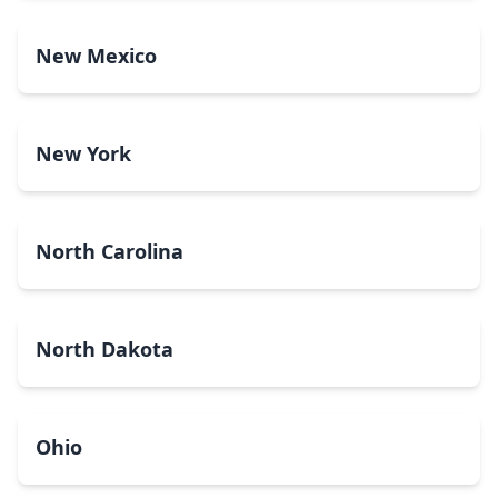
New Mexico
New York
North Carolina
North Dakota
Ohio