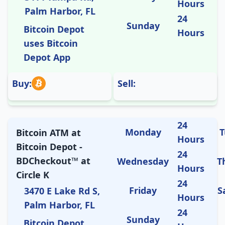
Hours
Palm Harbor, FL
24
Sunday
Bitcoin Depot
Hours
uses Bitcoin
Depot App
Buy:
Sell:
24
Monday
T
Bitcoin ATM at
Hours
Bitcoin Depot -
24
BDCheckout™ at
Wednesday
T
Hours
Circle K
24
Friday
S
3470 E Lake Rd S,
Hours
Palm Harbor, FL
24
Sunday
Bitcoin Depot