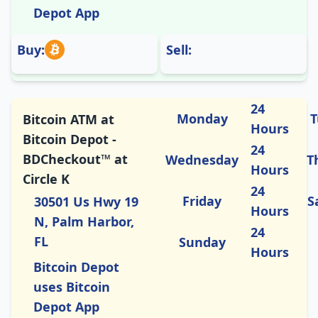
Depot App
Buy:
Sell:
24
Monday
T
Bitcoin ATM at
Hours
Bitcoin Depot -
24
BDCheckout™ at
Wednesday
T
Hours
Circle K
24
Friday
S
30501 Us Hwy 19
Hours
N, Palm Harbor,
24
FL
Sunday
Hours
Bitcoin Depot
uses Bitcoin
Depot App