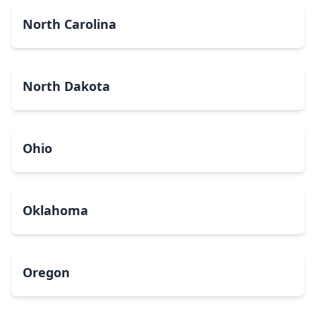
North Carolina
North Dakota
Ohio
Oklahoma
Oregon