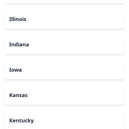
Illinois
Indiana
Iowa
Kansas
Kentucky