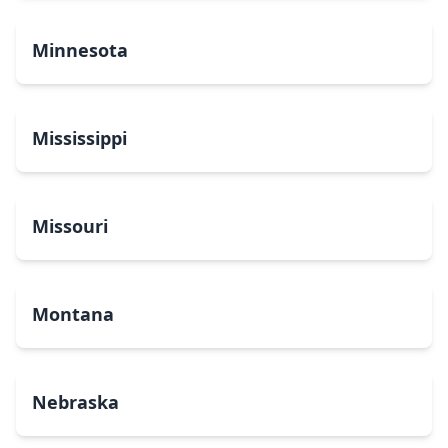
Minnesota
Mississippi
Missouri
Montana
Nebraska