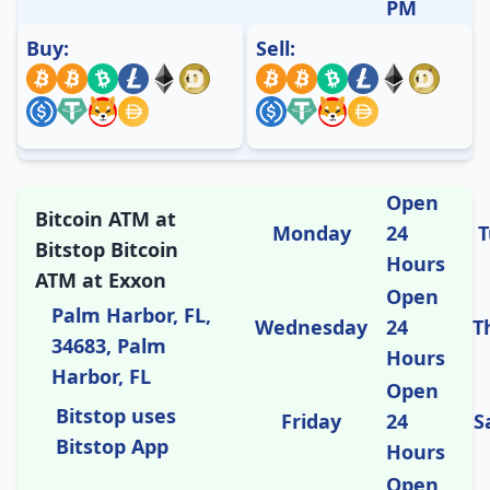
PM
Buy:
Sell:
Open
Bitcoin ATM at
Monday
24
T
Bitstop Bitcoin
Hours
ATM at Exxon
Open
Palm Harbor, FL,
Wednesday
24
T
34683, Palm
Hours
Harbor, FL
Open
Bitstop uses
Friday
24
S
Bitstop App
Hours
Open