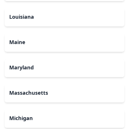
Louisiana
Maine
Maryland
Massachusetts
Michigan