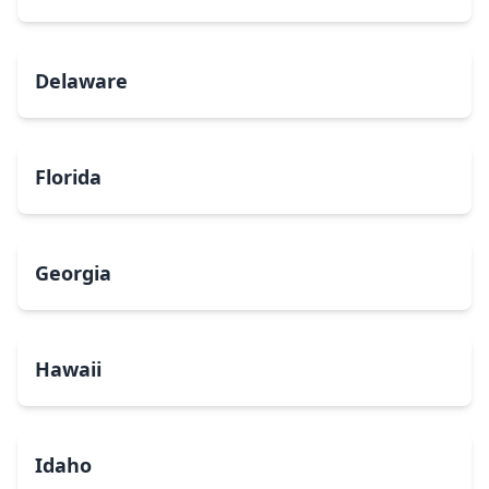
Delaware
Florida
Georgia
Hawaii
Idaho