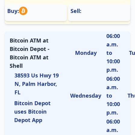
Buy:
Sell:
06:00
Bitcoin ATM at
a.m.
Bitcoin Depot -
Monday
to
T
Bitcoin ATM at
10:00
Shell
p.m.
38593 Us Hwy 19
06:00
N, Palm Harbor,
a.m.
FL
Wednesday
to
Th
Bitcoin Depot
10:00
uses Bitcoin
p.m.
Depot App
06:00
a.m.