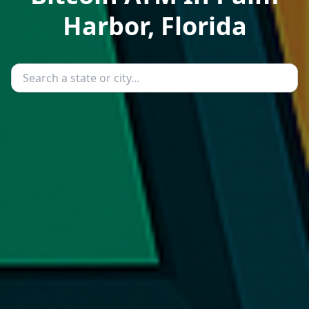
Harbor, Florida