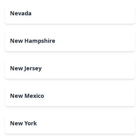
Nevada
New Hampshire
New Jersey
New Mexico
New York