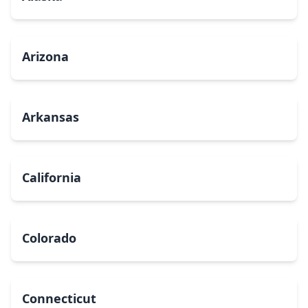
Arizona
Arkansas
California
Colorado
Connecticut