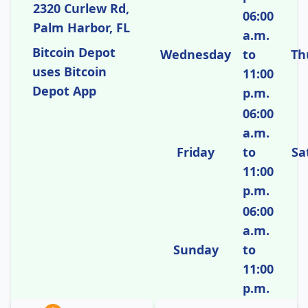
2320 Curlew Rd,
06:00
Palm Harbor, FL
a.m.
Bitcoin Depot
Wednesday
to
Th
uses Bitcoin
11:00
Depot App
p.m.
06:00
a.m.
Friday
to
Sa
11:00
p.m.
06:00
a.m.
Sunday
to
11:00
p.m.