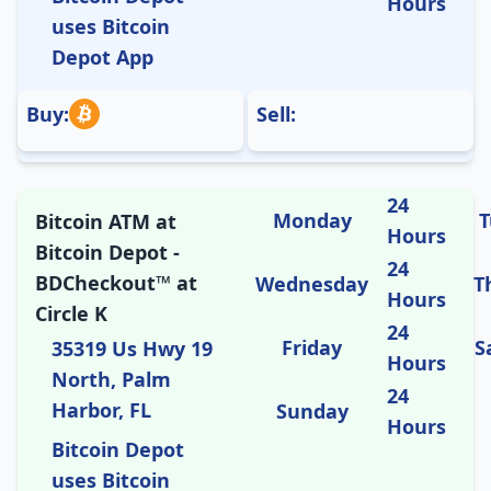
Hours
uses Bitcoin
Depot App
Buy:
Sell:
24
Monday
T
Bitcoin ATM at
Hours
Bitcoin Depot -
24
BDCheckout™ at
Wednesday
T
Hours
Circle K
24
Friday
S
35319 Us Hwy 19
Hours
North, Palm
24
Harbor, FL
Sunday
Hours
Bitcoin Depot
uses Bitcoin