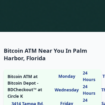
Bitcoin ATM Near You In Palm
Harbor, Florida
24
Monday
T
Bitcoin ATM at
Hours
Bitcoin Depot -
24
BDCheckout™ at
Wednesday
T
Hours
Circle K
24
Friday
S
3414 Tampa Rd,