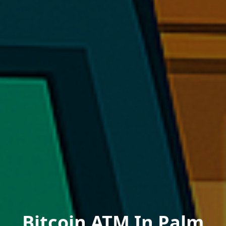
Bitcoin ATM In Palm