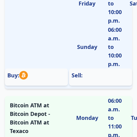
Friday
to
Sa
10:00
p.m.
06:00
a.m.
Sunday
to
10:00
p.m.
Buy:
Sell:
06:00
Bitcoin ATM at
a.m.
Bitcoin Depot -
Monday
to
T
Bitcoin ATM at
11:00
Texaco
p.m.