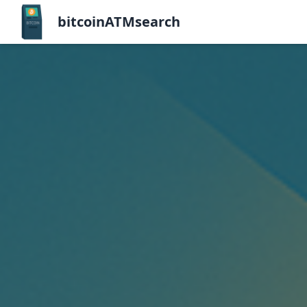
bitcoinATMsearch