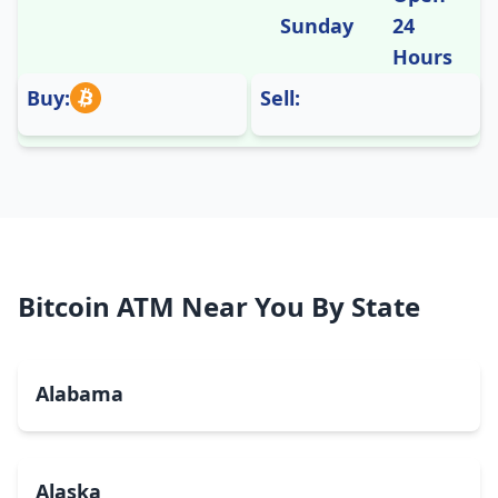
Sunday
24
Hours
Buy:
Sell:
Bitcoin ATM Near You By State
Alabama
Alaska