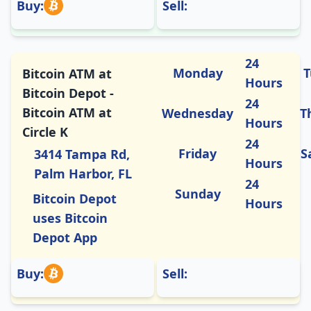
Buy:
Sell:
24
Monday
T
Bitcoin ATM at
Hours
Bitcoin Depot -
24
Bitcoin ATM at
Wednesday
T
Hours
Circle K
24
Friday
S
3414 Tampa Rd,
Hours
Palm Harbor, FL
24
Sunday
Bitcoin Depot
Hours
uses Bitcoin
Depot App
Buy:
Sell: