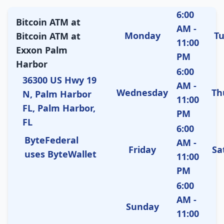
6:00
Bitcoin ATM at
AM -
Monday
T
Bitcoin ATM at
11:00
Exxon Palm
PM
Harbor
6:00
36300 US Hwy 19
AM -
Wednesday
Th
N, Palm Harbor
11:00
FL, Palm Harbor,
PM
FL
6:00
ByteFederal
AM -
Friday
Sa
uses ByteWallet
11:00
PM
6:00
AM -
Sunday
11:00