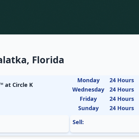
latka, Florida
Monday
24 Hours
 at Circle K
Wednesday
24 Hours
Friday
24 Hours
Sunday
24 Hours
Sell: