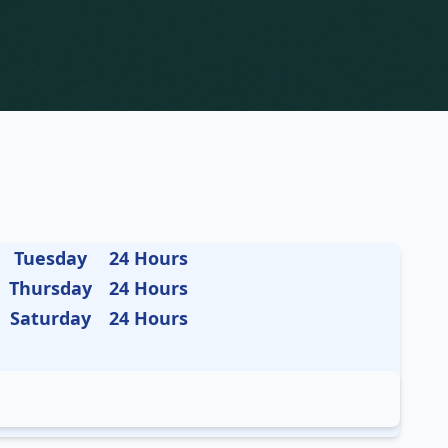
Tuesday
24 Hours
Thursday
24 Hours
Saturday
24 Hours