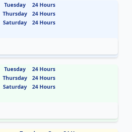
Tuesday
24 Hours
Thursday
24 Hours
Saturday
24 Hours
Tuesday
24 Hours
Thursday
24 Hours
Saturday
24 Hours