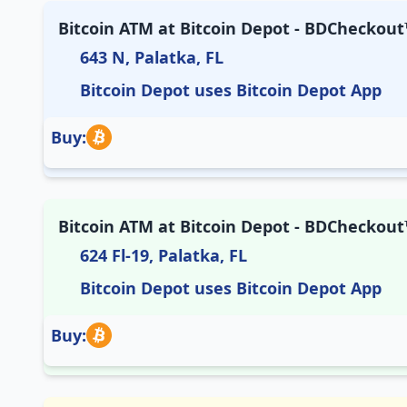
Bitcoin ATM at Bitcoin Depot - BDCheckout™
643 N, Palatka, FL
Bitcoin Depot uses Bitcoin Depot App
Buy:
Bitcoin ATM at Bitcoin Depot - BDCheckout™
624 Fl-19, Palatka, FL
Bitcoin Depot uses Bitcoin Depot App
Buy: