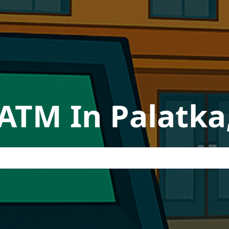
 ATM In Palatka,