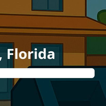
 Florida