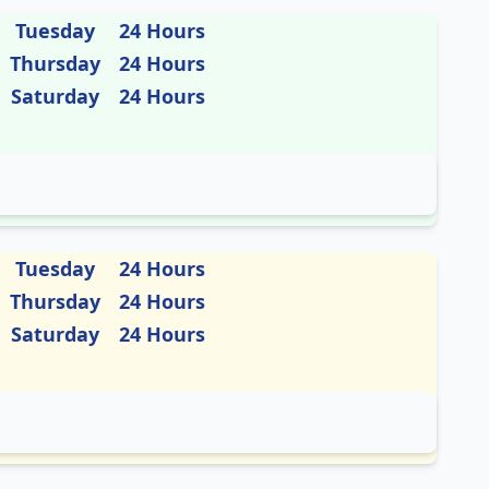
Tuesday
24 Hours
Thursday
24 Hours
Saturday
24 Hours
Tuesday
24 Hours
Thursday
24 Hours
Saturday
24 Hours