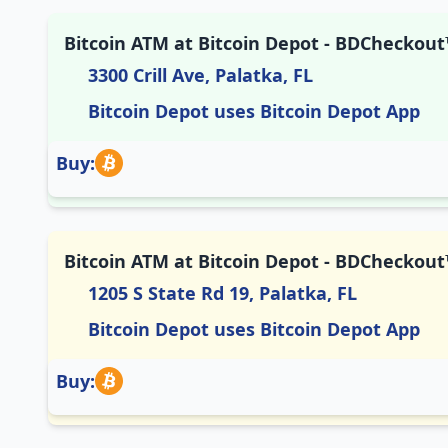
Bitcoin ATM at Bitcoin Depot - BDCheckout™
3300 Crill Ave, Palatka, FL
Bitcoin Depot uses Bitcoin Depot App
Buy:
Bitcoin ATM at Bitcoin Depot - BDCheckout™
1205 S State Rd 19, Palatka, FL
Bitcoin Depot uses Bitcoin Depot App
Buy: