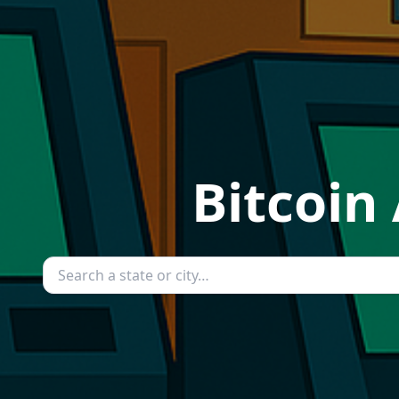
Bitcoin