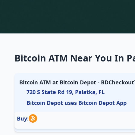
Bitcoin ATM Near You In Pa
Bitcoin ATM at Bitcoin Depot - BDCheckout™
720 S State Rd 19, Palatka, FL
Bitcoin Depot uses Bitcoin Depot App
Buy: