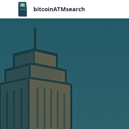
bitcoinATMsearch