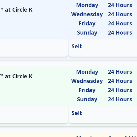
Monday
24 Hours
 at Circle K
Wednesday
24 Hours
Friday
24 Hours
Sunday
24 Hours
Sell:
Monday
24 Hours
 at Circle K
Wednesday
24 Hours
Friday
24 Hours
Sunday
24 Hours
Sell: