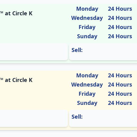
Monday
24 Hours
 at Circle K
Wednesday
24 Hours
Friday
24 Hours
Sunday
24 Hours
Sell:
Monday
24 Hours
 at Circle K
Wednesday
24 Hours
Friday
24 Hours
Sunday
24 Hours
Sell: