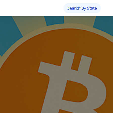
Search By State