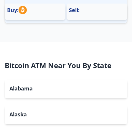
Buy:
Sell:
Bitcoin ATM Near You By State
Alabama
Alaska