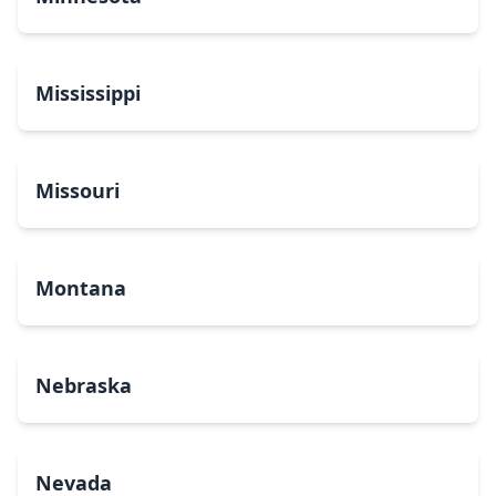
Mississippi
Missouri
Montana
Nebraska
Nevada