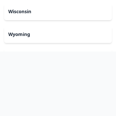
Wisconsin
Wyoming
Washington, DC
bitcoinATMsearch