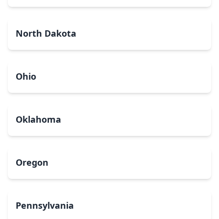
North Dakota
Ohio
Oklahoma
Oregon
Pennsylvania