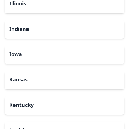
Illinois
Indiana
Iowa
Kansas
Kentucky