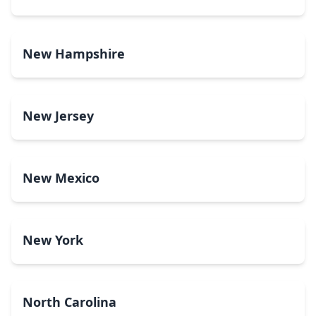
New Hampshire
New Jersey
New Mexico
New York
North Carolina