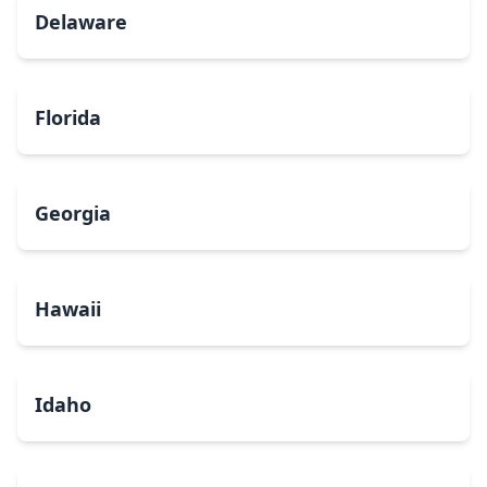
Delaware
Florida
Georgia
Hawaii
Idaho