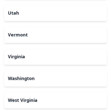
Utah
Vermont
Virginia
Washington
West Virginia