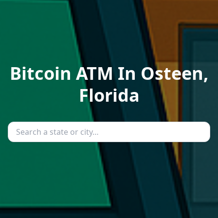
Bitcoin ATM In Osteen,
Florida