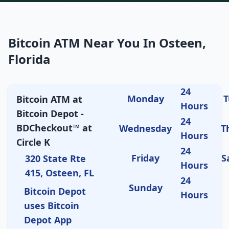
Bitcoin ATM Near You In Osteen,
Florida
24
Monday
T
Bitcoin ATM at
Hours
Bitcoin Depot -
24
BDCheckout™ at
Wednesday
T
Hours
Circle K
24
Friday
S
320 State Rte
Hours
415, Osteen, FL
24
Sunday
Bitcoin Depot
Hours
uses Bitcoin
Depot App