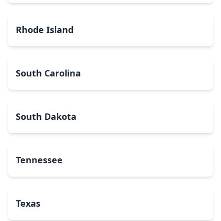
Rhode Island
South Carolina
South Dakota
Tennessee
Texas