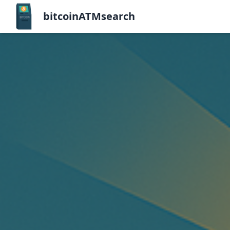
bitcoinATMsearch