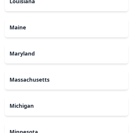
Louisiana
Maine
Maryland
Massachusetts
Michigan
Minnesota