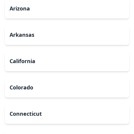
Arizona
Arkansas
California
Colorado
Connecticut