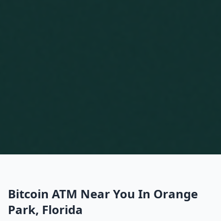
Bitcoin ATM Near You In Orange
Park, Florida