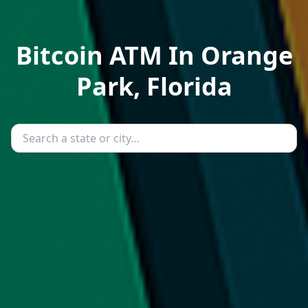
Bitcoin ATM In Orange
Park, Florida