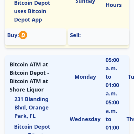
Sunday
Bitcoin Depot
Hours
uses Bitcoin
Depot App
Buy:
Sell:
05:00
Bitcoin ATM at
a.m.
Bitcoin Depot -
Monday
to
T
Bitcoin ATM at
01:00
Shore Liquor
a.m.
231 Blanding
05:00
Blvd, Orange
a.m.
Park, FL
Wednesday
to
Th
Bitcoin Depot
01:00