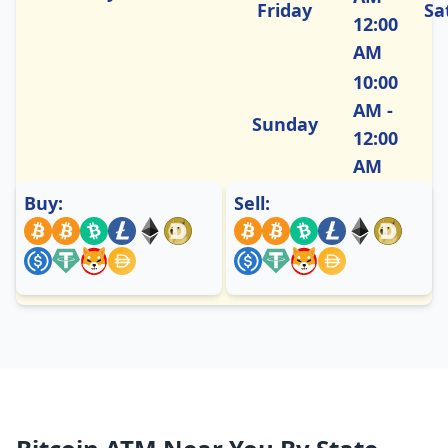
Friday
Sa
12:00
AM
10:00
AM -
Sunday
12:00
AM
Buy:
Sell: