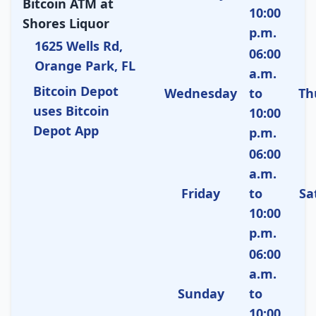
Bitcoin ATM at
10:00
Shores Liquor
p.m.
1625 Wells Rd,
06:00
Orange Park, FL
a.m.
Bitcoin Depot
Wednesday
to
Th
uses Bitcoin
10:00
Depot App
p.m.
06:00
a.m.
Friday
to
Sa
10:00
p.m.
06:00
a.m.
Sunday
to
10:00