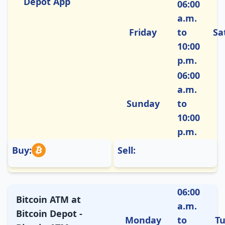
Depot App
06:00
a.m.
Friday
to
Sa
10:00
p.m.
06:00
a.m.
Sunday
to
10:00
p.m.
Buy:
Sell:
06:00
Bitcoin ATM at
a.m.
Bitcoin Depot -
Monday
to
T