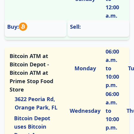
12:00
a.m.
Buy:
Sell:
06:00
Bitcoin ATM at
a.m.
Bitcoin Depot -
Monday
to
T
Bitcoin ATM at
10:00
Prime Stop Food
p.m.
Store
06:00
3622 Peoria Rd,
a.m.
Orange Park, FL
Wednesday
to
Th
Bitcoin Depot
10:00
uses Bitcoin
p.m.