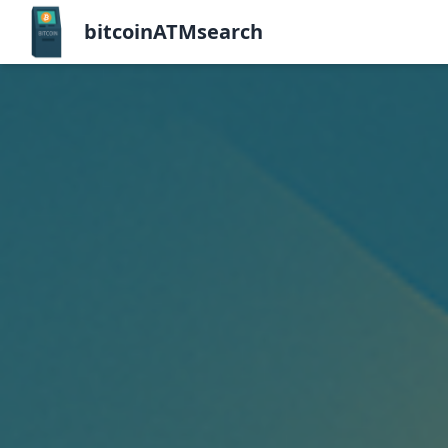
bitcoinATMsearch