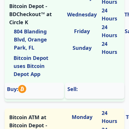
Hours
Bitcoin Depot -
24
BDCheckout™ at
Wednesday
T
Hours
Circle K
24
Friday
S
804 Blanding
Hours
Blvd, Orange
24
Park, FL
Sunday
Hours
Bitcoin Depot
uses Bitcoin
Depot App
Buy:
Sell:
24
Monday
T
Bitcoin ATM at
Hours
Bitcoin Depot -