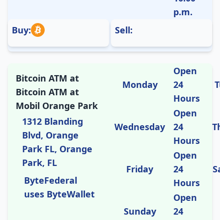
p.m.
Buy:
Sell:
Open
Bitcoin ATM at
Monday
24
T
Bitcoin ATM at
Hours
Mobil Orange Park
Open
1312 Blanding
Wednesday
24
T
Blvd, Orange
Hours
Park FL, Orange
Open
Park, FL
Friday
24
S
ByteFederal
Hours
uses ByteWallet
Open
Sunday
24