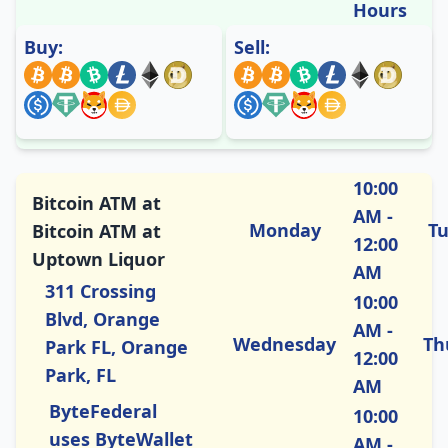
Hours
Buy:
Sell:
10:00
Bitcoin ATM at
AM -
Monday
T
Bitcoin ATM at
12:00
Uptown Liquor
AM
311 Crossing
10:00
Blvd, Orange
AM -
Wednesday
Th
Park FL, Orange
12:00
Park, FL
AM
ByteFederal
10:00
uses ByteWallet
AM -