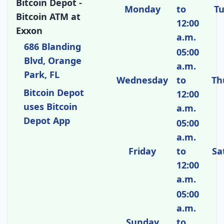
Bitcoin Depot -
Monday
to
T
Bitcoin ATM at
12:00
Exxon
a.m.
686 Blanding
05:00
Blvd, Orange
a.m.
Park, FL
Wednesday
to
Th
Bitcoin Depot
12:00
uses Bitcoin
a.m.
Depot App
05:00
a.m.
Friday
to
Sa
12:00
a.m.
05:00
a.m.
Sunday
to