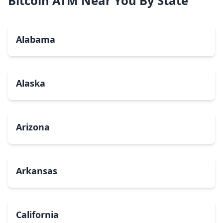
Bitcoin ATM Near You By State
Alabama
Alaska
Arizona
Arkansas
California