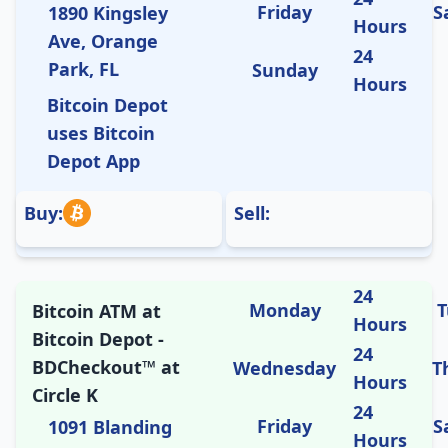
Friday
S
1890 Kingsley
Hours
Ave, Orange
24
Park, FL
Sunday
Hours
Bitcoin Depot
uses Bitcoin
Depot App
Buy:
Sell:
24
Monday
T
Bitcoin ATM at
Hours
Bitcoin Depot -
24
BDCheckout™ at
Wednesday
T
Hours
Circle K
24
Friday
S
1091 Blanding
Hours