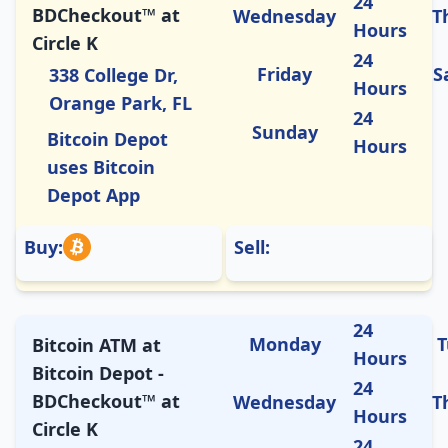
24
BDCheckout™ at
Wednesday
T
Hours
Circle K
24
Friday
S
338 College Dr,
Hours
Orange Park, FL
24
Sunday
Bitcoin Depot
Hours
uses Bitcoin
Depot App
Buy:
Sell:
24
Monday
T
Bitcoin ATM at
Hours
Bitcoin Depot -
24
BDCheckout™ at
Wednesday
T
Hours
Circle K
24