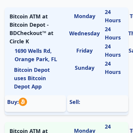
24
Monday
T
Bitcoin ATM at
Hours
Bitcoin Depot -
24
BDCheckout™ at
Wednesday
T
Hours
Circle K
24
Friday
S
1690 Wells Rd,
Hours
Orange Park, FL
24
Sunday
Bitcoin Depot
Hours
uses Bitcoin
Depot App
Buy:
Sell:
24
Monday
T
Bitcoin ATM at