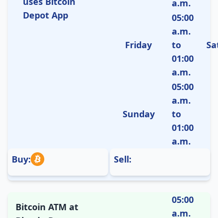
uses Bitcoin
a.m.
Depot App
05:00
a.m.
Friday
to
Sa
01:00
a.m.
05:00
a.m.
Sunday
to
01:00
a.m.
Buy:
Sell:
05:00
Bitcoin ATM at
a.m.