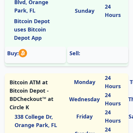
Blvd, Orange
24
Park, FL
Sunday
Hours
Bitcoin Depot
uses Bitcoin
Depot App
Buy:
Sell:
24
Monday
T
Bitcoin ATM at
Hours
Bitcoin Depot -
24
BDCheckout™ at
Wednesday
T
Hours
Circle K
24
Friday
S
338 College Dr,
Hours
Orange Park, FL
24