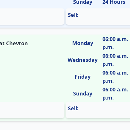
Sunday
24 Hours
Sell:
06:00 a.m. 
Monday
 at Chevron
p.m.
06:00 a.m. 
Wednesday
p.m.
06:00 a.m. 
Friday
p.m.
06:00 a.m. 
Sunday
p.m.
Sell: