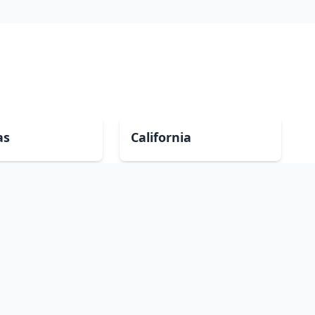
as
California
Georgia
a
Iowa