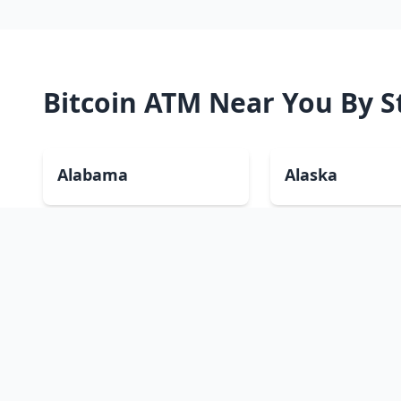
Bitcoin ATM Near You By S
Alabama
Alaska
Colorado
Connecticut
Hawaii
Idaho