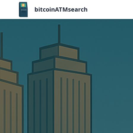
bitcoinATMsearch