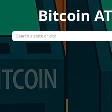
Bitcoin A