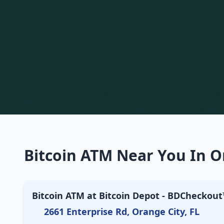
Bitcoin ATM Near You In Or
Bitcoin ATM at Bitcoin Depot - BDCheckout™
2661 Enterprise Rd, Orange City, FL