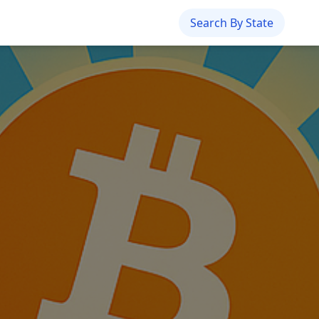
Search By State