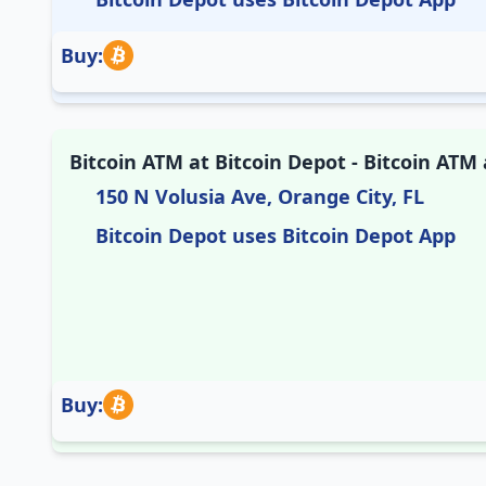
Buy:
Bitcoin ATM at Bitcoin Depot - Bitcoin ATM
150 N Volusia Ave, Orange City, FL
Bitcoin Depot uses Bitcoin Depot App
Buy: