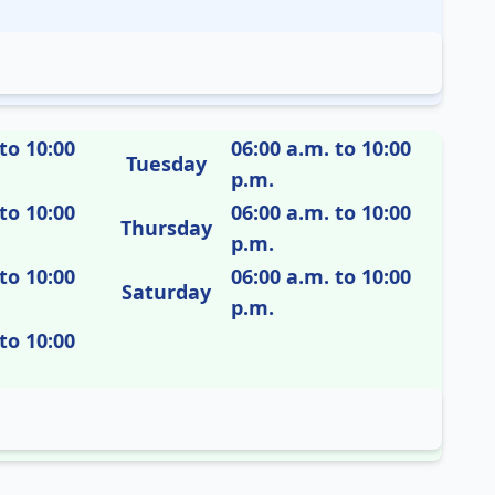
to 10:00
06:00 a.m. to 10:00
Tuesday
p.m.
to 10:00
06:00 a.m. to 10:00
Thursday
p.m.
to 10:00
06:00 a.m. to 10:00
Saturday
p.m.
to 10:00