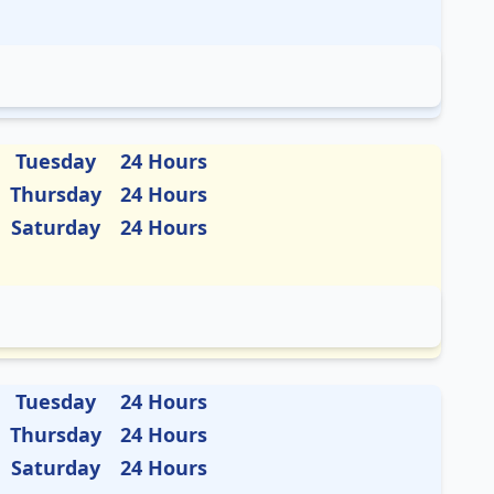
Tuesday
24 Hours
Thursday
24 Hours
Saturday
24 Hours
Tuesday
24 Hours
Thursday
24 Hours
Saturday
24 Hours