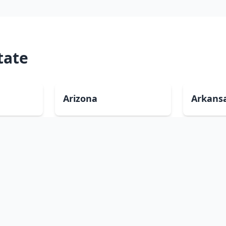
tate
Arizona
Arkans
Delaware
Florida
Illinois
Indian