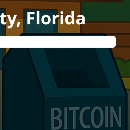
y, Florida