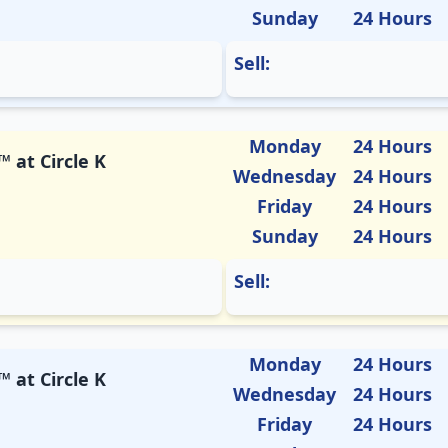
Sunday
24 Hours
Sell:
Monday
24 Hours
 at Circle K
Wednesday
24 Hours
Friday
24 Hours
Sunday
24 Hours
Sell:
Monday
24 Hours
 at Circle K
Wednesday
24 Hours
Friday
24 Hours