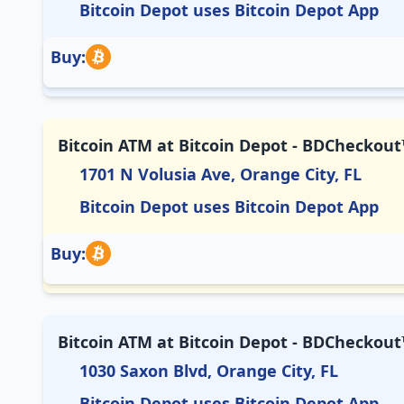
Bitcoin Depot uses Bitcoin Depot App
Buy:
Bitcoin ATM at Bitcoin Depot - BDCheckout™
1701 N Volusia Ave, Orange City, FL
Bitcoin Depot uses Bitcoin Depot App
Buy:
Bitcoin ATM at Bitcoin Depot - BDCheckout™
1030 Saxon Blvd, Orange City, FL
Bitcoin Depot uses Bitcoin Depot App