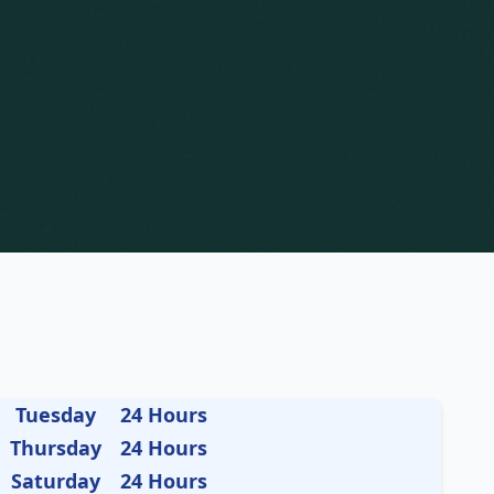
Tuesday
24 Hours
Thursday
24 Hours
Saturday
24 Hours