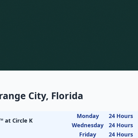
ange City, Florida
Monday
24 Hours
 at Circle K
Wednesday
24 Hours
Friday
24 Hours