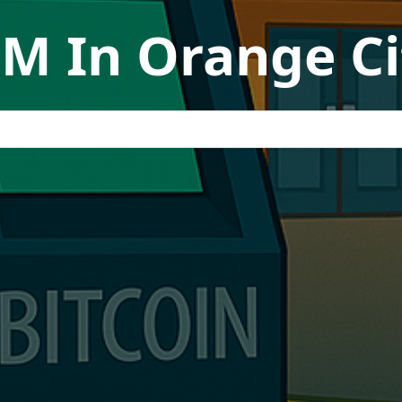
TM In Orange Cit