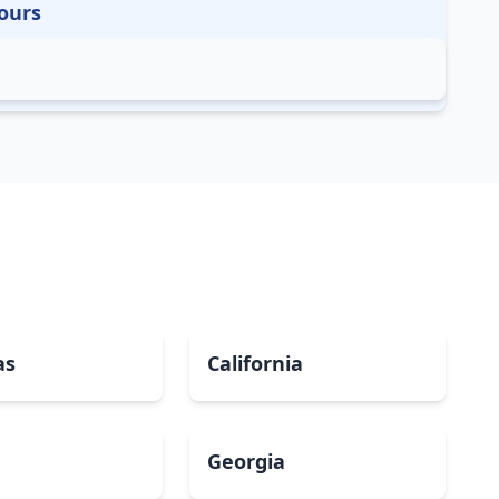
ours
as
California
Georgia