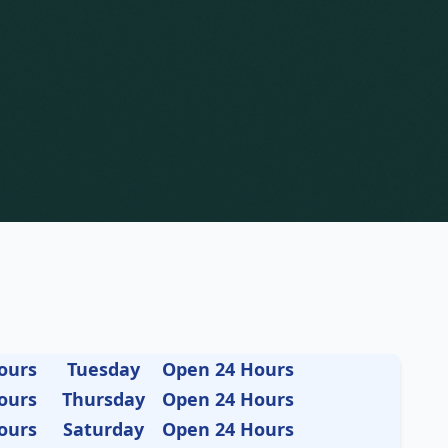
ours
Tuesday
Open 24 Hours
ours
Thursday
Open 24 Hours
ours
Saturday
Open 24 Hours