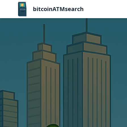
bitcoinATMsearch