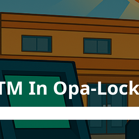
TM In Opa-Lock