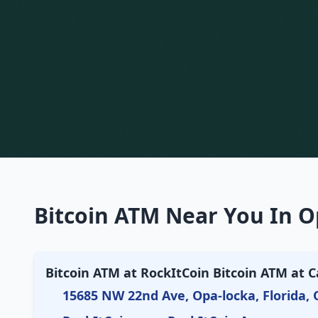
Bitcoin ATM Near You In O
Bitcoin ATM at RockItCoin Bitcoin ATM at C
15685 NW 22nd Ave, Opa-locka, Florida, 