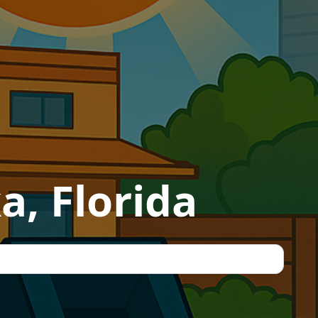
a, Florida