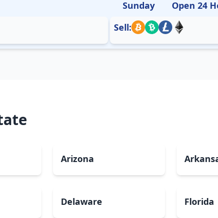
Sunday
Open 24 H
Sell:
tate
Arizona
Arkans
Delaware
Florida