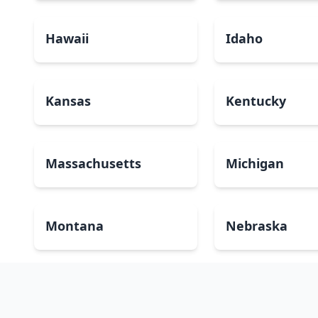
Hawaii
Idaho
Kansas
Kentucky
Massachusetts
Michigan
Montana
Nebraska
New Mexico
New York