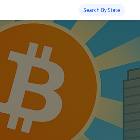
Search By State