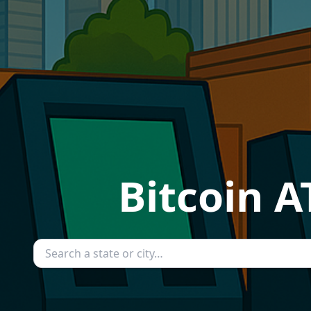
Bitcoin A