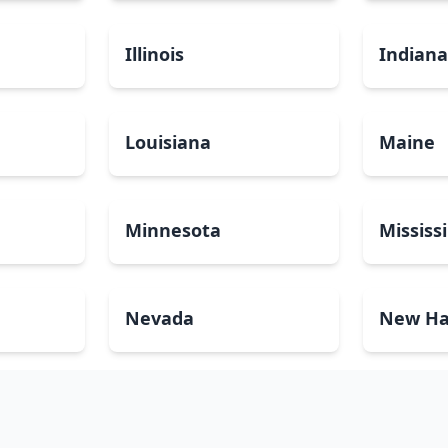
Illinois
Indian
Louisiana
Maine
Minnesota
Mississ
Nevada
New Ha
North Carolina
North 