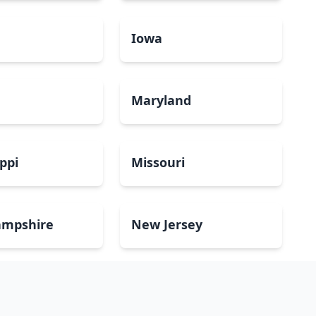
a
Iowa
Maryland
ippi
Missouri
mpshire
New Jersey
Dakota
Ohio