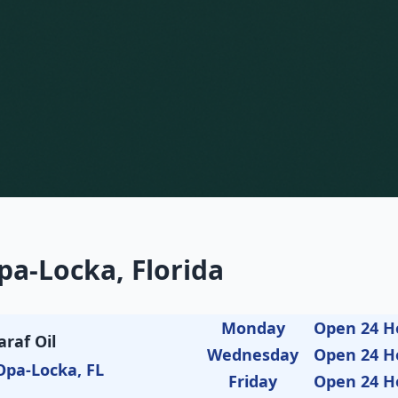
pa-Locka, Florida
Monday
Open 24 H
araf Oil
Wednesday
Open 24 H
Opa-Locka, FL
Friday
Open 24 H