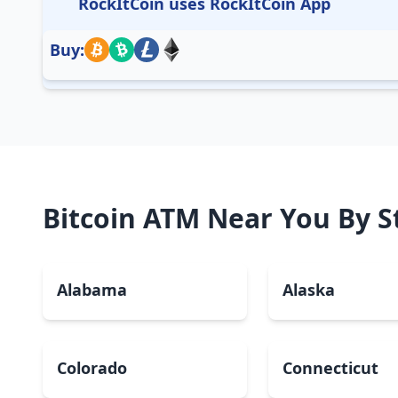
RockItCoin uses RockItCoin App
Buy:
Bitcoin ATM Near You By S
Alabama
Alaska
Colorado
Connecticut