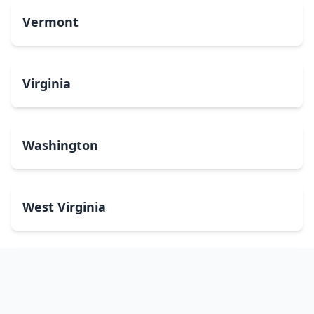
Vermont
Virginia
Washington
West Virginia
Wisconsin