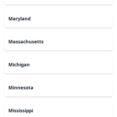
Maryland
Massachusetts
Michigan
Minnesota
Mississippi