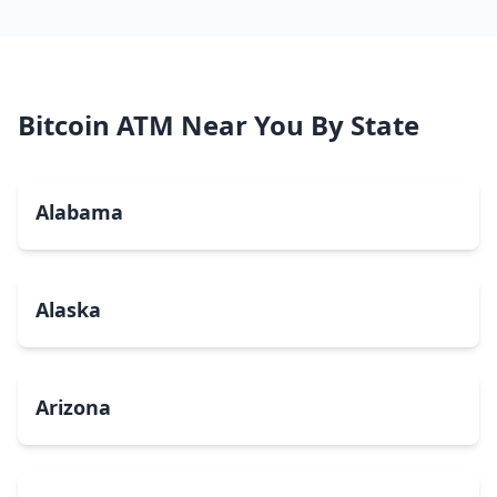
Bitcoin ATM Near You By State
Alabama
Alaska
Arizona