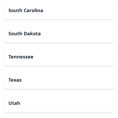
South Carolina
South Dakota
Tennessee
Texas
Utah