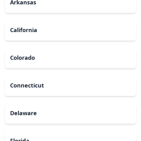
Arkansas
California
Colorado
Connecticut
Delaware
Florida