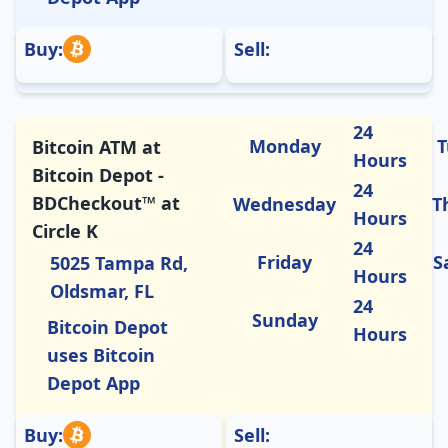
Buy:
Sell:
24
Monday
T
Bitcoin ATM at
Hours
Bitcoin Depot -
24
BDCheckout™ at
Wednesday
T
Hours
Circle K
24
Friday
S
5025 Tampa Rd,
Hours
Oldsmar, FL
24
Sunday
Bitcoin Depot
Hours
uses Bitcoin
Depot App
Buy:
Sell: