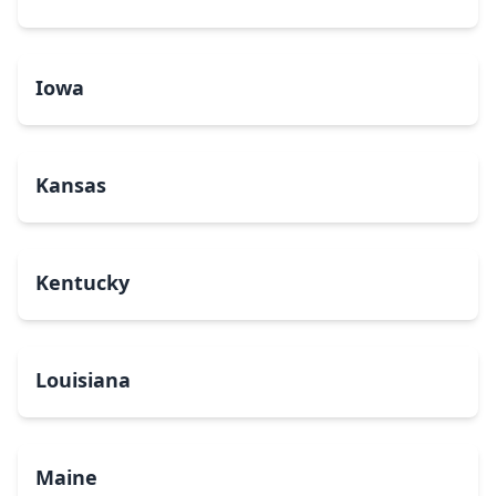
Iowa
Kansas
Kentucky
Louisiana
Maine