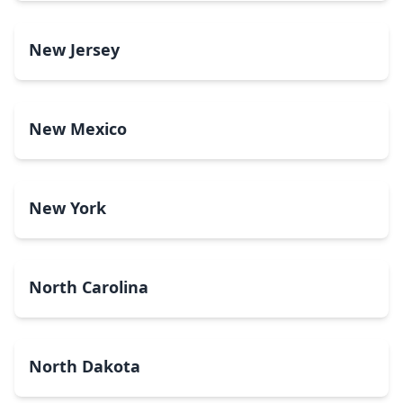
New Jersey
New Mexico
New York
North Carolina
North Dakota