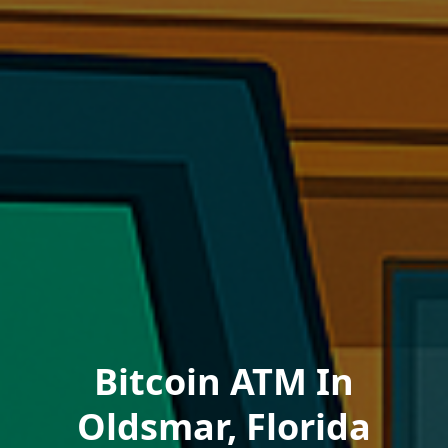
Bitcoin ATM In
Oldsmar, Florida