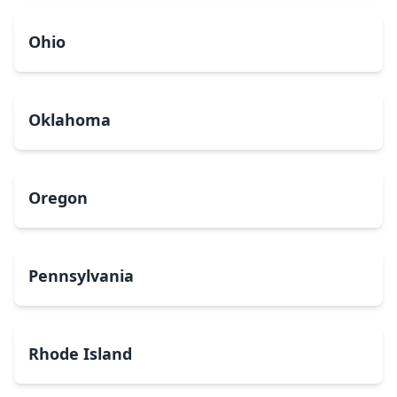
Ohio
Oklahoma
Oregon
Pennsylvania
Rhode Island