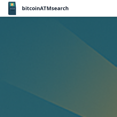
bitcoinATMsearch