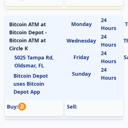
24
Monday
T
Bitcoin ATM at
Hours
Bitcoin Depot -
24
Bitcoin ATM at
Wednesday
T
Hours
Circle K
24
Friday
S
5025 Tampa Rd,
Hours
Oldsmar, FL
24
Sunday
Bitcoin Depot
Hours
uses Bitcoin
Depot App
Buy:
Sell: