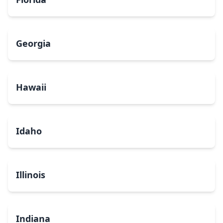
Georgia
Hawaii
Idaho
Illinois
Indiana