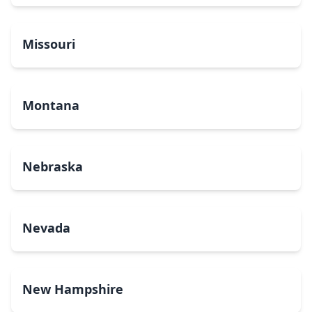
Missouri
Montana
Nebraska
Nevada
New Hampshire