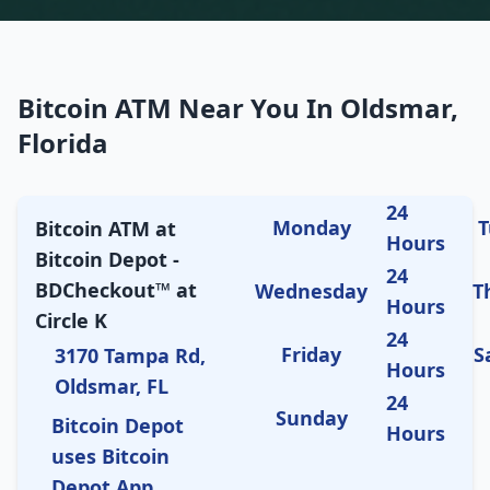
Bitcoin ATM Near You In Oldsmar,
Florida
24
Monday
T
Bitcoin ATM at
Hours
Bitcoin Depot -
24
BDCheckout™ at
Wednesday
T
Hours
Circle K
24
Friday
S
3170 Tampa Rd,
Hours
Oldsmar, FL
24
Sunday
Bitcoin Depot
Hours
uses Bitcoin
Depot App