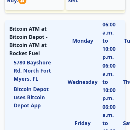
Buy:
Sell:
06:00
Bitcoin ATM at
a.m.
Bitcoin Depot -
Monday
to
T
Bitcoin ATM at
10:00
Rocket Fuel
p.m.
5780 Bayshore
06:00
Rd, North Fort
a.m.
Myers, FL
Wednesday
to
Th
Bitcoin Depot
10:00
uses Bitcoin
p.m.
Depot App
06:00
a.m.
Friday
to
Sa