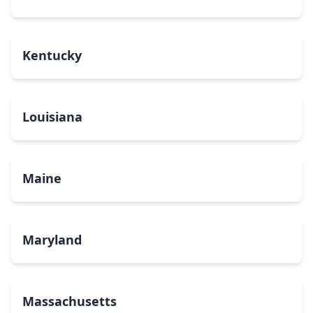
Kentucky
Louisiana
Maine
Maryland
Massachusetts