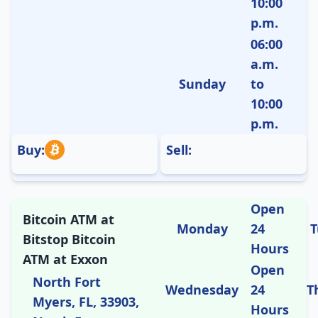
10:00
p.m.
06:00
a.m.
Sunday
to
10:00
p.m.
Buy:
Sell:
Open
Bitcoin ATM at
Monday
24
T
Bitstop Bitcoin
Hours
ATM at Exxon
Open
North Fort
Wednesday
24
T
Myers, FL, 33903,
Hours