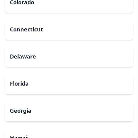
Colorado
Connecticut
Delaware
Florida
Georgia
Hawaii