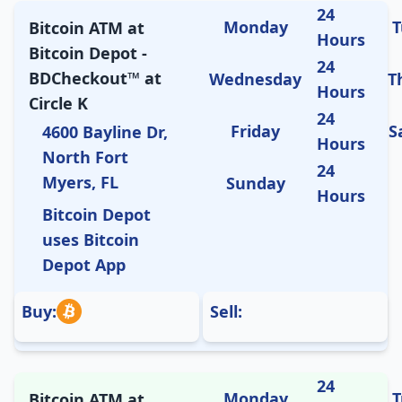
24
Monday
T
Bitcoin ATM at
Hours
Bitcoin Depot -
24
BDCheckout™ at
Wednesday
T
Hours
Circle K
24
Friday
S
4600 Bayline Dr,
Hours
North Fort
24
Myers, FL
Sunday
Hours
Bitcoin Depot
uses Bitcoin
Depot App
Buy:
Sell:
24
Monday
T
Bitcoin ATM at