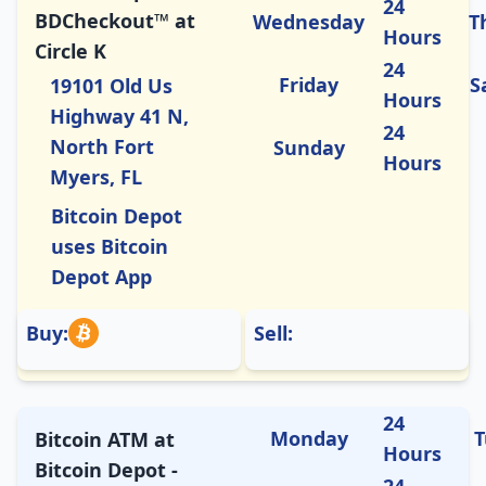
24
BDCheckout™ at
Wednesday
T
Hours
Circle K
24
Friday
S
19101 Old Us
Hours
Highway 41 N,
24
North Fort
Sunday
Hours
Myers, FL
Bitcoin Depot
uses Bitcoin
Depot App
Buy:
Sell:
24
Monday
T
Bitcoin ATM at
Hours
Bitcoin Depot -
24