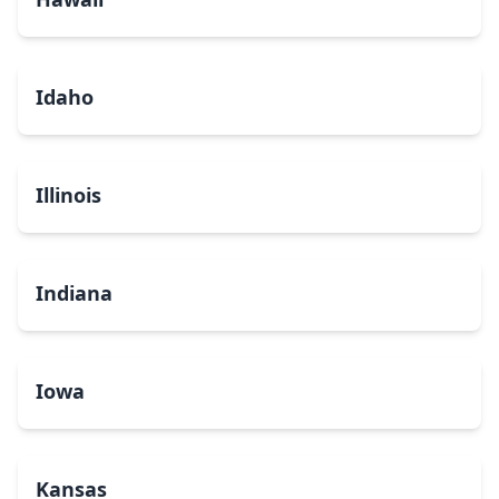
Idaho
Illinois
Indiana
Iowa
Kansas