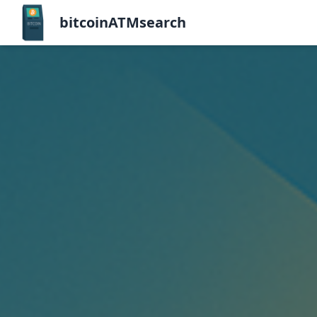
bitcoinATMsearch