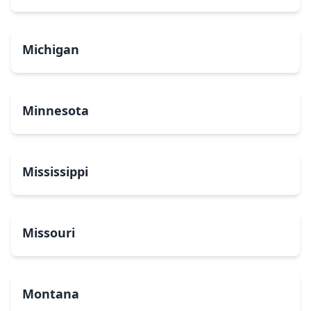
Michigan
Minnesota
Mississippi
Missouri
Montana