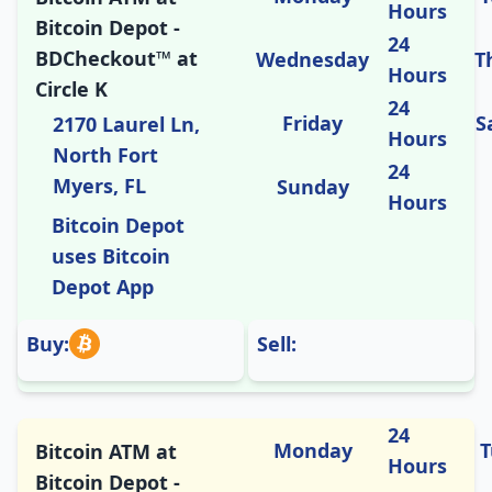
Hours
Bitcoin Depot -
24
BDCheckout™ at
Wednesday
T
Hours
Circle K
24
Friday
S
2170 Laurel Ln,
Hours
North Fort
24
Myers, FL
Sunday
Hours
Bitcoin Depot
uses Bitcoin
Depot App
Buy:
Sell:
24
Monday
T
Bitcoin ATM at
Hours
Bitcoin Depot -