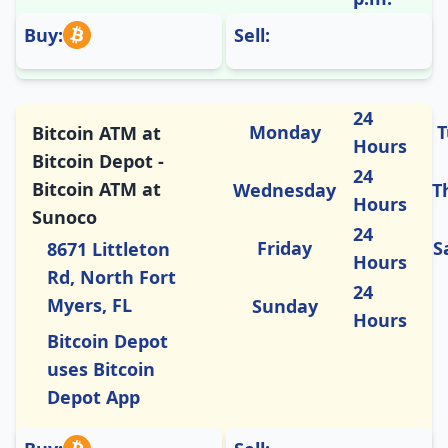
Buy:
Sell:
24
Monday
T
Bitcoin ATM at
Hours
Bitcoin Depot -
24
Bitcoin ATM at
Wednesday
T
Hours
Sunoco
24
Friday
S
8671 Littleton
Hours
Rd, North Fort
24
Myers, FL
Sunday
Hours
Bitcoin Depot
uses Bitcoin
Depot App