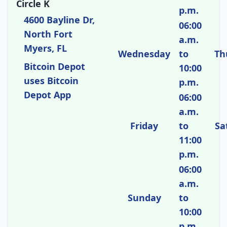
Circle K
p.m.
4600 Bayline Dr,
06:00
North Fort
a.m.
Myers, FL
Wednesday
to
Th
Bitcoin Depot
10:00
uses Bitcoin
p.m.
Depot App
06:00
a.m.
Friday
to
Sa
11:00
p.m.
06:00
a.m.
Sunday
to
10:00
p.m.