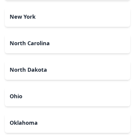
New York
North Carolina
North Dakota
Ohio
Oklahoma