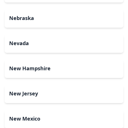
Nebraska
Nevada
New Hampshire
New Jersey
New Mexico