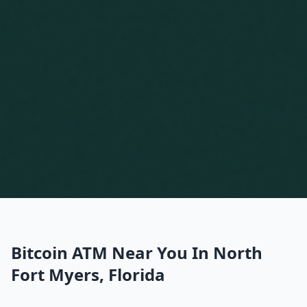
Bitcoin ATM Near You In North
Fort Myers, Florida