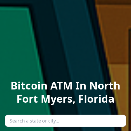
Bitcoin ATM In North
Fort Myers, Florida