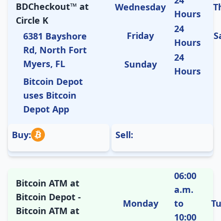
BDCheckout™ at
Wednesday
T
Hours
Circle K
24
Friday
S
6381 Bayshore
Hours
Rd, North Fort
24
Myers, FL
Sunday
Hours
Bitcoin Depot
uses Bitcoin
Depot App
Buy:
Sell:
06:00
Bitcoin ATM at
a.m.
Bitcoin Depot -
Monday
to
T
Bitcoin ATM at
10:00