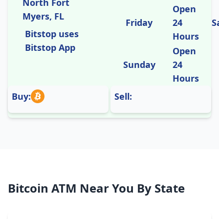
North Fort
Open
Myers, FL
Friday
24
S
Bitstop uses
Hours
Bitstop App
Open
Sunday
24
Hours
Buy:
Sell:
Bitcoin ATM Near You By State