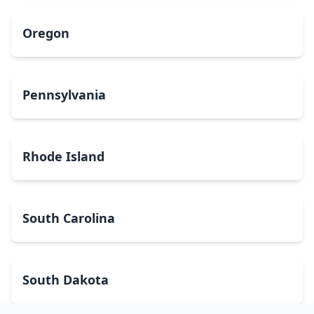
Oregon
Pennsylvania
Rhode Island
South Carolina
South Dakota