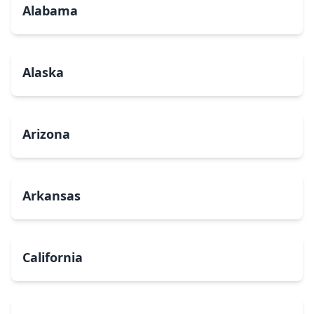
Alabama
Alaska
Arizona
Arkansas
California