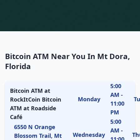
Bitcoin ATM Near You In Mt Dora,
Florida
5:00
Bitcoin ATM at
AM -
Monday
T
RockItCoin Bitcoin
11:00
ATM at Roadside
PM
Café
5:00
6550 N Orange
AM -
Wednesday
Th
Blossom Trail, Mt
11:00