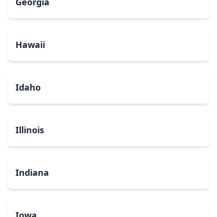
Georgia
Hawaii
Idaho
Illinois
Indiana
Iowa