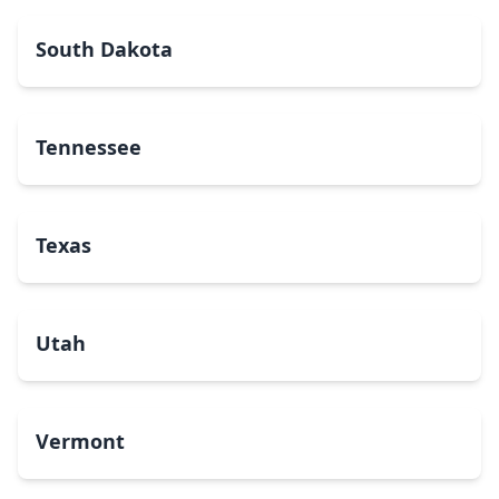
South Dakota
Tennessee
Texas
Utah
Vermont