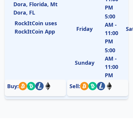
Dora, Florida, Mt
PM
Dora, FL
5:00
RockItCoin uses
AM -
Friday
Sa
RockItCoin App
11:00
PM
5:00
AM -
Sunday
11:00
PM
Buy:
Sell: