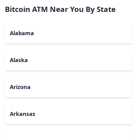
Bitcoin ATM Near You By State
Alabama
Alaska
Arizona
Arkansas