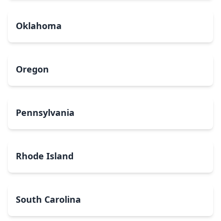
Oklahoma
Oregon
Pennsylvania
Rhode Island
South Carolina