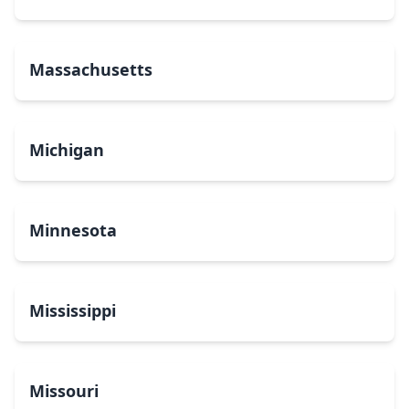
Massachusetts
Michigan
Minnesota
Mississippi
Missouri