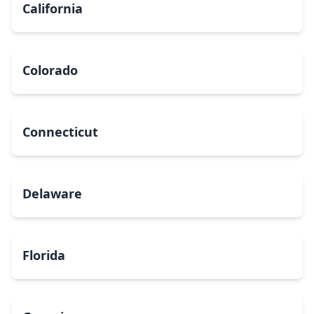
California
Colorado
Connecticut
Delaware
Florida