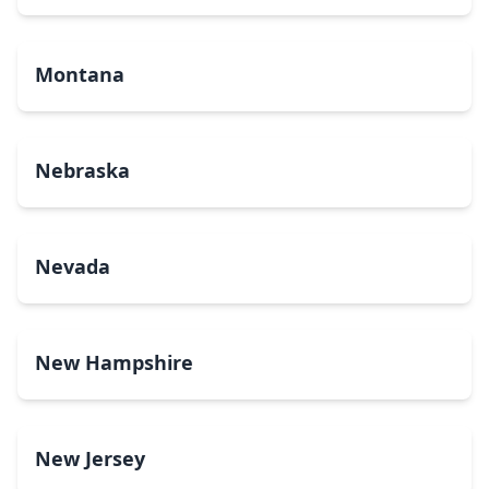
Montana
Nebraska
Nevada
New Hampshire
New Jersey