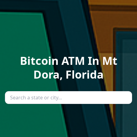
Bitcoin ATM In Mt
Dora, Florida