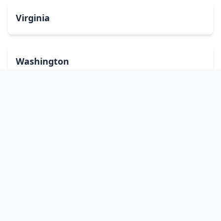
Virginia
Washington
West Virginia
Wisconsin
Wyoming