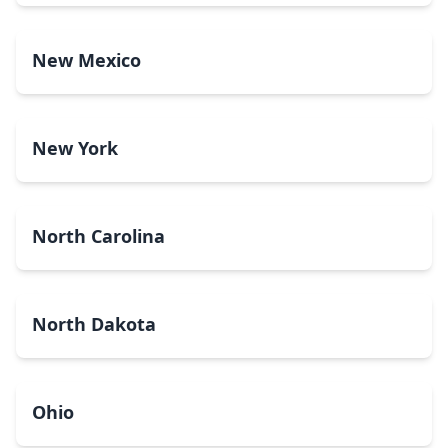
New Mexico
New York
North Carolina
North Dakota
Ohio