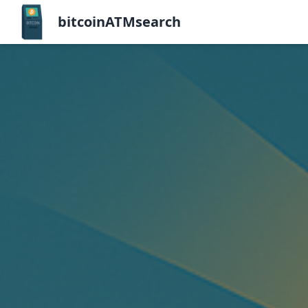
bitcoinATMsearch