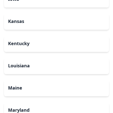
Kansas
Kentucky
Louisiana
Maine
Maryland