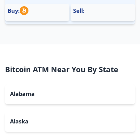
Buy:
Sell:
Bitcoin ATM Near You By State
Alabama
Alaska