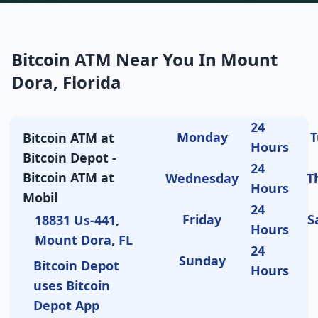
Bitcoin ATM Near You In Mount
Dora, Florida
24
Monday
T
Bitcoin ATM at
Hours
Bitcoin Depot -
24
Bitcoin ATM at
Wednesday
T
Hours
Mobil
24
Friday
S
18831 Us-441,
Hours
Mount Dora, FL
24
Sunday
Bitcoin Depot
Hours
uses Bitcoin
Depot App