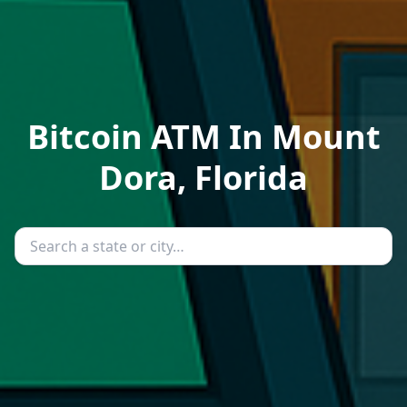
Bitcoin ATM In Mount
Dora, Florida