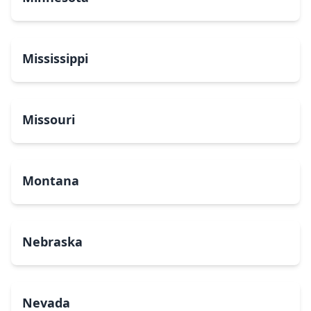
Mississippi
Missouri
Montana
Nebraska
Nevada