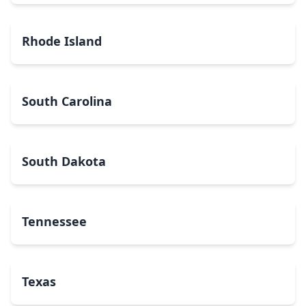
Rhode Island
South Carolina
South Dakota
Tennessee
Texas