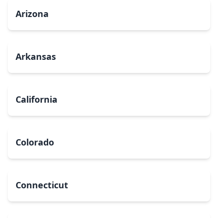
Arizona
Arkansas
California
Colorado
Connecticut