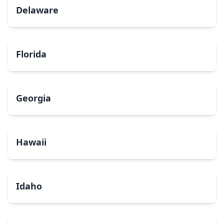
Delaware
Florida
Georgia
Hawaii
Idaho