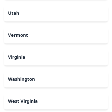
Utah
Vermont
Virginia
Washington
West Virginia