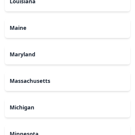
Louisiana
Maine
Maryland
Massachusetts
Michigan
Minnesota