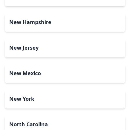
New Hampshire
New Jersey
New Mexico
New York
North Carolina