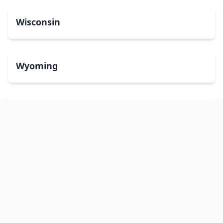
Wisconsin
Wyoming
Washington, DC
bitcoinATMsearch