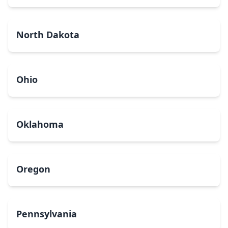
North Dakota
Ohio
Oklahoma
Oregon
Pennsylvania