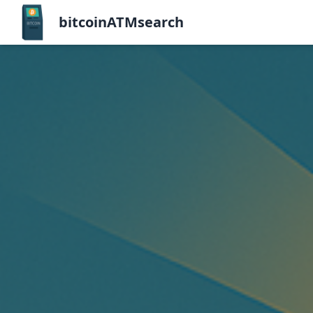
bitcoinATMsearch