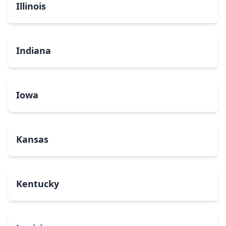
Illinois
Indiana
Iowa
Kansas
Kentucky