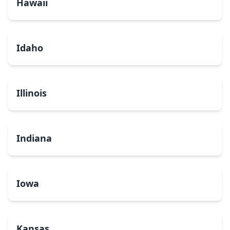
Hawaii
Idaho
Illinois
Indiana
Iowa
Kansas