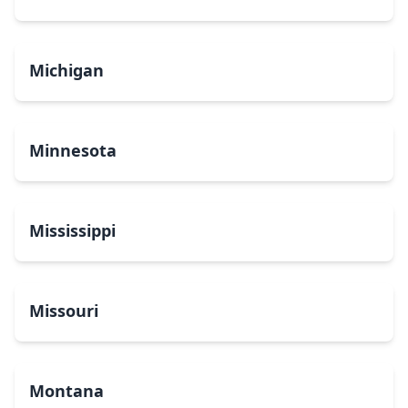
Michigan
Minnesota
Mississippi
Missouri
Montana