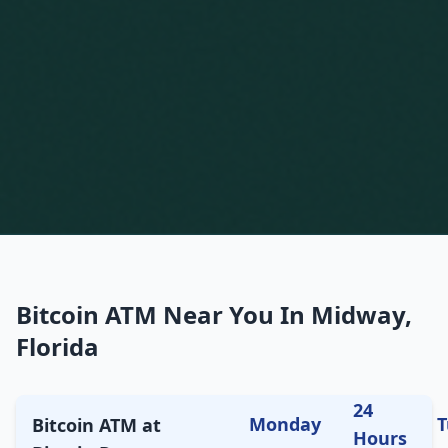
Bitcoin ATM Near You In Midway,
Florida
24
Monday
T
Bitcoin ATM at
Hours