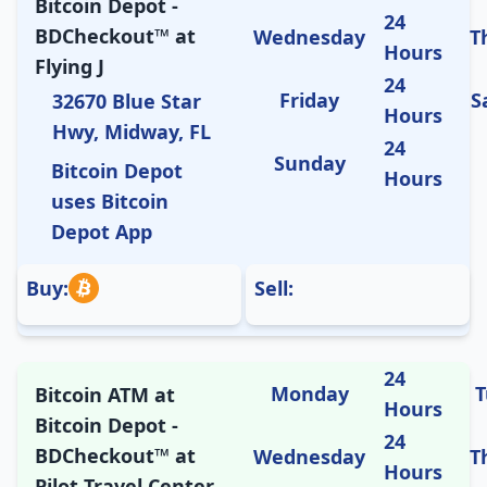
Bitcoin Depot -
24
BDCheckout™ at
Wednesday
T
Hours
Flying J
24
Friday
S
32670 Blue Star
Hours
Hwy, Midway, FL
24
Sunday
Bitcoin Depot
Hours
uses Bitcoin
Depot App
Buy:
Sell:
24
Monday
T
Bitcoin ATM at
Hours
Bitcoin Depot -
24
BDCheckout™ at
Wednesday
T
Hours
Pilot Travel Center