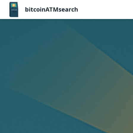
bitcoinATMsearch