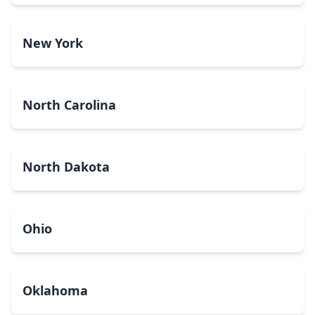
New York
North Carolina
North Dakota
Ohio
Oklahoma