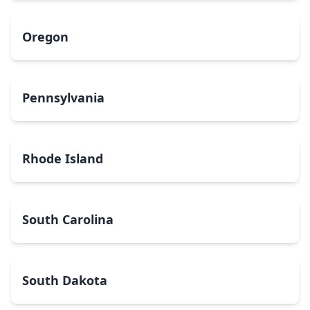
Oregon
Pennsylvania
Rhode Island
South Carolina
South Dakota