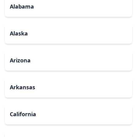
Alabama
Alaska
Arizona
Arkansas
California