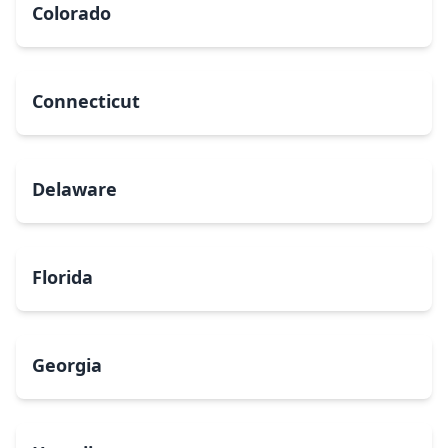
Colorado
Connecticut
Delaware
Florida
Georgia