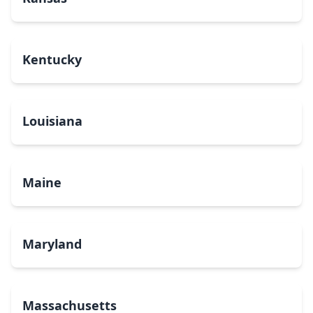
Kentucky
Louisiana
Maine
Maryland
Massachusetts