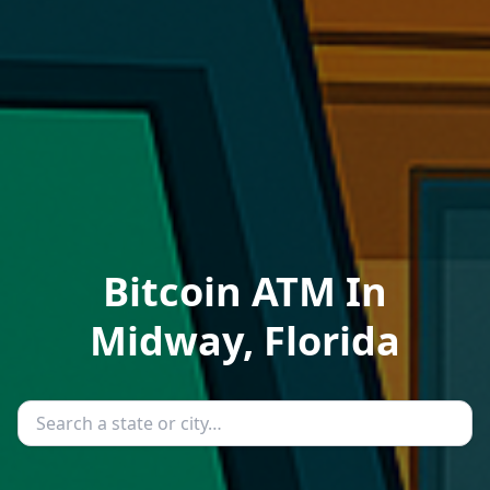
Bitcoin ATM In
Midway, Florida