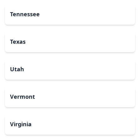
Tennessee
Texas
Utah
Vermont
Virginia