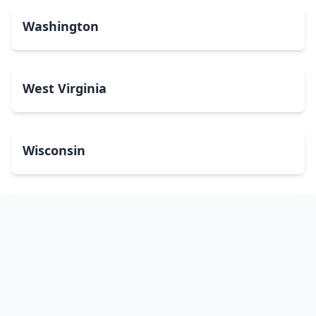
Washington
West Virginia
Wisconsin
Wyoming
Washington, DC