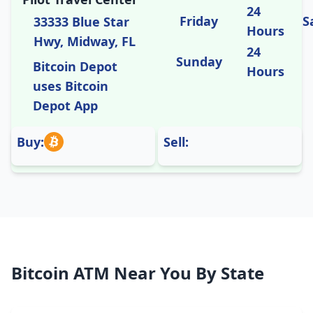
24
Friday
S
33333 Blue Star
Hours
Hwy, Midway, FL
24
Sunday
Bitcoin Depot
Hours
uses Bitcoin
Depot App
Buy:
Sell:
Bitcoin ATM Near You By State