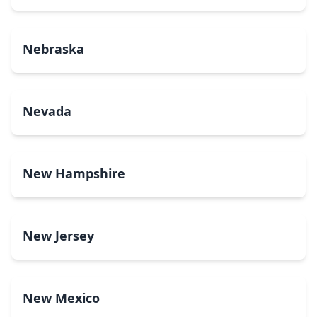
Nebraska
Nevada
New Hampshire
New Jersey
New Mexico