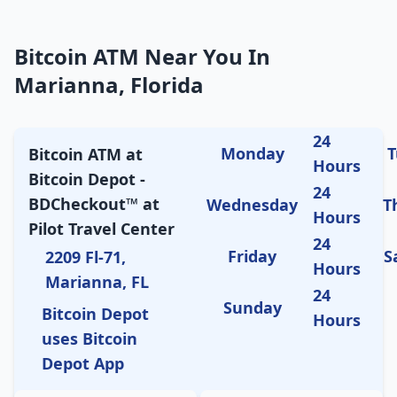
Bitcoin ATM Near You In
Marianna, Florida
24
Monday
T
Bitcoin ATM at
Hours
Bitcoin Depot -
24
BDCheckout™ at
Wednesday
T
Hours
Pilot Travel Center
24
Friday
S
2209 Fl-71,
Hours
Marianna, FL
24
Sunday
Bitcoin Depot
Hours
uses Bitcoin
Depot App