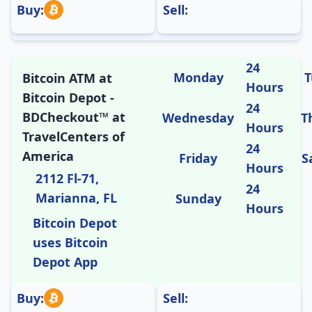
Buy:
Sell:
24
Monday
T
Bitcoin ATM at
Hours
Bitcoin Depot -
24
BDCheckout™ at
Wednesday
T
Hours
TravelCenters of
24
America
Friday
S
Hours
2112 Fl-71,
24
Marianna, FL
Sunday
Hours
Bitcoin Depot
uses Bitcoin
Depot App
Buy:
Sell: