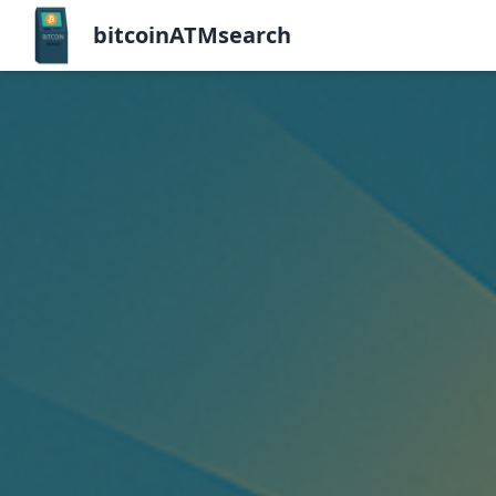
bitcoinATMsearch