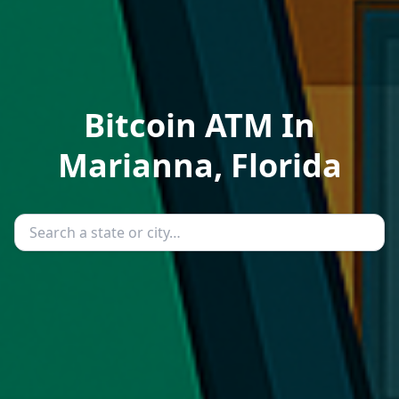
Bitcoin ATM In
Marianna, Florida