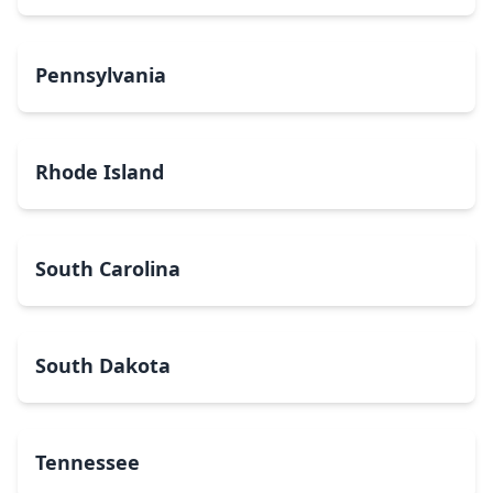
Pennsylvania
Rhode Island
South Carolina
South Dakota
Tennessee