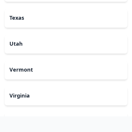
Texas
Utah
Vermont
Virginia
Washington