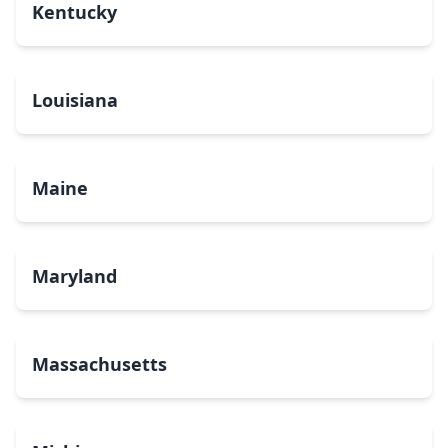
Kentucky
Louisiana
Maine
Maryland
Massachusetts