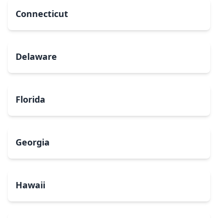
Connecticut
Delaware
Florida
Georgia
Hawaii