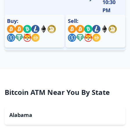
10:30
PM
Buy:
Sell:
Bitcoin ATM Near You By State
Alabama