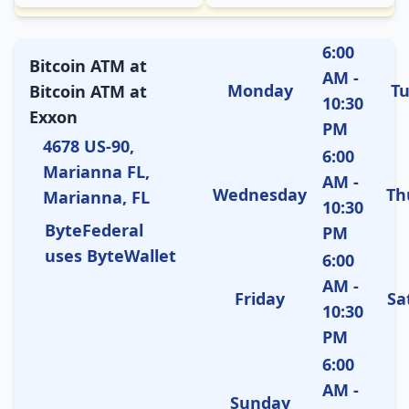
6:00
Bitcoin ATM at
AM -
Monday
T
Bitcoin ATM at
10:30
Exxon
PM
4678 US-90,
6:00
Marianna FL,
AM -
Wednesday
Th
Marianna, FL
10:30
ByteFederal
PM
uses ByteWallet
6:00
AM -
Friday
Sa
10:30
PM
6:00
AM -
Sunday