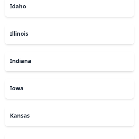
Idaho
Illinois
Indiana
Iowa
Kansas