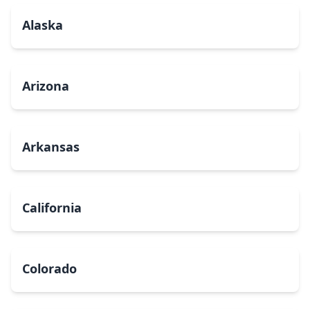
Alaska
Arizona
Arkansas
California
Colorado