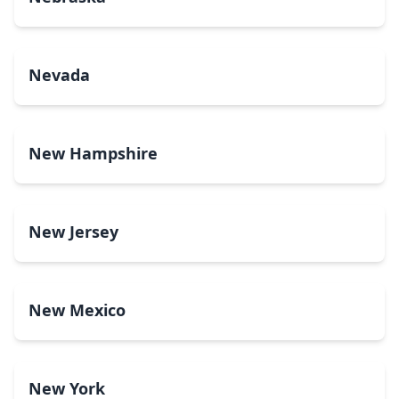
Nevada
New Hampshire
New Jersey
New Mexico
New York