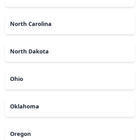
North Carolina
North Dakota
Ohio
Oklahoma
Oregon