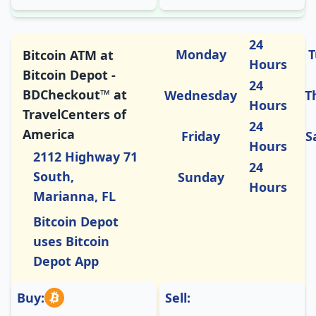
24
Monday
T
Bitcoin ATM at
Hours
Bitcoin Depot -
24
BDCheckout™ at
Wednesday
T
Hours
TravelCenters of
24
America
Friday
S
Hours
2112 Highway 71
24
South,
Sunday
Hours
Marianna, FL
Bitcoin Depot
uses Bitcoin
Depot App
Buy:
Sell: