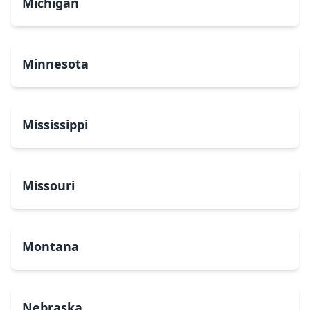
Michigan
Minnesota
Mississippi
Missouri
Montana
Nebraska