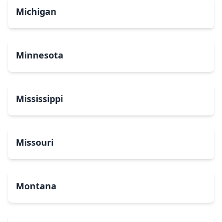
Michigan
Minnesota
Mississippi
Missouri
Montana