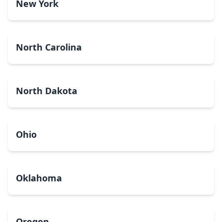
New York
North Carolina
North Dakota
Ohio
Oklahoma
Oregon