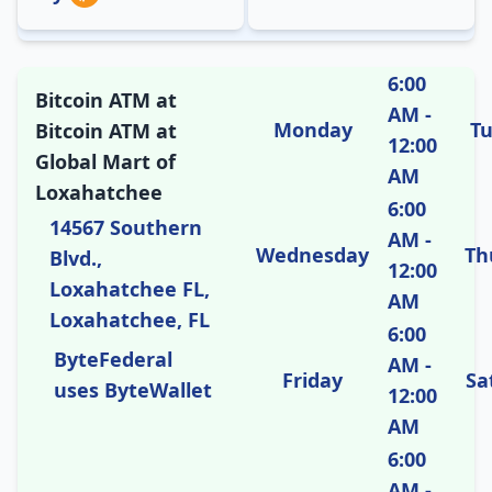
6:00
Bitcoin ATM at
AM -
Monday
T
Bitcoin ATM at
12:00
Global Mart of
AM
Loxahatchee
6:00
14567 Southern
AM -
Wednesday
Th
Blvd.,
12:00
Loxahatchee FL,
AM
Loxahatchee, FL
6:00
ByteFederal
AM -
Friday
Sa
uses ByteWallet
12:00
AM
6:00
AM -