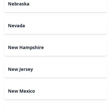
Nebraska
Nevada
New Hampshire
New Jersey
New Mexico