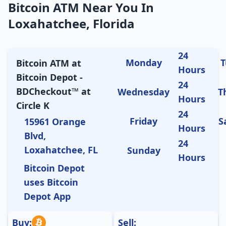
Bitcoin ATM Near You In
Loxahatchee, Florida
24
Monday
T
Bitcoin ATM at
Hours
Bitcoin Depot -
24
BDCheckout™ at
Wednesday
T
Hours
Circle K
24
Friday
S
15961 Orange
Hours
Blvd,
24
Loxahatchee, FL
Sunday
Hours
Bitcoin Depot
uses Bitcoin
Depot App
Buy:
Sell: