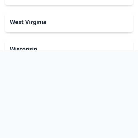
West Virginia
Wisconsin
Wyoming
Washington, DC