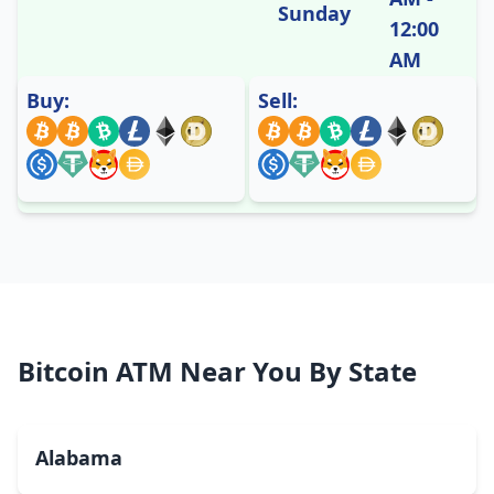
Sunday
12:00
AM
Buy:
Sell:
Bitcoin ATM Near You By State
Alabama