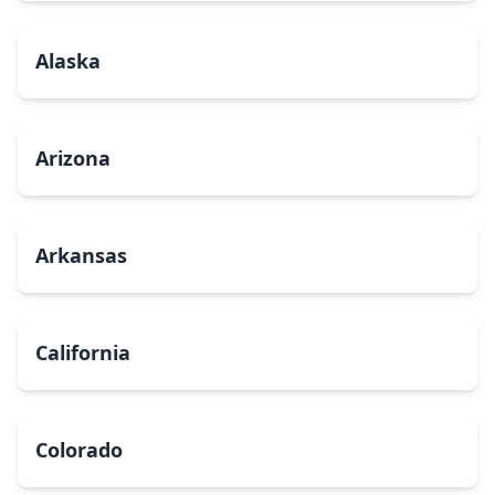
Alaska
Arizona
Arkansas
California
Colorado