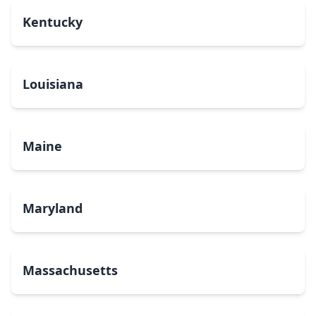
Kentucky
Louisiana
Maine
Maryland
Massachusetts