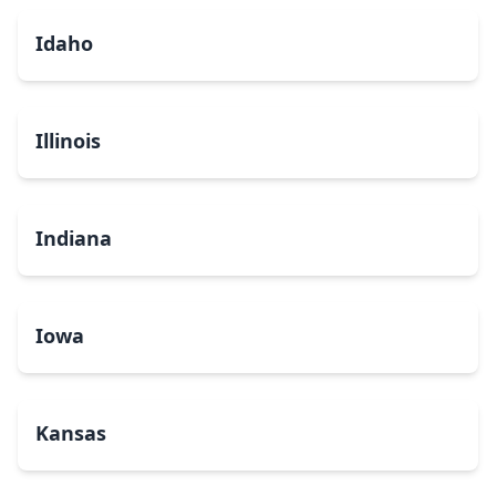
Idaho
Illinois
Indiana
Iowa
Kansas