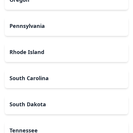
Pennsylvania
Rhode Island
South Carolina
South Dakota
Tennessee