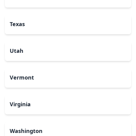
Texas
Utah
Vermont
Virginia
Washington