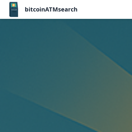
bitcoinATMsearch