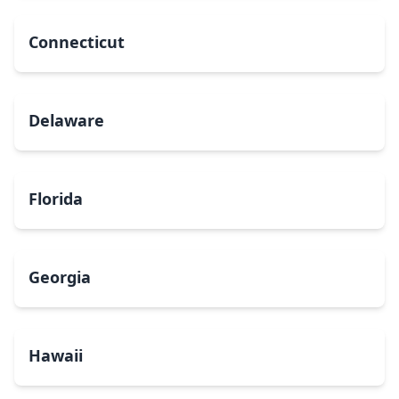
Connecticut
Delaware
Florida
Georgia
Hawaii