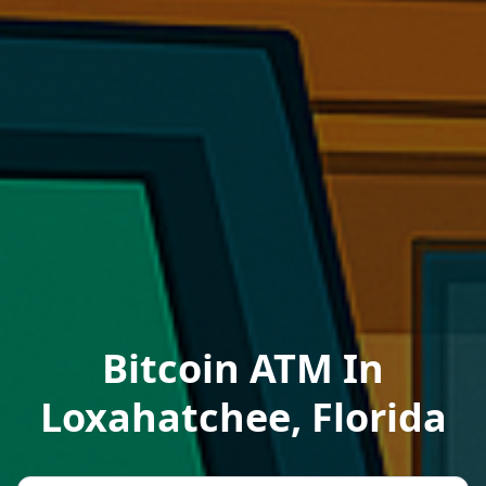
Bitcoin ATM In
Loxahatchee, Florida