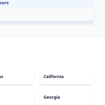
ours
as
California
Georgia