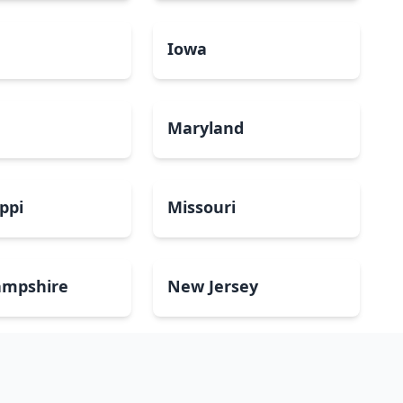
a
Iowa
Maryland
ippi
Missouri
mpshire
New Jersey
Dakota
Ohio