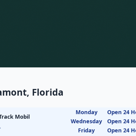
amont, Florida
Monday
Open 24 H
Track Mobil
Wednesday
Open 24 H
L
Friday
Open 24 H