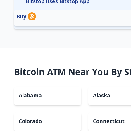
Bitstop uses Bitstop App
Buy:
Bitcoin ATM Near You By S
Alabama
Alaska
Colorado
Connecticut