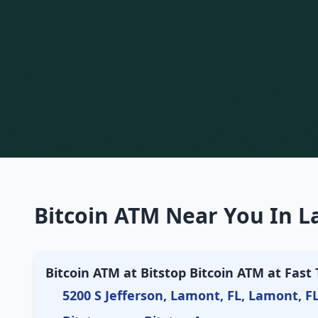
Bitcoin ATM Near You In L
Bitcoin ATM at Bitstop Bitcoin ATM at Fast 
5200 S Jefferson, Lamont, FL, Lamont, F