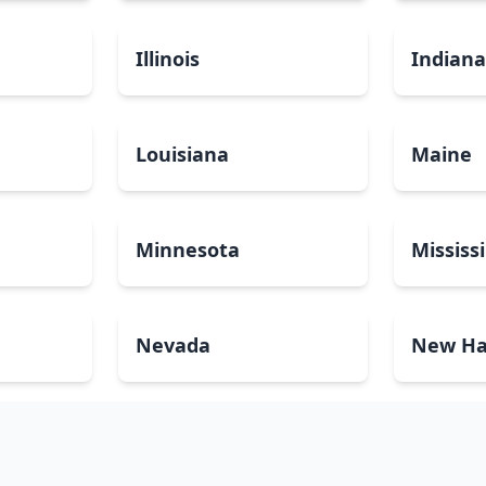
Illinois
Indian
Louisiana
Maine
Minnesota
Mississ
Nevada
New Ha
North Carolina
North 