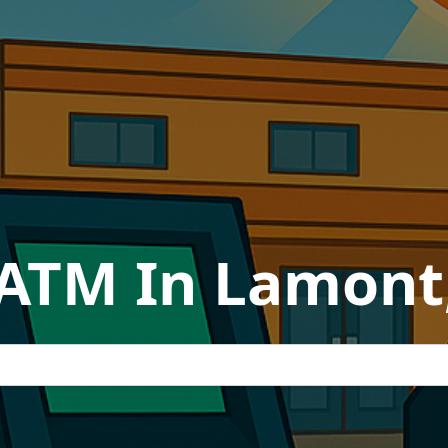
 ATM In Lamont,