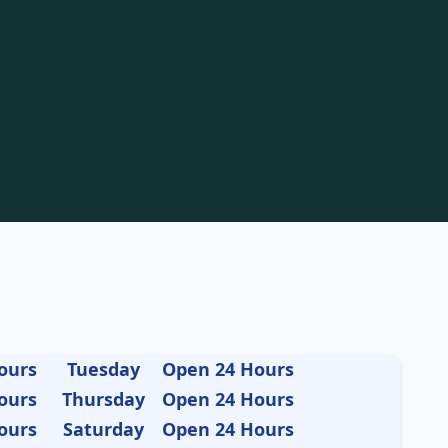
ours
Tuesday
Open 24 Hours
ours
Thursday
Open 24 Hours
ours
Saturday
Open 24 Hours