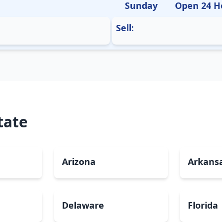
Sunday
Open 24 H
Sell:
tate
Arizona
Arkans
Delaware
Florida