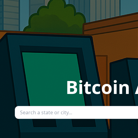
Bitcoin