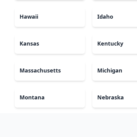
Hawaii
Idaho
Kansas
Kentucky
Massachusetts
Michigan
Montana
Nebraska
New Mexico
New York