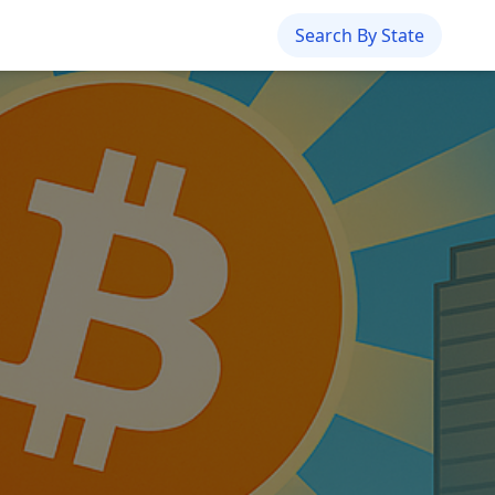
Search By State