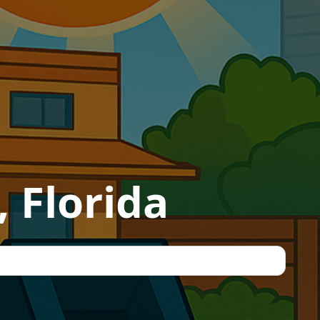
 Florida