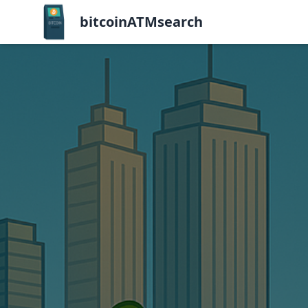
bitcoinATMsearch