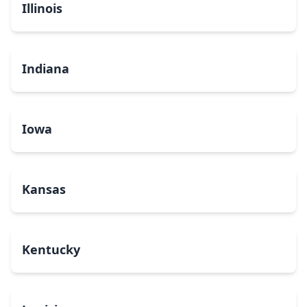
Illinois
Indiana
Iowa
Kansas
Kentucky