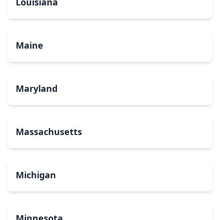
Louisiana
Maine
Maryland
Massachusetts
Michigan
Minnesota