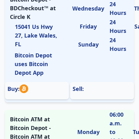
24
BDCheckout™ at
Wednesday
T
Hours
Circle K
24
Friday
S
15041 Us Hwy
Hours
27, Lake Wales,
24
FL
Sunday
Hours
Bitcoin Depot
uses Bitcoin
Depot App
Buy:
Sell:
06:00
Bitcoin ATM at
a.m.
Bitcoin Depot -
Monday
to
T
Bitcoin ATM at