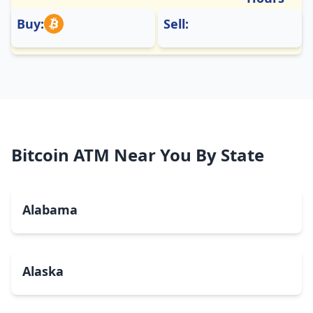
Buy:
Sell:
Bitcoin ATM Near You By State
Alabama
Alaska