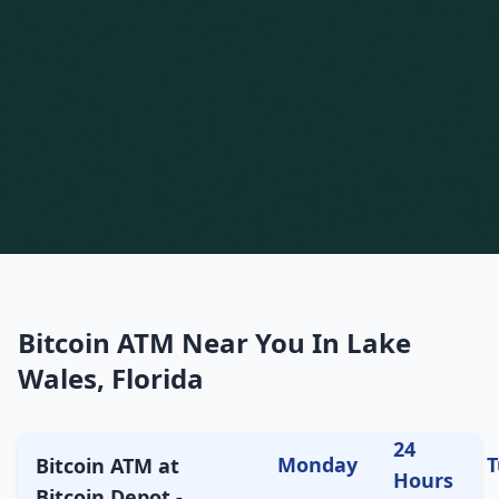
Bitcoin ATM Near You In Lake
Wales, Florida
24
Monday
T
Bitcoin ATM at
Hours
Bitcoin Depot -