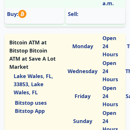
a.m.
Buy:
Sell:
Open
Bitcoin ATM at
Monday
24
T
Bitstop Bitcoin
Hours
ATM at Save A Lot
Open
Market
Wednesday
24
T
Lake Wales, FL,
Hours
33853, Lake
Open
Wales, FL
Friday
24
S
Bitstop uses
Hours
Bitstop App
Open
Sunday
24
Hours