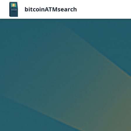
bitcoinATMsearch