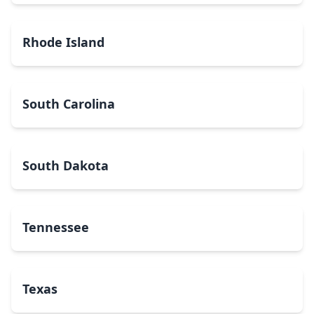
Rhode Island
South Carolina
South Dakota
Tennessee
Texas