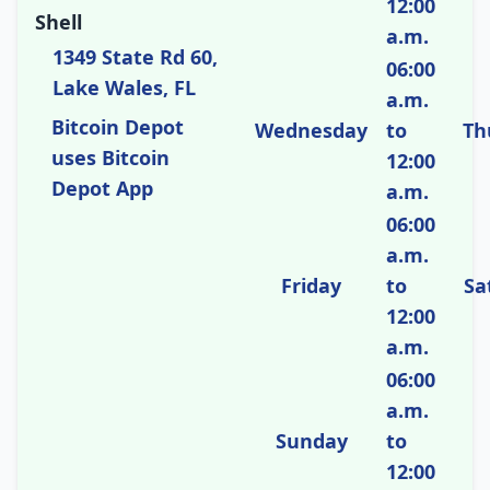
12:00
Shell
a.m.
1349 State Rd 60,
06:00
Lake Wales, FL
a.m.
Bitcoin Depot
Wednesday
to
Th
uses Bitcoin
12:00
Depot App
a.m.
06:00
a.m.
Friday
to
Sa
12:00
a.m.
06:00
a.m.
Sunday
to
12:00