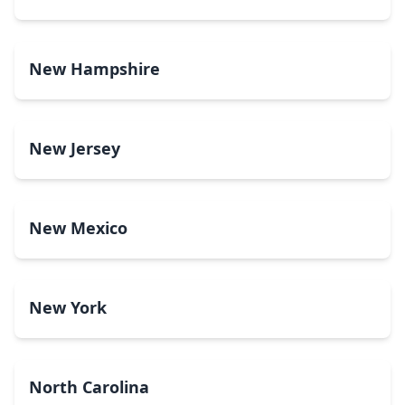
New Hampshire
New Jersey
New Mexico
New York
North Carolina