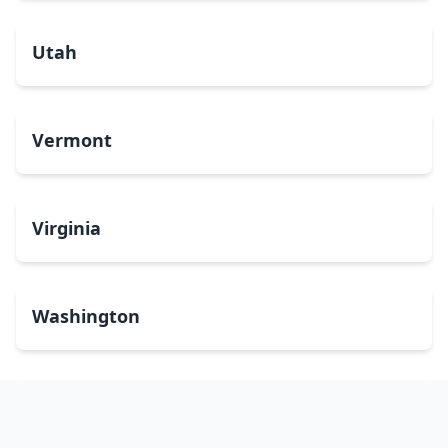
Utah
Vermont
Virginia
Washington
West Virginia