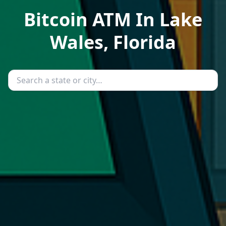
Bitcoin ATM In Lake
Wales, Florida