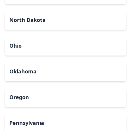
North Dakota
Ohio
Oklahoma
Oregon
Pennsylvania