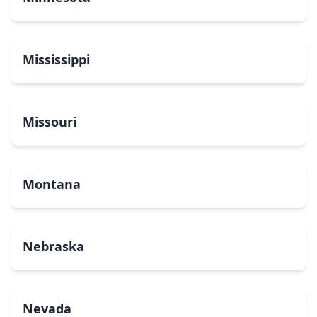
Mississippi
Missouri
Montana
Nebraska
Nevada