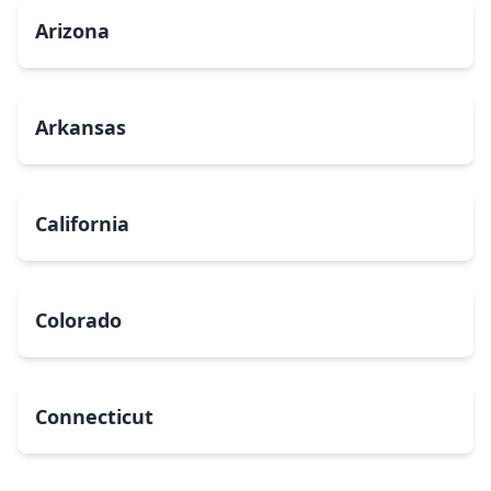
Arizona
Arkansas
California
Colorado
Connecticut