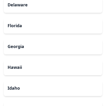
Delaware
Florida
Georgia
Hawaii
Idaho