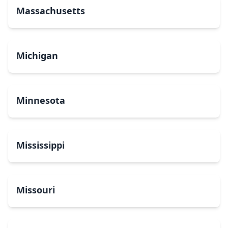
Massachusetts
Michigan
Minnesota
Mississippi
Missouri