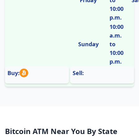
Friday
to
Sa
10:00
p.m.
10:00
a.m.
Sunday
to
10:00
p.m.
Buy:
Sell:
Bitcoin ATM Near You By State