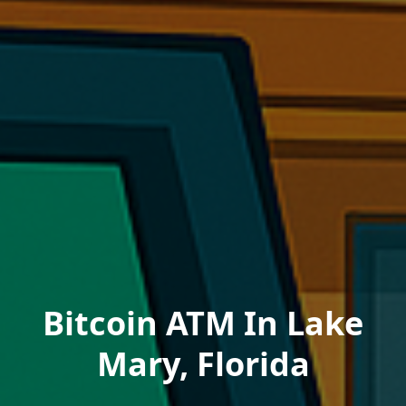
Bitcoin ATM In Lake
Mary, Florida