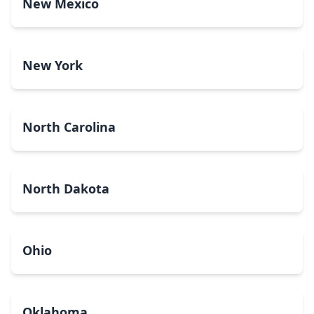
New Mexico
New York
North Carolina
North Dakota
Ohio
Oklahoma