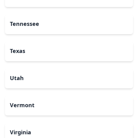
Tennessee
Texas
Utah
Vermont
Virginia