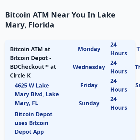
Bitcoin ATM Near You In Lake
Mary, Florida
24
Monday
T
Bitcoin ATM at
Hours
Bitcoin Depot -
24
BDCheckout™ at
Wednesday
T
Hours
Circle K
24
Friday
S
4625 W Lake
Hours
Mary Blvd, Lake
24
Mary, FL
Sunday
Hours
Bitcoin Depot
uses Bitcoin
Depot App