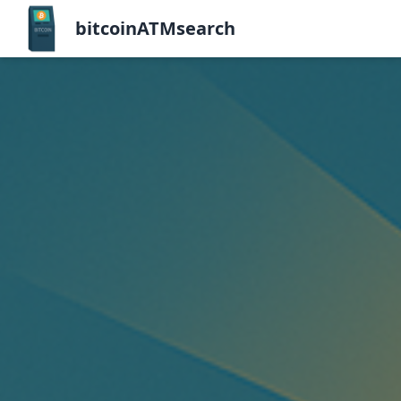
bitcoinATMsearch