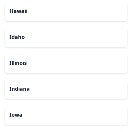
Hawaii
Idaho
Illinois
Indiana
Iowa