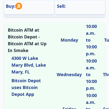
Buy:
Sell:
10:00
Bitcoin ATM at
a.m.
Bitcoin Depot -
Monday
to
T
Bitcoin ATM at Up
10:00
In Smoke
p.m.
4300 W Lake
10:00
Mary Blvd, Lake
a.m.
Mary, FL
Wednesday
to
Th
Bitcoin Depot
10:00
uses Bitcoin
p.m.
Depot App
10:00
a.m.