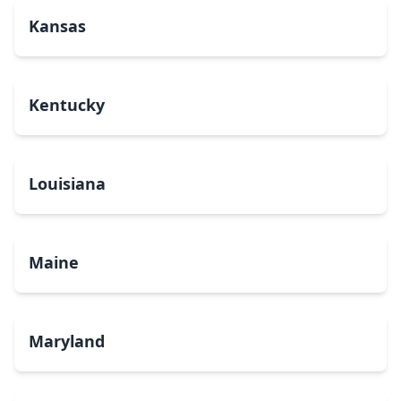
Kansas
Kentucky
Louisiana
Maine
Maryland