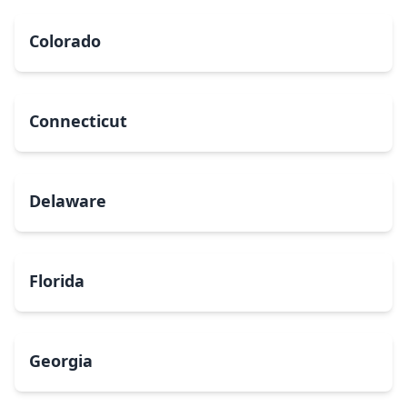
Colorado
Connecticut
Delaware
Florida
Georgia