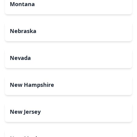
Montana
Nebraska
Nevada
New Hampshire
New Jersey