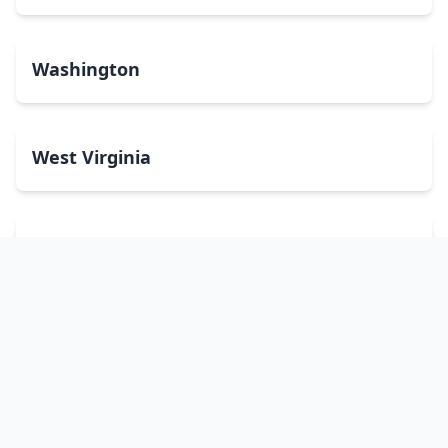
Washington
West Virginia
Wisconsin
Wyoming
Washington, DC