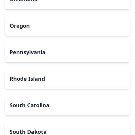
Oregon
Pennsylvania
Rhode Island
South Carolina
South Dakota