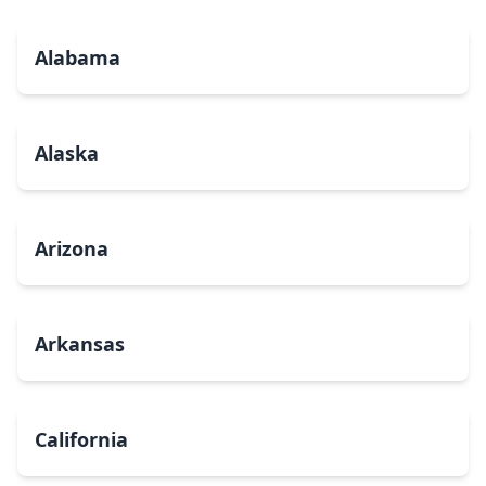
Alabama
Alaska
Arizona
Arkansas
California