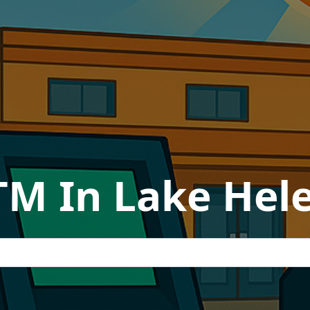
TM In Lake Hele