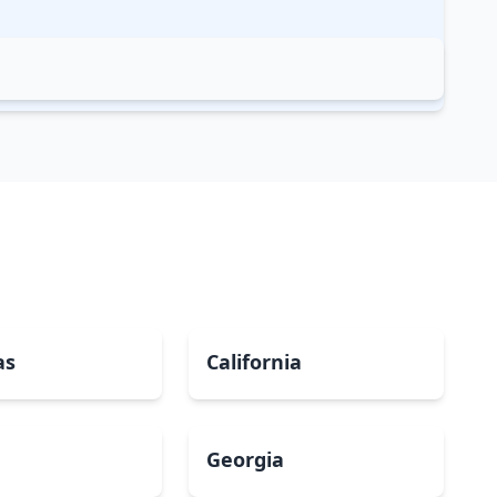
as
California
Georgia