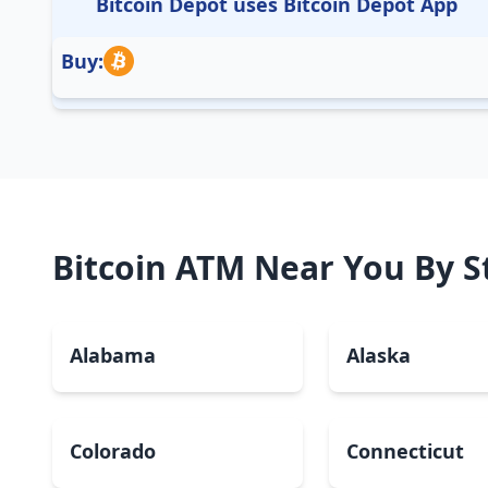
Bitcoin Depot uses Bitcoin Depot App
Buy:
Bitcoin ATM Near You By S
Alabama
Alaska
Colorado
Connecticut