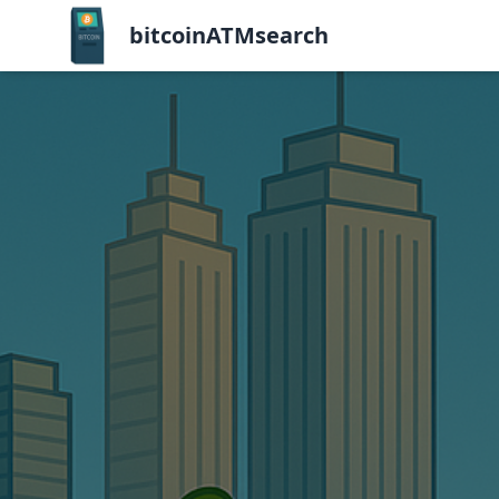
bitcoinATMsearch