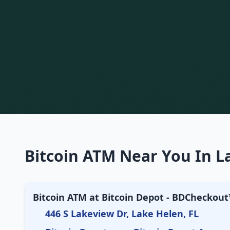
Bitcoin ATM Near You In La
Bitcoin ATM at Bitcoin Depot - BDCheckout™
446 S Lakeview Dr, Lake Helen, FL