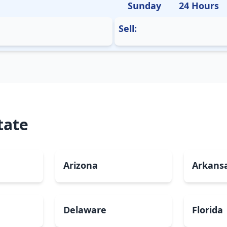
Sunday
24 Hours
Sell:
tate
Arizona
Arkans
Delaware
Florida