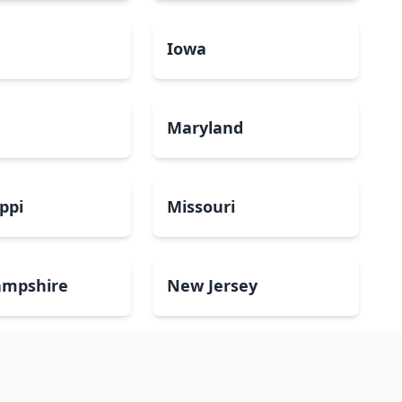
a
Iowa
Maryland
ippi
Missouri
mpshire
New Jersey
Dakota
Ohio