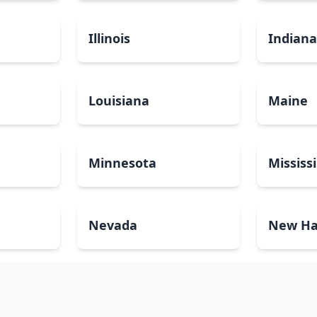
Illinois
Indian
Louisiana
Maine
Minnesota
Mississ
Nevada
New Ha
North Carolina
North 