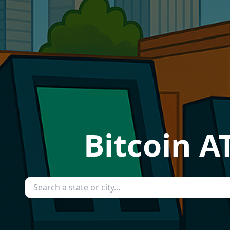
Bitcoin A