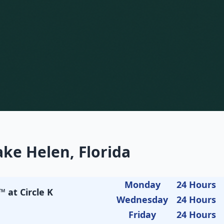
ke Helen, Florida
Monday
24 Hours
 at Circle K
Wednesday
24 Hours
Friday
24 Hours