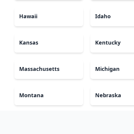
Hawaii
Idaho
Kansas
Kentucky
Massachusetts
Michigan
Montana
Nebraska
New Mexico
New York