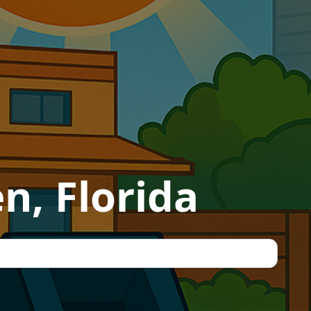
n, Florida