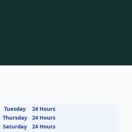
Tuesday
24 Hours
Thursday
24 Hours
Saturday
24 Hours