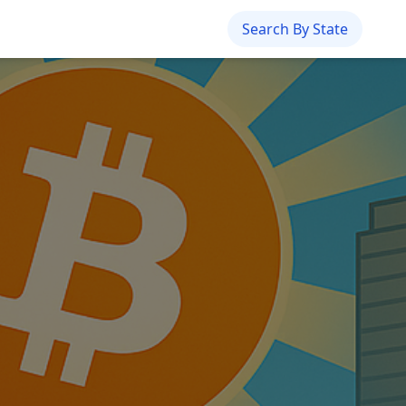
Search By State