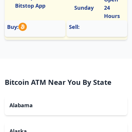
Bitstop App
Sunday
24
Hours
Buy:
Sell:
Bitcoin ATM Near You By State
Alabama
Alaska