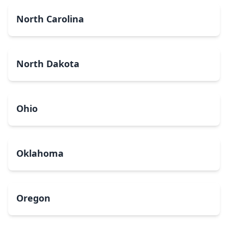
North Carolina
North Dakota
Ohio
Oklahoma
Oregon