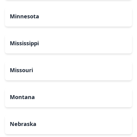
Minnesota
Mississippi
Missouri
Montana
Nebraska