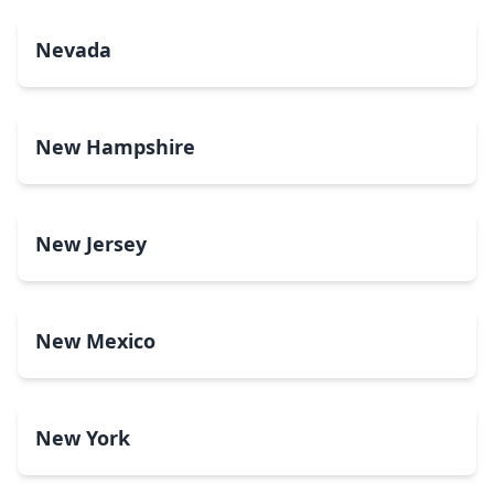
Nevada
New Hampshire
New Jersey
New Mexico
New York