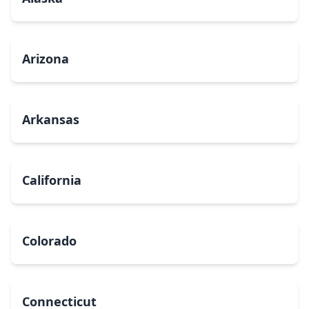
Arizona
Arkansas
California
Colorado
Connecticut