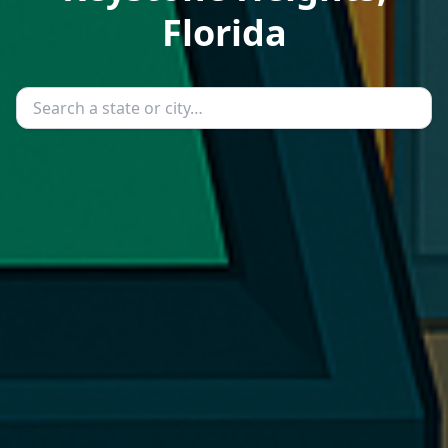
Florida