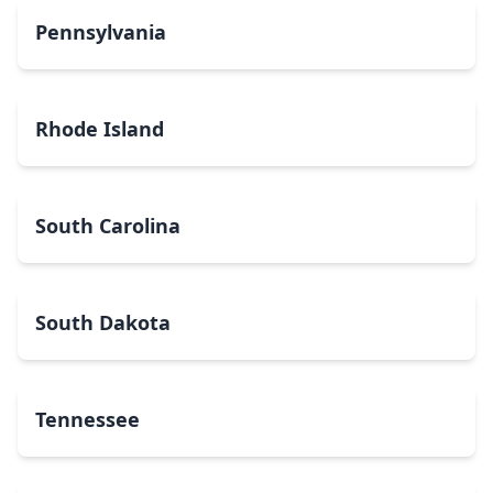
Pennsylvania
Rhode Island
South Carolina
South Dakota
Tennessee