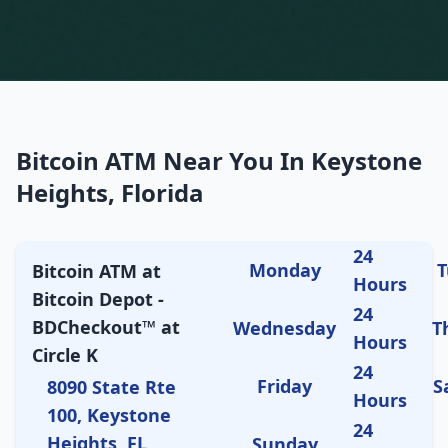
Bitcoin ATM Near You In Keystone
Heights, Florida
24
Monday
T
Bitcoin ATM at
Hours
Bitcoin Depot -
24
BDCheckout™ at
Wednesday
T
Hours
Circle K
24
Friday
S
8090 State Rte
Hours
100, Keystone
24
Heights, FL
Sunday