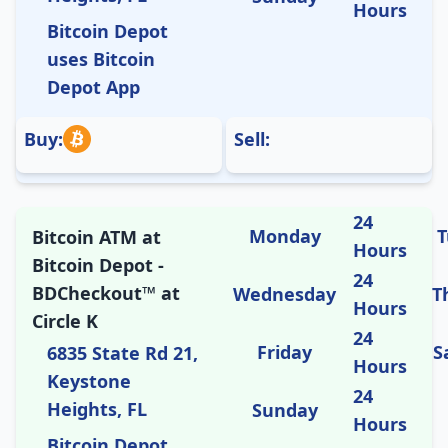
Hours
Bitcoin Depot
uses Bitcoin
Depot App
Buy:
Sell:
24
Monday
T
Bitcoin ATM at
Hours
Bitcoin Depot -
24
BDCheckout™ at
Wednesday
T
Hours
Circle K
24
Friday
S
6835 State Rd 21,
Hours
Keystone
24
Heights, FL
Sunday
Hours
Bitcoin Depot