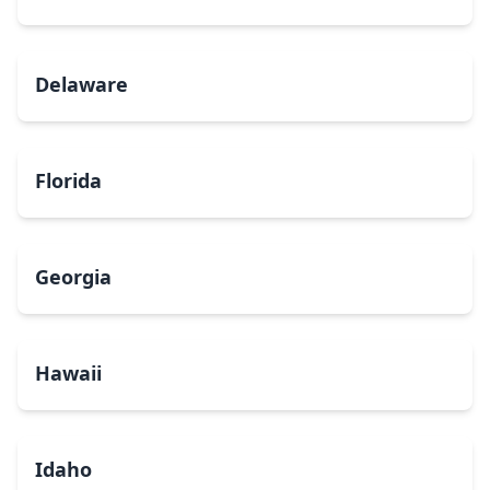
Delaware
Florida
Georgia
Hawaii
Idaho