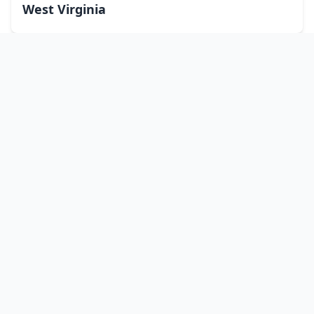
West Virginia
Wisconsin
Wyoming
Washington, DC