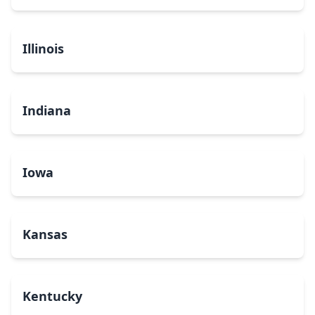
Illinois
Indiana
Iowa
Kansas
Kentucky