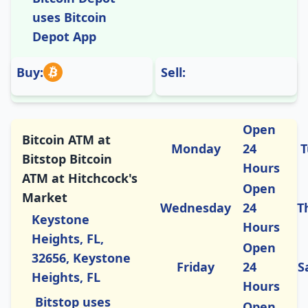
uses Bitcoin
Depot App
Buy:
Sell:
Open
Bitcoin ATM at
Monday
24
T
Bitstop Bitcoin
Hours
ATM at Hitchcock's
Open
Market
Wednesday
24
T
Keystone
Hours
Heights, FL,
Open
32656, Keystone
Friday
24
S
Heights, FL
Hours
Bitstop uses
Open