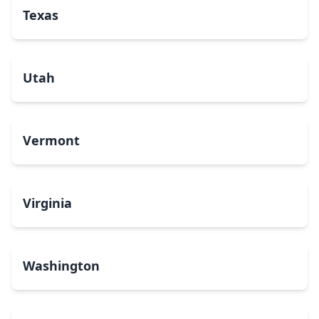
Texas
Utah
Vermont
Virginia
Washington