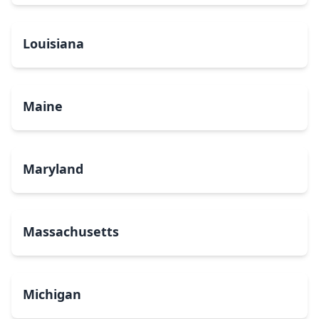
Louisiana
Maine
Maryland
Massachusetts
Michigan