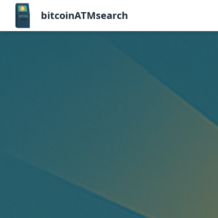
bitcoinATMsearch