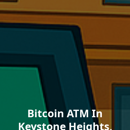
Bitcoin ATM In
Keystone Heights,