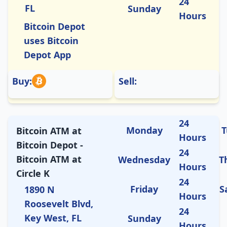
24
FL
Sunday
Hours
Bitcoin Depot
uses Bitcoin
Depot App
Buy:
Sell:
24
Monday
T
Bitcoin ATM at
Hours
Bitcoin Depot -
24
Bitcoin ATM at
Wednesday
T
Hours
Circle K
24
Friday
S
1890 N
Hours
Roosevelt Blvd,
24
Key West, FL
Sunday
Hours