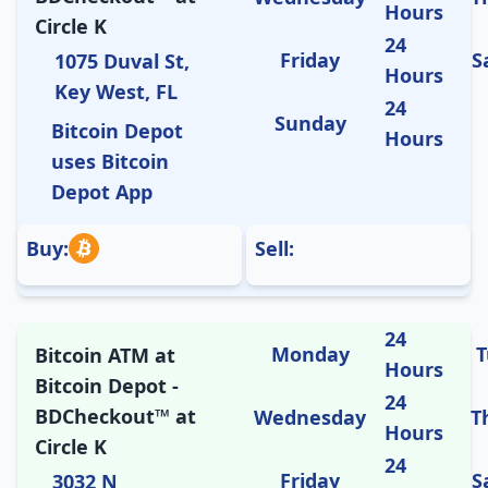
Hours
Circle K
24
Friday
S
1075 Duval St,
Hours
Key West, FL
24
Sunday
Bitcoin Depot
Hours
uses Bitcoin
Depot App
Buy:
Sell:
24
Monday
T
Bitcoin ATM at
Hours
Bitcoin Depot -
24
BDCheckout™ at
Wednesday
T
Hours
Circle K
24
Friday
S
3032 N