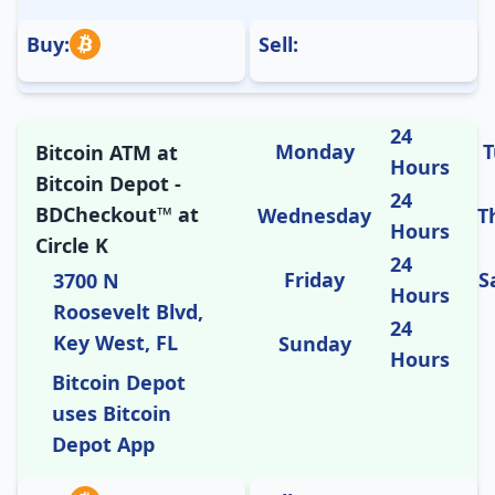
Buy:
Sell:
24
Monday
T
Bitcoin ATM at
Hours
Bitcoin Depot -
24
BDCheckout™ at
Wednesday
T
Hours
Circle K
24
Friday
S
3700 N
Hours
Roosevelt Blvd,
24
Key West, FL
Sunday
Hours
Bitcoin Depot
uses Bitcoin
Depot App