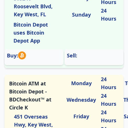
Hours
Roosevelt Blvd,
24
Key West, FL
Sunday
Hours
Bitcoin Depot
uses Bitcoin
Depot App
Buy:
Sell:
24
Monday
T
Bitcoin ATM at
Hours
Bitcoin Depot -
24
BDCheckout™ at
Wednesday
T
Hours
Circle K
24
Friday
S
451 Overseas
Hours
Hwy, Key West,