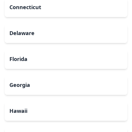
Connecticut
Delaware
Florida
Georgia
Hawaii