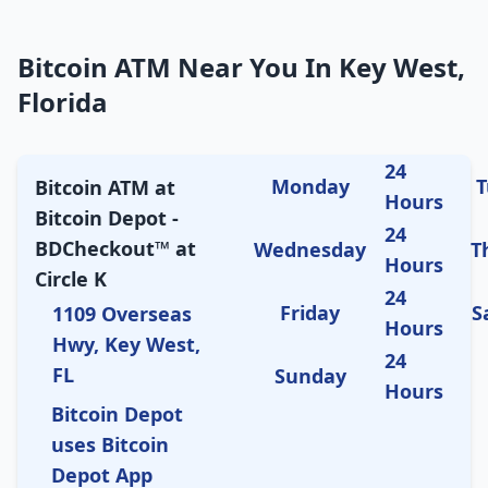
Bitcoin ATM Near You In Key West,
Florida
24
Monday
T
Bitcoin ATM at
Hours
Bitcoin Depot -
24
BDCheckout™ at
Wednesday
T
Hours
Circle K
24
Friday
S
1109 Overseas
Hours
Hwy, Key West,
24
FL
Sunday
Hours
Bitcoin Depot
uses Bitcoin
Depot App