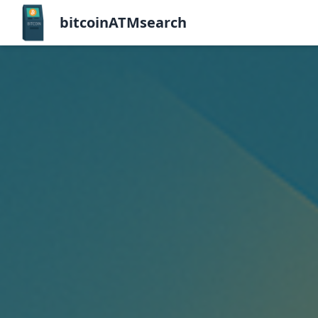
bitcoinATMsearch