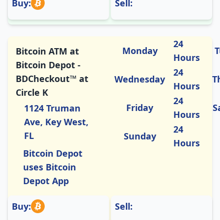
Buy:
Sell:
24
Monday
T
Bitcoin ATM at
Hours
Bitcoin Depot -
24
BDCheckout™ at
Wednesday
T
Hours
Circle K
24
Friday
S
1124 Truman
Hours
Ave, Key West,
24
FL
Sunday
Hours
Bitcoin Depot
uses Bitcoin
Depot App
Buy:
Sell: