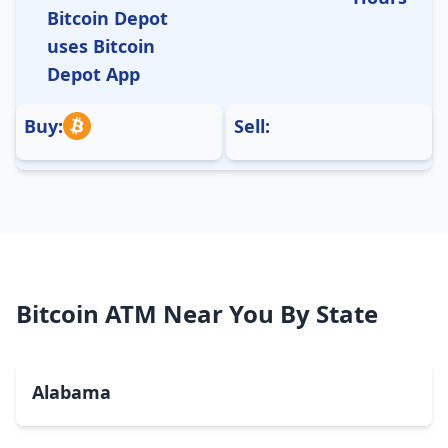
Bitcoin Depot
uses Bitcoin
Depot App
Buy:
Sell:
Bitcoin ATM Near You By State
Alabama