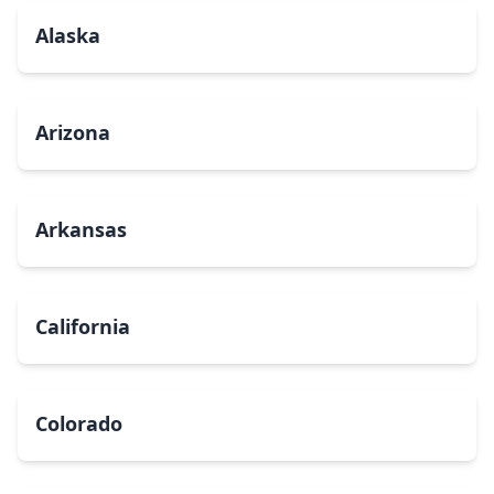
Alaska
Arizona
Arkansas
California
Colorado