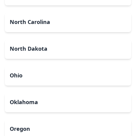
North Carolina
North Dakota
Ohio
Oklahoma
Oregon