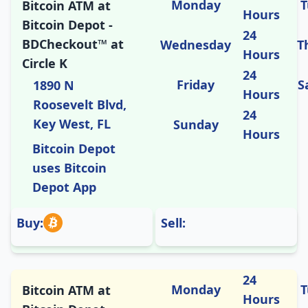
Monday
T
Bitcoin ATM at
Hours
Bitcoin Depot -
24
BDCheckout™ at
Wednesday
T
Hours
Circle K
24
Friday
S
1890 N
Hours
Roosevelt Blvd,
24
Key West, FL
Sunday
Hours
Bitcoin Depot
uses Bitcoin
Depot App
Buy:
Sell:
24
Monday
T
Bitcoin ATM at
Hours