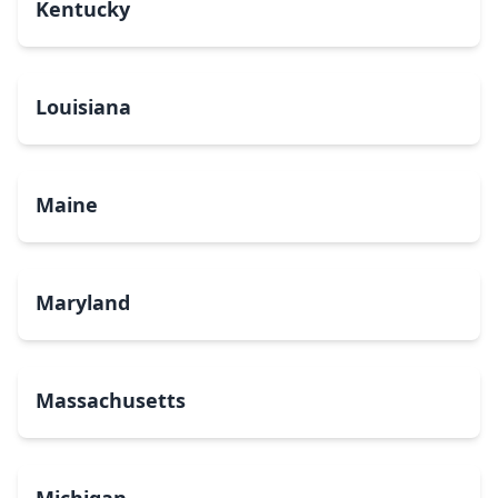
Kentucky
Louisiana
Maine
Maryland
Massachusetts