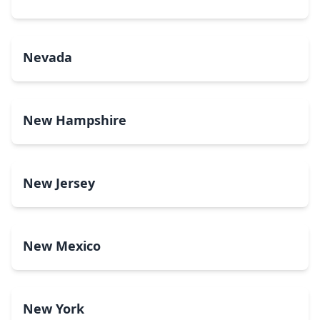
Nevada
New Hampshire
New Jersey
New Mexico
New York