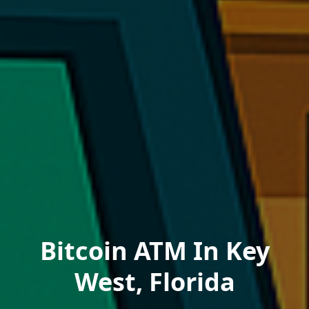
Bitcoin ATM In Key
West, Florida