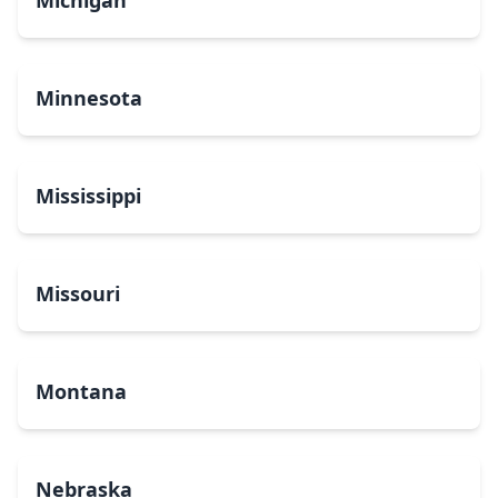
Michigan
Minnesota
Mississippi
Missouri
Montana
Nebraska