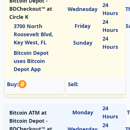
Bitcoin Depot -
24
BDCheckout™ at
Wednesday
T
Hours
Circle K
24
Friday
S
3700 North
Hours
Roosevelt Blvd,
24
Key West, FL
Sunday
Hours
Bitcoin Depot
uses Bitcoin
Depot App
Buy:
Sell:
24
Monday
T
Bitcoin ATM at
Hours
Bitcoin Depot -
24
BDCheckout™ at
Wednesday
T