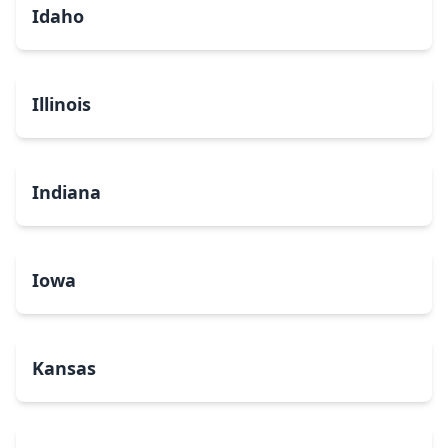
Idaho
Illinois
Indiana
Iowa
Kansas