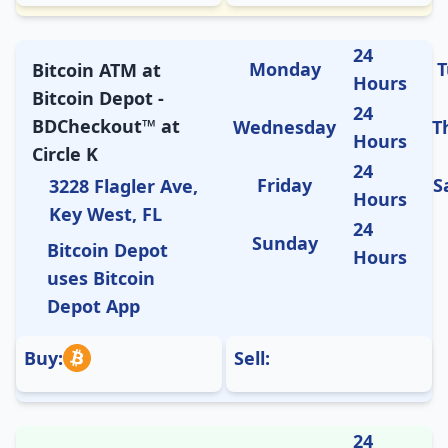
24
Monday
T
Bitcoin ATM at
Hours
Bitcoin Depot -
24
BDCheckout™ at
Wednesday
T
Hours
Circle K
24
Friday
S
3228 Flagler Ave,
Hours
Key West, FL
24
Sunday
Bitcoin Depot
Hours
uses Bitcoin
Depot App
Buy:
Sell:
24