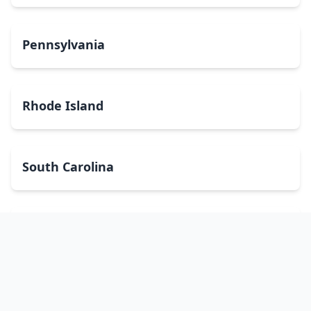
Pennsylvania
Rhode Island
South Carolina
South Dakota
Tennessee