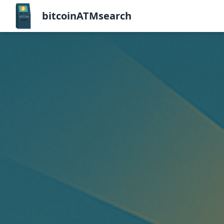
bitcoinATMsearch