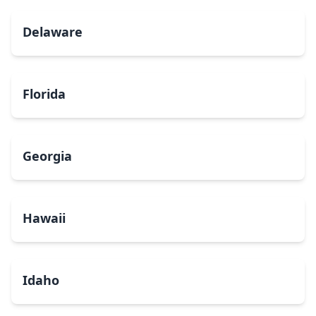
Delaware
Florida
Georgia
Hawaii
Idaho