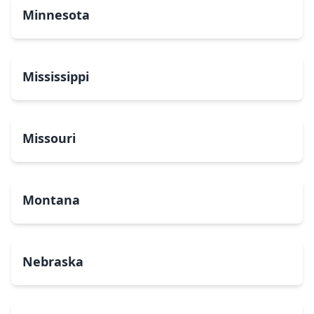
Minnesota
Mississippi
Missouri
Montana
Nebraska