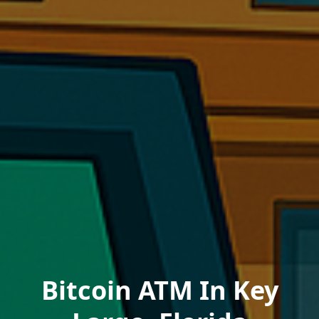
Bitcoin ATM In Key