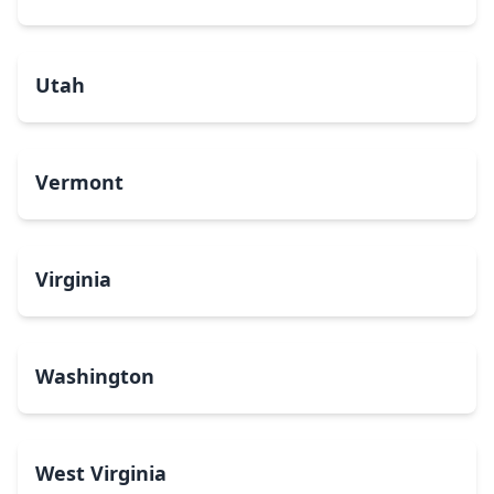
Utah
Vermont
Virginia
Washington
West Virginia