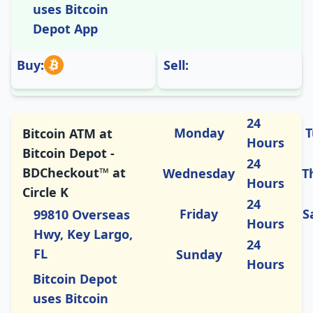
uses Bitcoin
Depot App
Buy:
Sell:
24
Monday
T
Bitcoin ATM at
Hours
Bitcoin Depot -
24
BDCheckout™ at
Wednesday
T
Hours
Circle K
24
Friday
S
99810 Overseas
Hours
Hwy, Key Largo,
24
FL
Sunday
Hours
Bitcoin Depot
uses Bitcoin