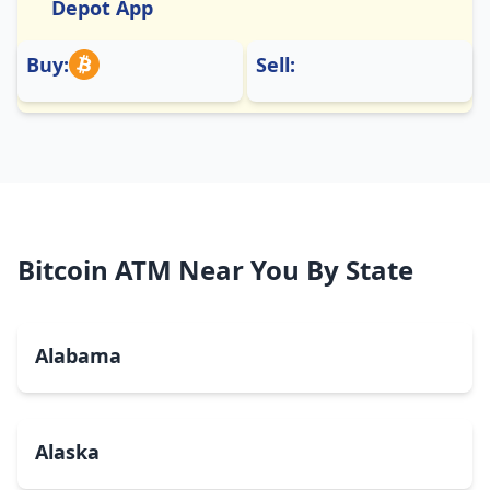
Depot App
Buy:
Sell:
Bitcoin ATM Near You By State
Alabama
Alaska