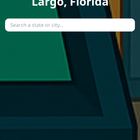
Largo, Florida