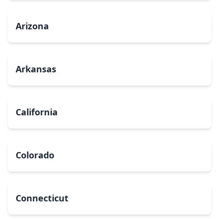
Arizona
Arkansas
California
Colorado
Connecticut