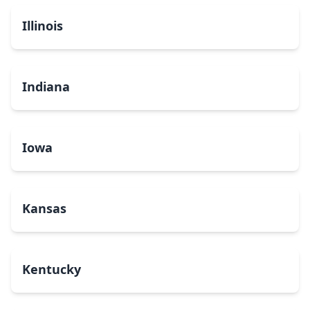
Illinois
Indiana
Iowa
Kansas
Kentucky