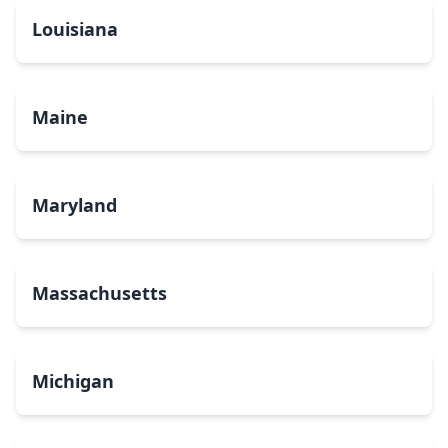
Louisiana
Maine
Maryland
Massachusetts
Michigan