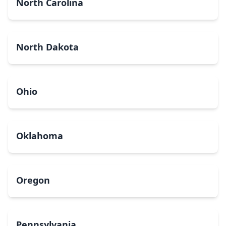
North Carolina
North Dakota
Ohio
Oklahoma
Oregon
Pennsylvania