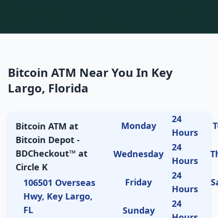
Bitcoin ATM Near You In Key
Largo, Florida
24
Monday
T
Bitcoin ATM at
Hours
Bitcoin Depot -
24
BDCheckout™ at
Wednesday
T
Hours
Circle K
24
Friday
S
106501 Overseas
Hours
Hwy, Key Largo,
24
FL
Sunday
Hours