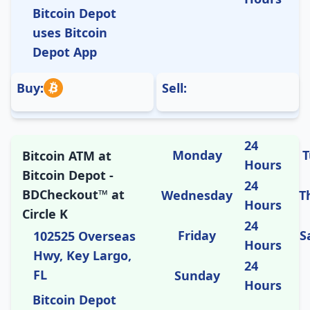
Bitcoin Depot
uses Bitcoin
Depot App
Buy:
Sell:
24
Monday
T
Bitcoin ATM at
Hours
Bitcoin Depot -
24
BDCheckout™ at
Wednesday
T
Hours
Circle K
24
Friday
S
102525 Overseas
Hours
Hwy, Key Largo,
24
FL
Sunday
Hours
Bitcoin Depot