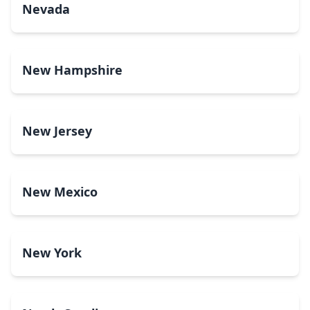
Nevada
New Hampshire
New Jersey
New Mexico
New York