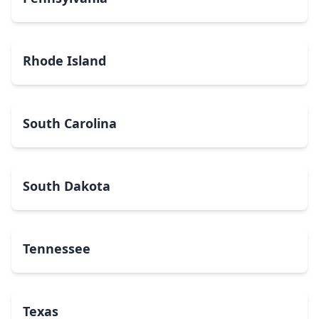
Rhode Island
South Carolina
South Dakota
Tennessee
Texas