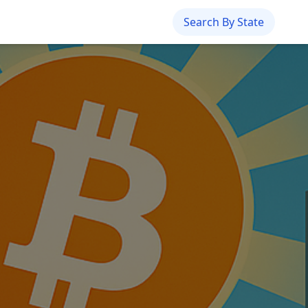
Search By State