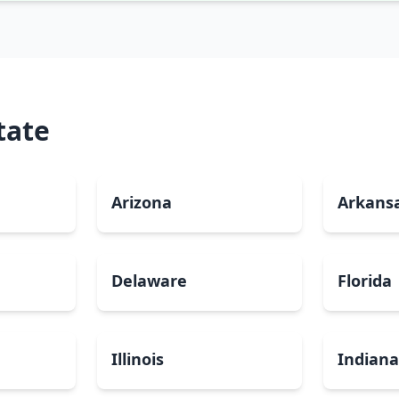
tate
Arizona
Arkans
Delaware
Florida
Illinois
Indian