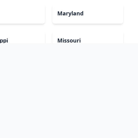
Maryland
ippi
Missouri
mpshire
New Jersey
Dakota
Ohio
sland
South Carolina