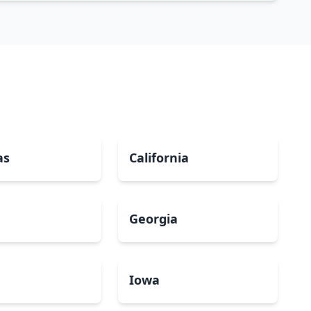
as
California
Georgia
a
Iowa