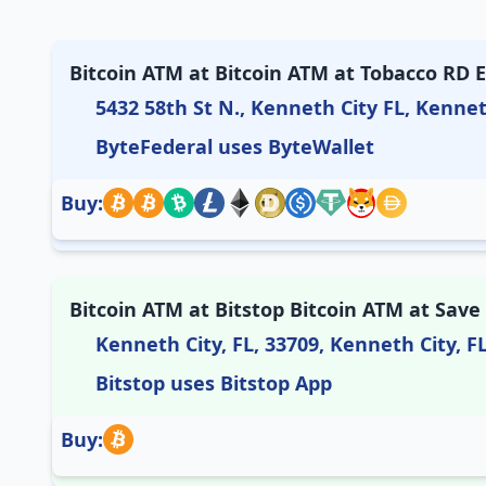
Bitcoin ATM at Bitcoin ATM at Tobacco RD 
5432 58th St N., Kenneth City FL, Kennet
ByteFederal uses ByteWallet
Buy:
Bitcoin ATM at Bitstop Bitcoin ATM at Save
Kenneth City, FL, 33709, Kenneth City, F
Bitstop uses Bitstop App
Buy: