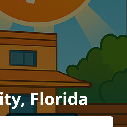
ty, Florida