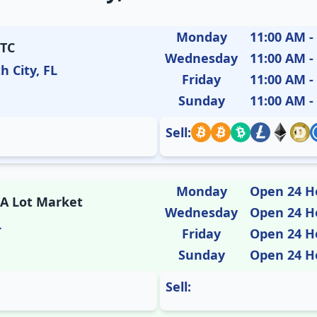
Monday
11:00 AM -
ETC
Wednesday
11:00 AM -
h City, FL
Friday
11:00 AM -
Sunday
11:00 AM -
Sell:
Monday
Open 24 H
 A Lot Market
Wednesday
Open 24 H
L
Friday
Open 24 H
Sunday
Open 24 H
Sell: