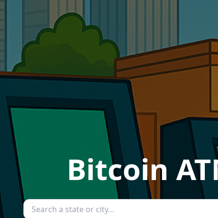
Bitcoin AT