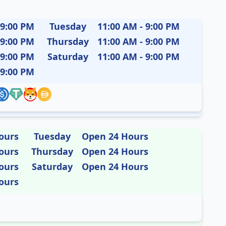
 9:00 PM
Tuesday
11:00 AM - 9:00 PM
 9:00 PM
Thursday
11:00 AM - 9:00 PM
 9:00 PM
Saturday
11:00 AM - 9:00 PM
 9:00 PM
ours
Tuesday
Open 24 Hours
ours
Thursday
Open 24 Hours
ours
Saturday
Open 24 Hours
ours