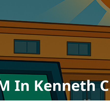
M In Kenneth Ci