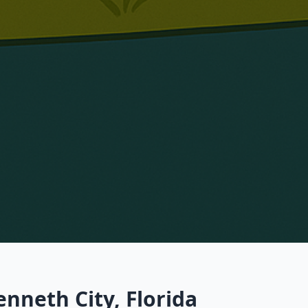
nneth City, Florida