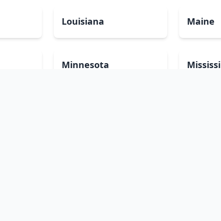
Louisiana
Maine
Minnesota
Mississ
Nevada
New Ha
North Carolina
North 
Pennsylvania
Rhode I