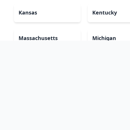
Kansas
Kentucky
Massachusetts
Michigan
Montana
Nebraska
New Mexico
New York
Oklahoma
Oregon