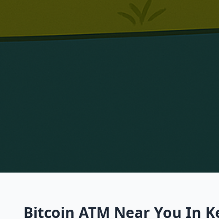
Bitcoin ATM Near You In Ke