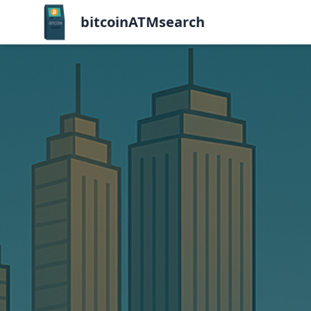
bitcoinATMsearch