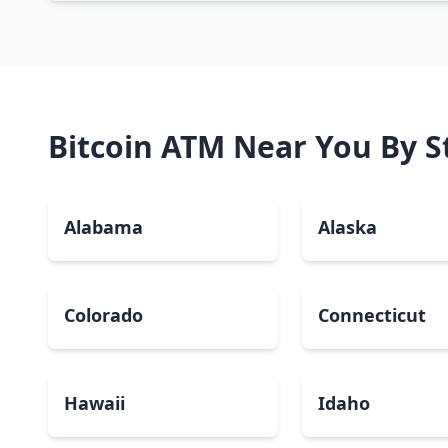
Bitcoin ATM Near You By S
Alabama
Alaska
Colorado
Connecticut
Hawaii
Idaho