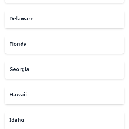
Delaware
Florida
Georgia
Hawaii
Idaho