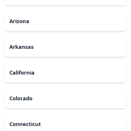
Arizona
Arkansas
California
Colorado
Connecticut