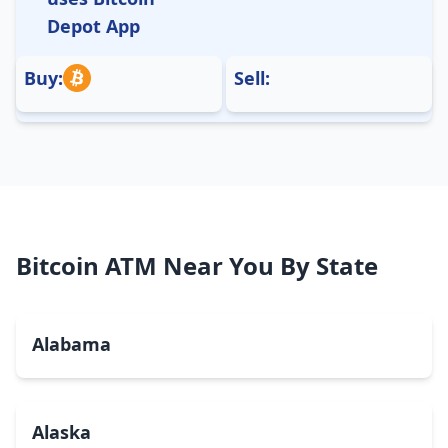
Depot App
Buy:
Sell:
Bitcoin ATM Near You By State
Alabama
Alaska