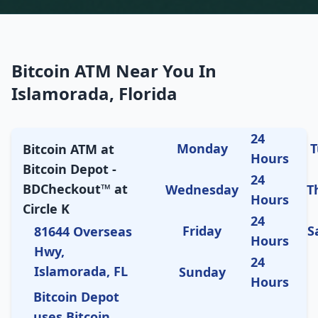
Bitcoin ATM Near You In
Islamorada, Florida
24
Monday
T
Bitcoin ATM at
Hours
Bitcoin Depot -
24
BDCheckout™ at
Wednesday
T
Hours
Circle K
24
Friday
S
81644 Overseas
Hours
Hwy,
24
Islamorada, FL
Sunday
Hours
Bitcoin Depot
uses Bitcoin