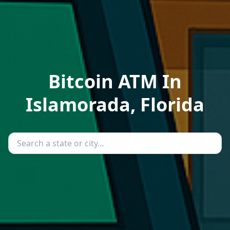
Bitcoin ATM In
Islamorada, Florida