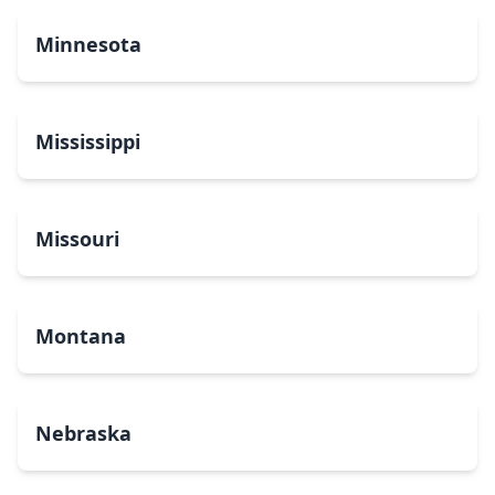
Minnesota
Mississippi
Missouri
Montana
Nebraska