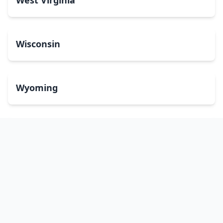
West Virginia
Wisconsin
Wyoming
Washington, DC
bitcoinATMsearch