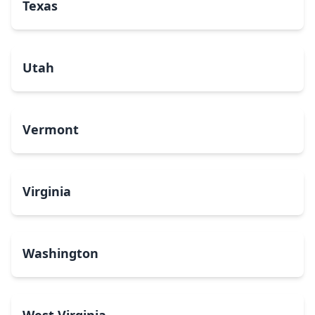
Texas
Utah
Vermont
Virginia
Washington