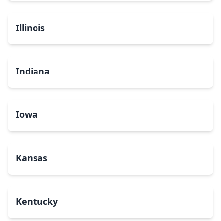
Illinois
Indiana
Iowa
Kansas
Kentucky