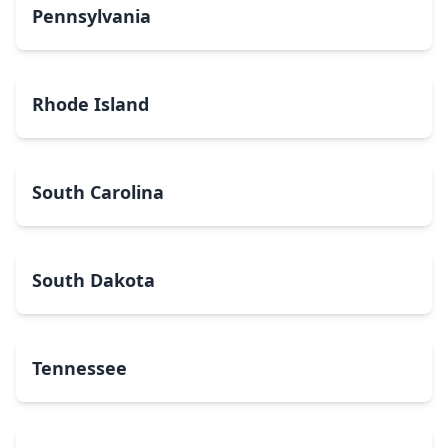
Pennsylvania
Rhode Island
South Carolina
South Dakota
Tennessee