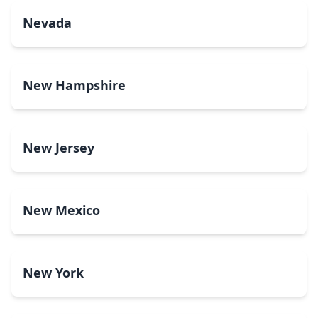
Nevada
New Hampshire
New Jersey
New Mexico
New York