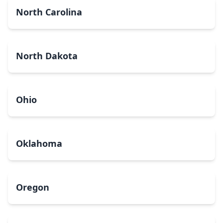
North Carolina
North Dakota
Ohio
Oklahoma
Oregon