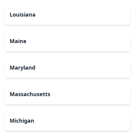
Louisiana
Maine
Maryland
Massachusetts
Michigan