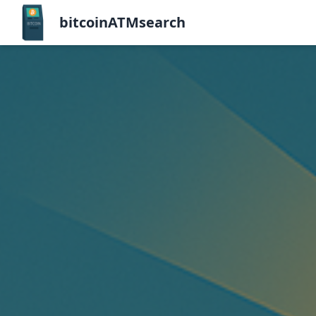
bitcoinATMsearch