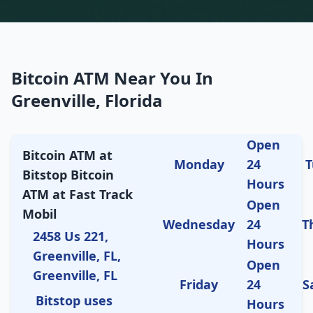
Bitcoin ATM Near You In
Greenville, Florida
Open
Bitcoin ATM at
Monday
24
T
Bitstop Bitcoin
Hours
ATM at Fast Track
Open
Mobil
Wednesday
24
T
2458 Us 221,
Hours
Greenville, FL,
Open
Greenville, FL
Friday
24
S
Bitstop uses
Hours