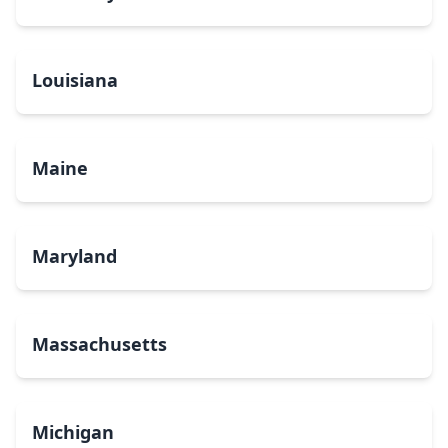
Louisiana
Maine
Maryland
Massachusetts
Michigan