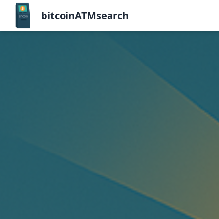
bitcoinATMsearch