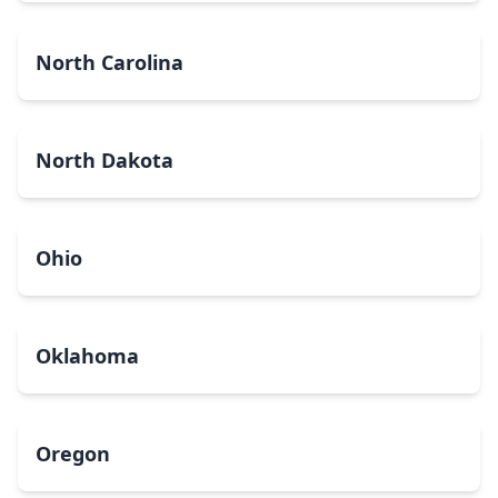
North Carolina
North Dakota
Ohio
Oklahoma
Oregon