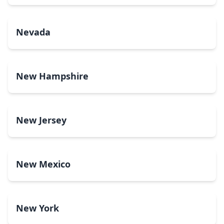
Nevada
New Hampshire
New Jersey
New Mexico
New York