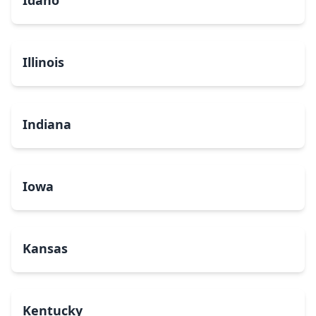
Idaho
Illinois
Indiana
Iowa
Kansas
Kentucky