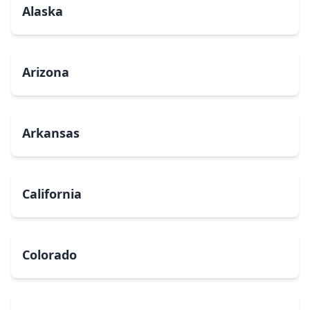
Alaska
Arizona
Arkansas
California
Colorado