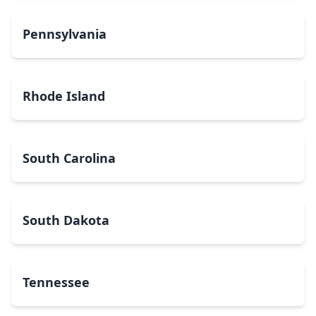
Pennsylvania
Rhode Island
South Carolina
South Dakota
Tennessee