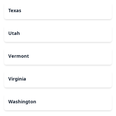
Texas
Utah
Vermont
Virginia
Washington