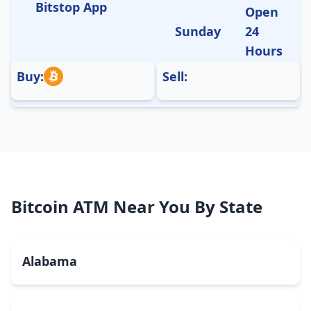
Bitstop App
Open
Sunday
24
Hours
Buy:
Sell:
Bitcoin ATM Near You By State
Alabama