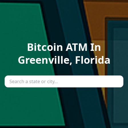
Bitcoin ATM In
Greenville, Florida