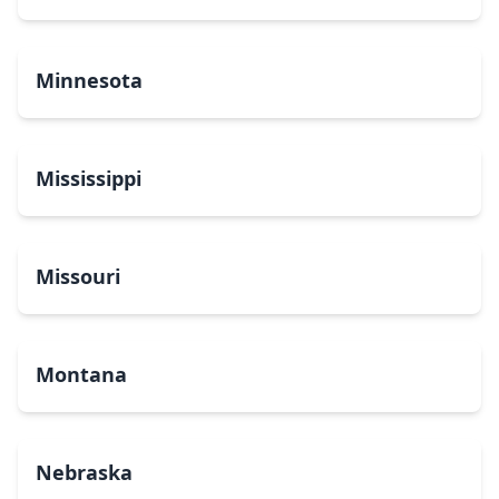
Minnesota
Mississippi
Missouri
Montana
Nebraska