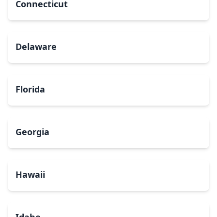
Connecticut
Delaware
Florida
Georgia
Hawaii