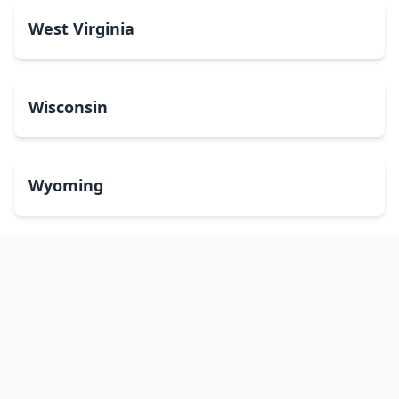
West Virginia
Wisconsin
Wyoming
Washington, DC