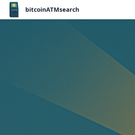
bitcoinATMsearch