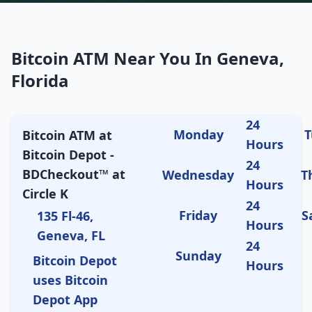
Bitcoin ATM Near You In Geneva,
Florida
24
Monday
T
Bitcoin ATM at
Hours
Bitcoin Depot -
24
BDCheckout™ at
Wednesday
T
Hours
Circle K
24
Friday
S
135 Fl-46,
Hours
Geneva, FL
24
Sunday
Bitcoin Depot
Hours
uses Bitcoin
Depot App