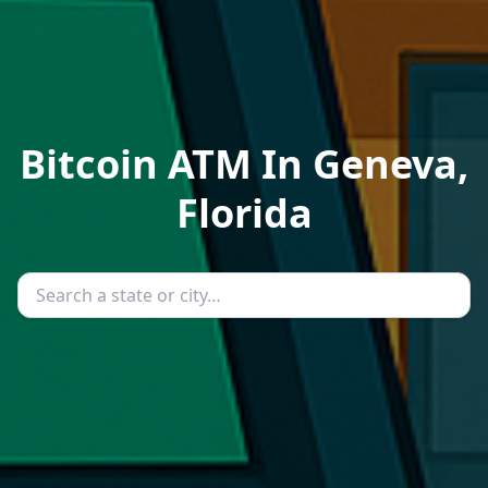
Bitcoin ATM In Geneva,
Florida