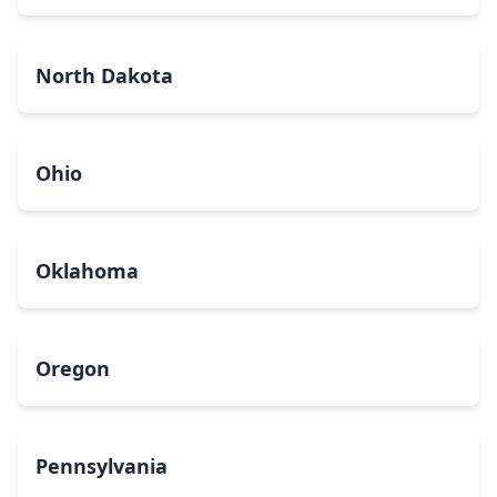
North Dakota
Ohio
Oklahoma
Oregon
Pennsylvania