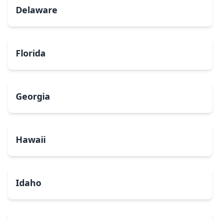
Delaware
Florida
Georgia
Hawaii
Idaho