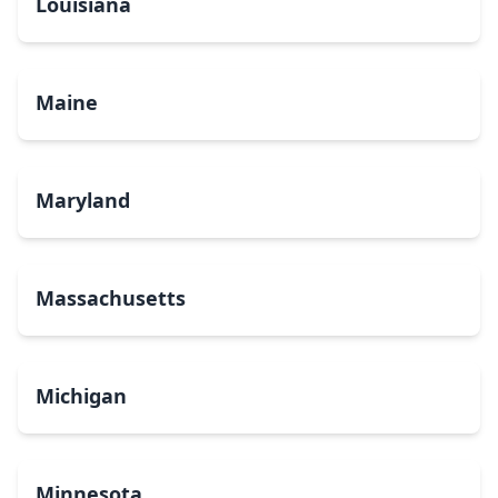
Louisiana
Maine
Maryland
Massachusetts
Michigan
Minnesota