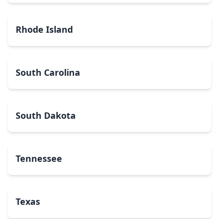
Rhode Island
South Carolina
South Dakota
Tennessee
Texas