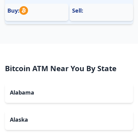
Buy:
Sell:
Bitcoin ATM Near You By State
Alabama
Alaska