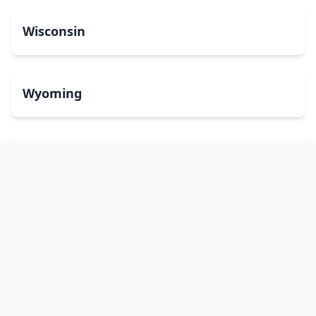
Wisconsin
Wyoming
Washington, DC
bitcoinATMsearch