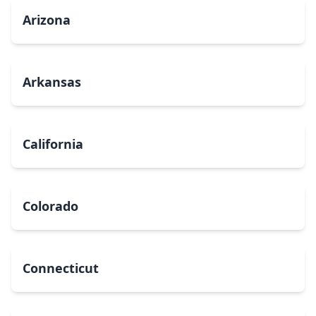
Arizona
Arkansas
California
Colorado
Connecticut