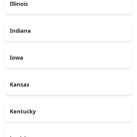
Illinois
Indiana
Iowa
Kansas
Kentucky