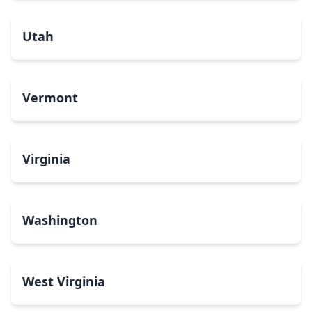
Utah
Vermont
Virginia
Washington
West Virginia