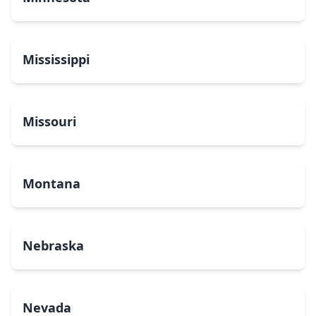
Mississippi
Missouri
Montana
Nebraska
Nevada