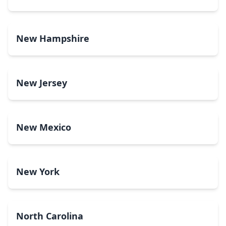
New Hampshire
New Jersey
New Mexico
New York
North Carolina