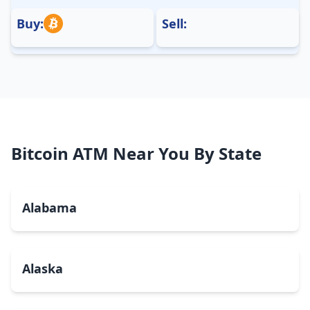
Buy:
Sell:
Bitcoin ATM Near You By State
Alabama
Alaska