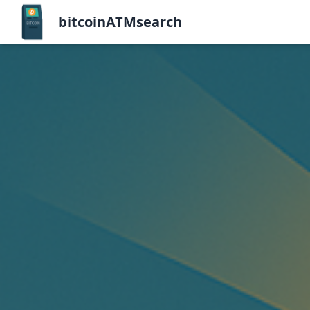
bitcoinATMsearch