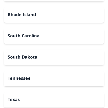
Rhode Island
South Carolina
South Dakota
Tennessee
Texas