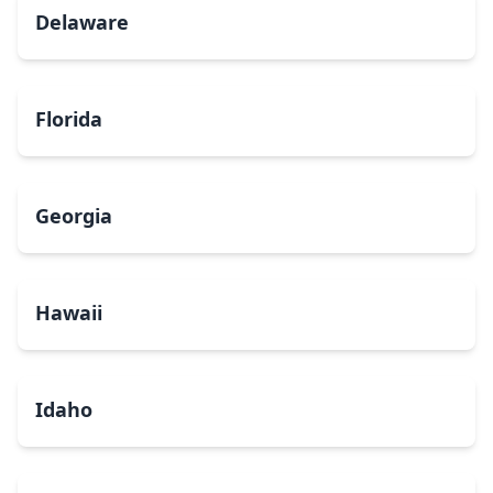
Delaware
Florida
Georgia
Hawaii
Idaho