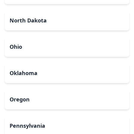
North Dakota
Ohio
Oklahoma
Oregon
Pennsylvania