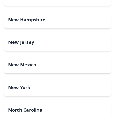
New Hampshire
New Jersey
New Mexico
New York
North Carolina