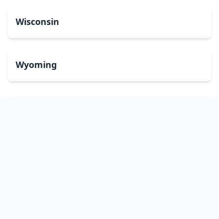
Wisconsin
Wyoming
Washington, DC
bitcoinATMsearch