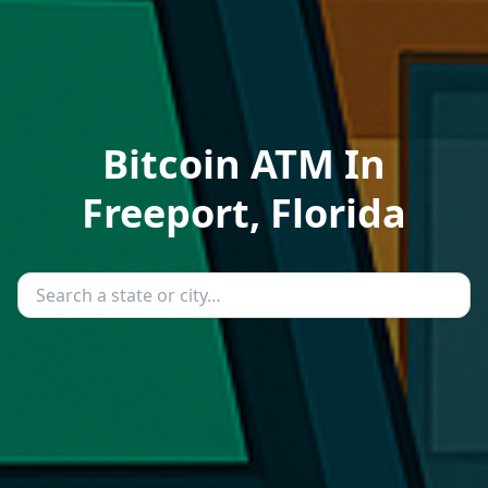
Bitcoin ATM In
Freeport, Florida