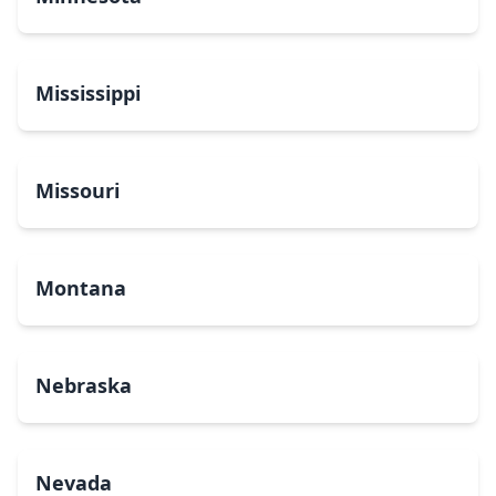
Mississippi
Missouri
Montana
Nebraska
Nevada