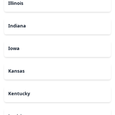
Illinois
Indiana
Iowa
Kansas
Kentucky