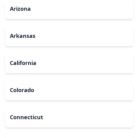
Arizona
Arkansas
California
Colorado
Connecticut