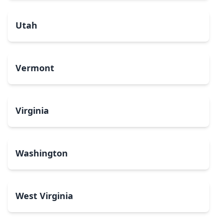
Utah
Vermont
Virginia
Washington
West Virginia