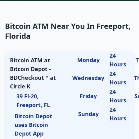
Bitcoin ATM Near You In Freeport,
Florida
24
Monday
T
Bitcoin ATM at
Hours
Bitcoin Depot -
24
BDCheckout™ at
Wednesday
T
Hours
Circle K
24
Friday
S
39 Fl-20,
Hours
Freeport, FL
24
Sunday
Bitcoin Depot
Hours
uses Bitcoin
Depot App