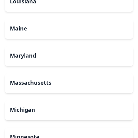
Louisiana
Maine
Maryland
Massachusetts
Michigan
Minnesota