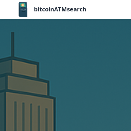
bitcoinATMsearch