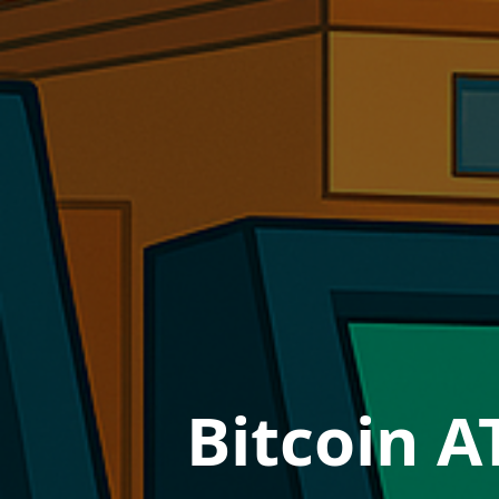
Bitcoin A