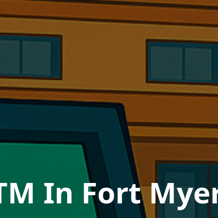
TM In Fort Myer