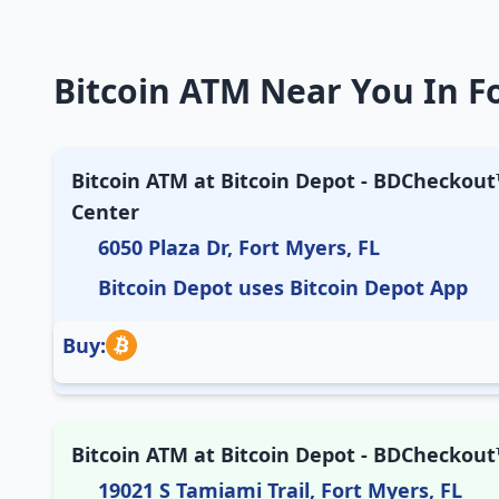
Bitcoin ATM Near You In Fo
Bitcoin ATM at Bitcoin Depot - BDCheckout™
Center
6050 Plaza Dr, Fort Myers, FL
Bitcoin Depot uses Bitcoin Depot App
Buy:
Bitcoin ATM at Bitcoin Depot - BDCheckout™
19021 S Tamiami Trail, Fort Myers, FL