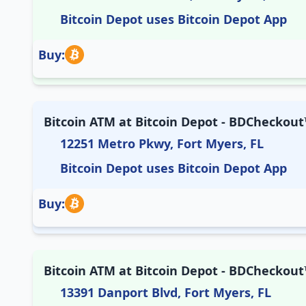
Bitcoin Depot uses Bitcoin Depot App
Buy:
Bitcoin ATM at Bitcoin Depot - BDCheckout™
12251 Metro Pkwy, Fort Myers, FL
Bitcoin Depot uses Bitcoin Depot App
Buy:
Bitcoin ATM at Bitcoin Depot - BDCheckout™
13391 Danport Blvd, Fort Myers, FL