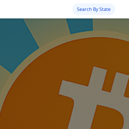
Search By State