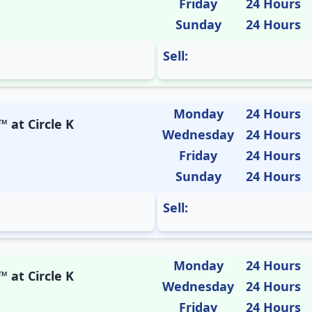
Friday
24 Hours
Sunday
24 Hours
Sell:
Monday
24 Hours
 at Circle K
Wednesday
24 Hours
Friday
24 Hours
Sunday
24 Hours
Sell:
Monday
24 Hours
 at Circle K
Wednesday
24 Hours
Friday
24 Hours