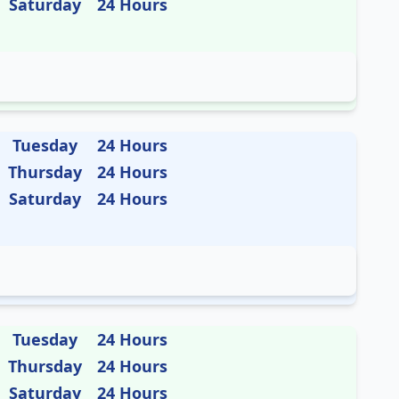
Saturday
24 Hours
Tuesday
24 Hours
Thursday
24 Hours
Saturday
24 Hours
Tuesday
24 Hours
Thursday
24 Hours
Saturday
24 Hours