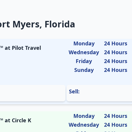
rt Myers, Florida
Monday
24 Hours
 at Pilot Travel
Wednesday
24 Hours
Friday
24 Hours
Sunday
24 Hours
Sell:
Monday
24 Hours
 at Circle K
Wednesday
24 Hours