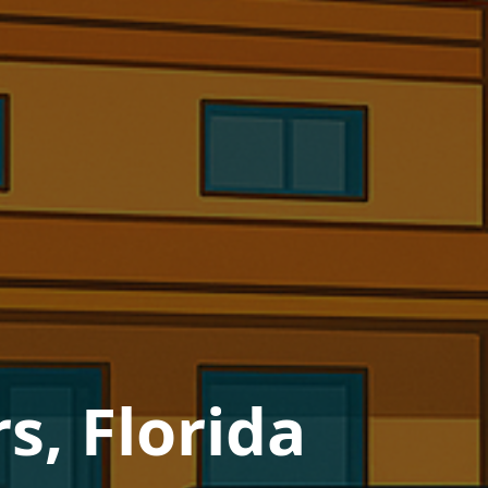
s, Florida