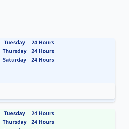
Tuesday
24 Hours
Thursday
24 Hours
Saturday
24 Hours
Tuesday
24 Hours
Thursday
24 Hours