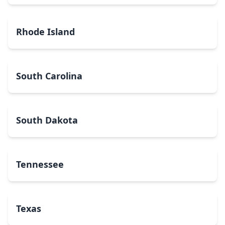
Rhode Island
South Carolina
South Dakota
Tennessee
Texas