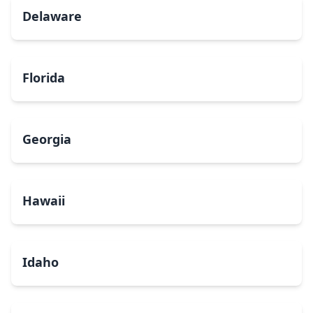
Delaware
Florida
Georgia
Hawaii
Idaho