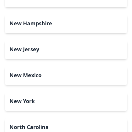
New Hampshire
New Jersey
New Mexico
New York
North Carolina