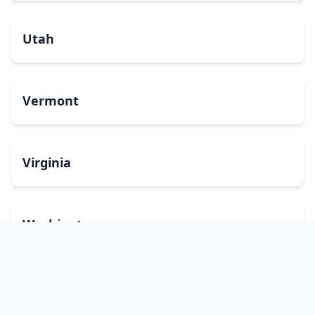
Utah
Vermont
Virginia
Washington
West Virginia