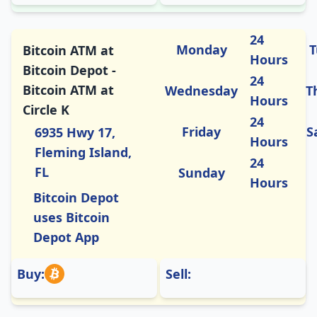
24
Monday
T
Bitcoin ATM at
Hours
Bitcoin Depot -
24
Bitcoin ATM at
Wednesday
T
Hours
Circle K
24
Friday
S
6935 Hwy 17,
Hours
Fleming Island,
24
FL
Sunday
Hours
Bitcoin Depot
uses Bitcoin
Depot App
Buy:
Sell: