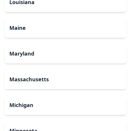
Louisiana
Maine
Maryland
Massachusetts
Michigan
Minnesota