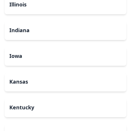
Illinois
Indiana
Iowa
Kansas
Kentucky