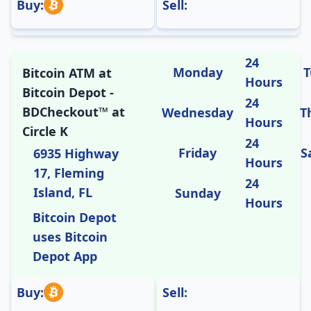
Buy:
Sell:
24
Monday
T
Bitcoin ATM at
Hours
Bitcoin Depot -
24
BDCheckout™ at
Wednesday
T
Hours
Circle K
24
Friday
S
6935 Highway
Hours
17, Fleming
24
Island, FL
Sunday
Hours
Bitcoin Depot
uses Bitcoin
Depot App
Buy:
Sell: