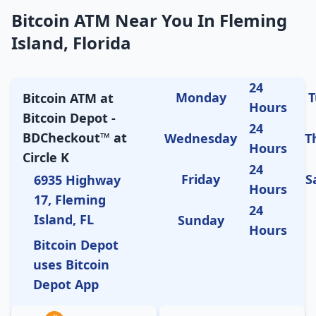
Bitcoin ATM Near You In Fleming
Island, Florida
24
Monday
T
Bitcoin ATM at
Hours
Bitcoin Depot -
24
BDCheckout™ at
Wednesday
T
Hours
Circle K
24
Friday
S
6935 Highway
Hours
17, Fleming
24
Island, FL
Sunday
Hours
Bitcoin Depot
uses Bitcoin
Depot App