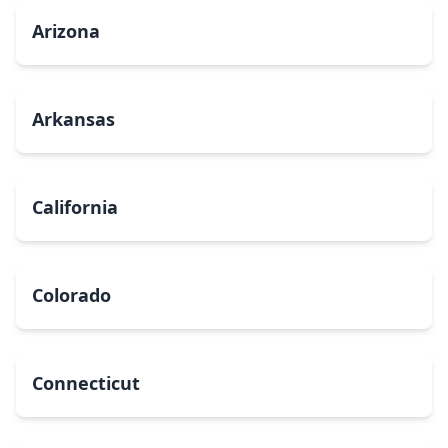
Arizona
Arkansas
California
Colorado
Connecticut