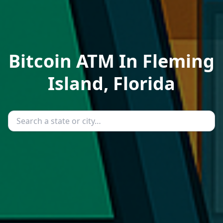
Bitcoin ATM In Fleming
Island, Florida