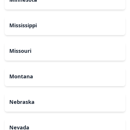
Mississippi
Missouri
Montana
Nebraska
Nevada