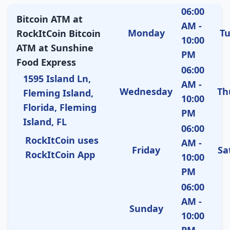
06:00
Bitcoin ATM at
AM -
Monday
T
RockItCoin Bitcoin
10:00
ATM at Sunshine
PM
Food Express
06:00
1595 Island Ln,
AM -
Wednesday
Th
Fleming Island,
10:00
Florida, Fleming
PM
Island, FL
06:00
RockItCoin uses
AM -
Friday
Sa
RockItCoin App
10:00
PM
06:00
AM -
Sunday
10:00
PM