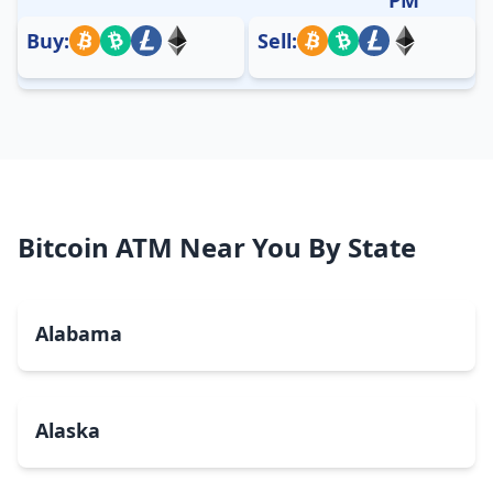
Buy:
Sell:
Bitcoin ATM Near You By State
Alabama
Alaska