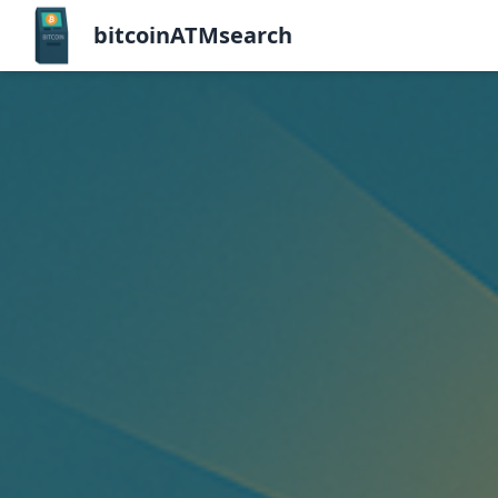
bitcoinATMsearch