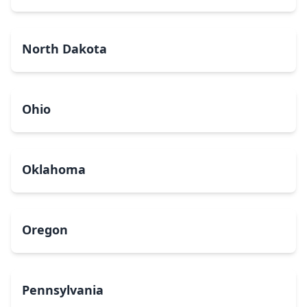
North Dakota
Ohio
Oklahoma
Oregon
Pennsylvania