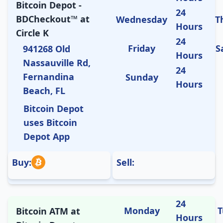
Bitcoin Depot -
24
BDCheckout™ at
Wednesday
T
Hours
Circle K
24
Friday
S
941268 Old
Hours
Nassauville Rd,
24
Fernandina
Sunday
Hours
Beach, FL
Bitcoin Depot
uses Bitcoin
Depot App
Buy:
Sell:
24
Monday
T
Bitcoin ATM at
Hours