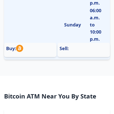
p.m.
06:00
a.m.
Sunday
to
10:00
p.m.
Buy:
Sell:
Bitcoin ATM Near You By State