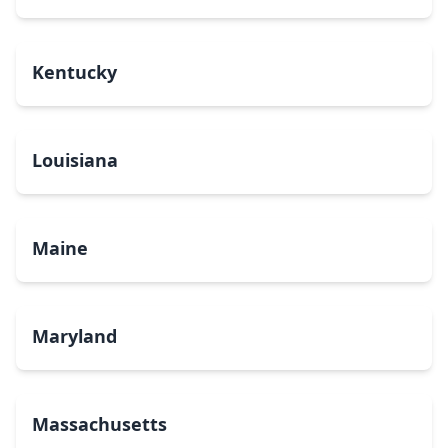
Kentucky
Louisiana
Maine
Maryland
Massachusetts