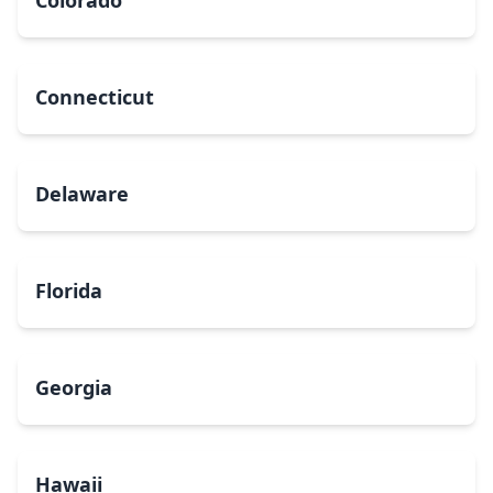
Colorado
Connecticut
Delaware
Florida
Georgia
Hawaii