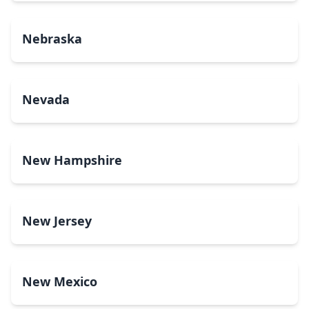
Nebraska
Nevada
New Hampshire
New Jersey
New Mexico