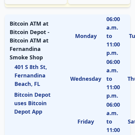
06:00
Bitcoin ATM at
a.m.
Bitcoin Depot -
Monday
to
T
Bitcoin ATM at
11:00
Fernandina
p.m.
Smoke Shop
06:00
401 S 8th St,
a.m.
Fernandina
Wednesday
to
Th
Beach, FL
11:00
Bitcoin Depot
p.m.
uses Bitcoin
06:00
Depot App
a.m.
Friday
to
Sa
11:00