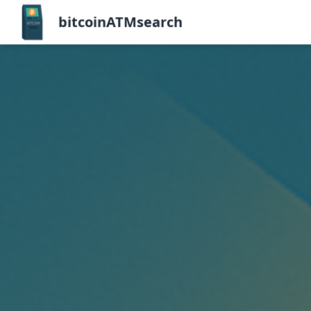
bitcoinATMsearch