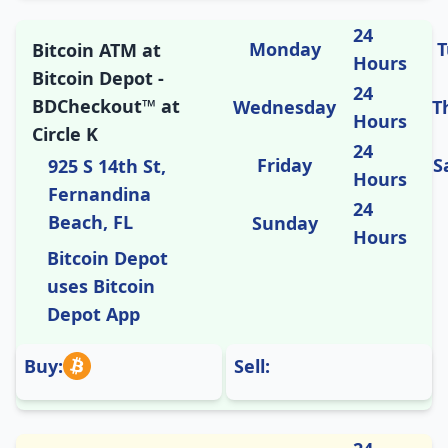
24
Monday
T
Bitcoin ATM at
Hours
Bitcoin Depot -
24
BDCheckout™ at
Wednesday
T
Hours
Circle K
24
Friday
S
925 S 14th St,
Hours
Fernandina
24
Beach, FL
Sunday
Hours
Bitcoin Depot
uses Bitcoin
Depot App
Buy:
Sell: