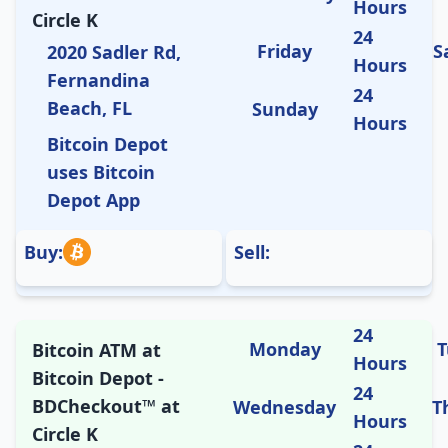
Hours
Circle K
24
Friday
S
2020 Sadler Rd,
Hours
Fernandina
24
Beach, FL
Sunday
Hours
Bitcoin Depot
uses Bitcoin
Depot App
Buy:
Sell:
24
Monday
T
Bitcoin ATM at
Hours
Bitcoin Depot -
24
BDCheckout™ at
Wednesday
T
Hours
Circle K