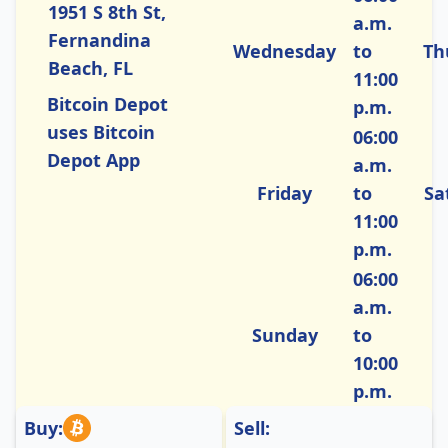
1951 S 8th St,
a.m.
Fernandina
Wednesday
to
Th
Beach, FL
11:00
Bitcoin Depot
p.m.
uses Bitcoin
06:00
Depot App
a.m.
Friday
to
Sa
11:00
p.m.
06:00
a.m.
Sunday
to
10:00
p.m.
Buy:
Sell: