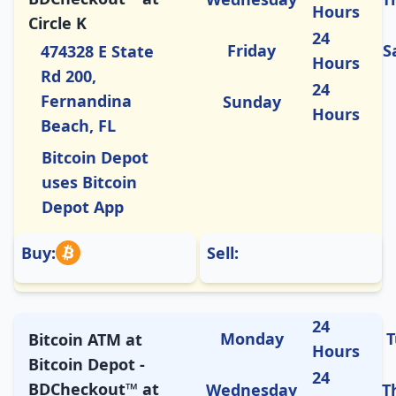
Hours
Circle K
24
Friday
S
474328 E State
Hours
Rd 200,
24
Fernandina
Sunday
Hours
Beach, FL
Bitcoin Depot
uses Bitcoin
Depot App
Buy:
Sell:
24
Monday
T
Bitcoin ATM at
Hours
Bitcoin Depot -
24
BDCheckout™ at
Wednesday
T