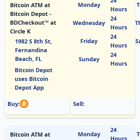
24
Monday
T
Bitcoin ATM at
Hours
Bitcoin Depot -
24
BDCheckout™ at
Wednesday
T
Hours
Circle K
24
Friday
S
1982 S 8th St,
Hours
Fernandina
24
Beach, FL
Sunday
Hours
Bitcoin Depot
uses Bitcoin
Depot App
Buy:
Sell:
24
Monday
T
Bitcoin ATM at
Hours