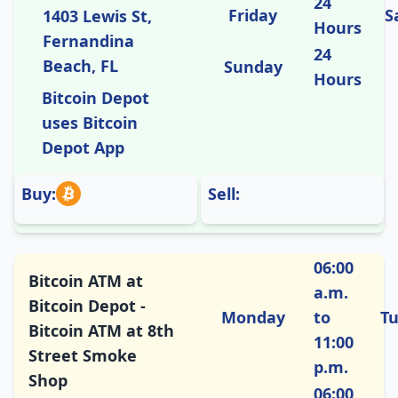
24
Friday
S
1403 Lewis St,
Hours
Fernandina
24
Beach, FL
Sunday
Hours
Bitcoin Depot
uses Bitcoin
Depot App
Buy:
Sell:
06:00
Bitcoin ATM at
a.m.
Bitcoin Depot -
Monday
to
T
Bitcoin ATM at 8th
11:00
Street Smoke
p.m.
Shop
06:00