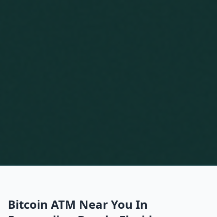
Bitcoin ATM Near You In