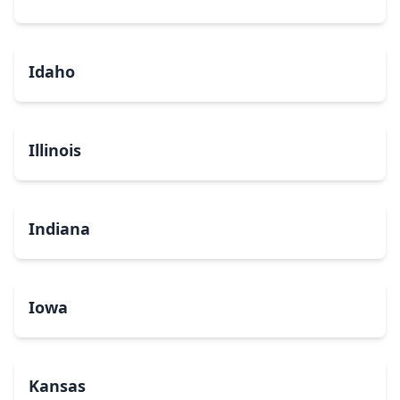
Idaho
Illinois
Indiana
Iowa
Kansas