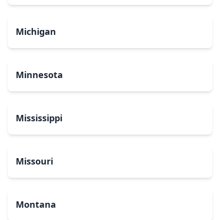
Michigan
Minnesota
Mississippi
Missouri
Montana