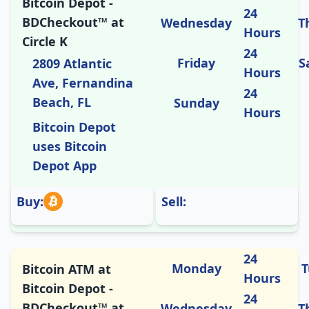
Bitcoin Depot -
24
BDCheckout™ at
Wednesday
T
Hours
Circle K
24
Friday
S
2809 Atlantic
Hours
Ave, Fernandina
24
Beach, FL
Sunday
Hours
Bitcoin Depot
uses Bitcoin
Depot App
Buy:
Sell:
24
Monday
T
Bitcoin ATM at
Hours
Bitcoin Depot -
24
BDCheckout™ at
Wednesday
T