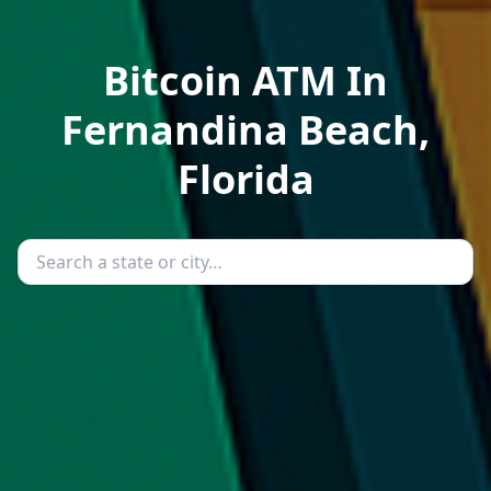
Bitcoin ATM In
Fernandina Beach,
Florida