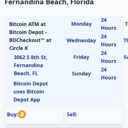
Fernandina Beach, Florida
24
Monday
T
Bitcoin ATM at
Hours
Bitcoin Depot -
24
BDCheckout™ at
Wednesday
T
Hours
Circle K
24
Friday
S
3062 S 8th St,
Hours
Fernandina
24
Beach, FL
Sunday
Hours
Bitcoin Depot
uses Bitcoin
Depot App
Buy:
Sell: