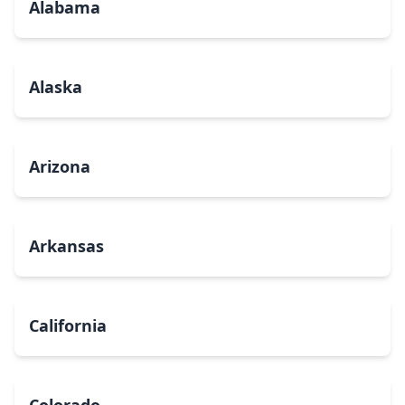
Alabama
Alaska
Arizona
Arkansas
California